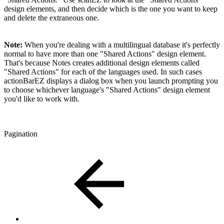
design elements, and then decide which is the one you want to keep
and delete the extraneous one.
Note:
When you're dealing with a multilingual database it's perfectly
normal to have more than one "Shared Actions" design element.
That's because Notes creates additional design elements called
"Shared Actions" for each of the languages used. In such cases
actionBarEZ displays a dialog box when you launch prompting you
to choose whichever language's "Shared Actions" design element
you'd like to work with.
Pagination