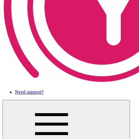
Need support?