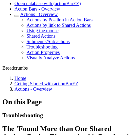
Open database with (actionBarEZ)
Action Bars - Overview
Actions - Overview
Actions by Position in Action Bars
Actions by link to Shared Actions
Using the mouse
Shared Actions
Submenus/Sub actions
Troubleshooting
Action Properties
Visually Analyze Actions
Breadcrumbs
Home
Getting Started with actionBarEZ
Actions - Overview
On this Page
Troubleshooting
The 'Found More than One Shared