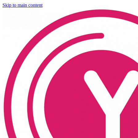
Skip to main content