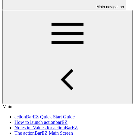
Main navigation
Main
actionBarEZ Quick Start Guide
How to launch actionbarEZ
Notes.ini Values for actionBarEZ
The actionBarEZ Main Screen