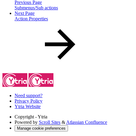
Previous Page
Submenus/Sub actions
Next Page
Action Properties
Need support?
Privacy Policy
Ytria Website
Copyright
- Ytria
Powered by
Scroll Sites
&
Atlassian Confluence
Manage cookie preferences