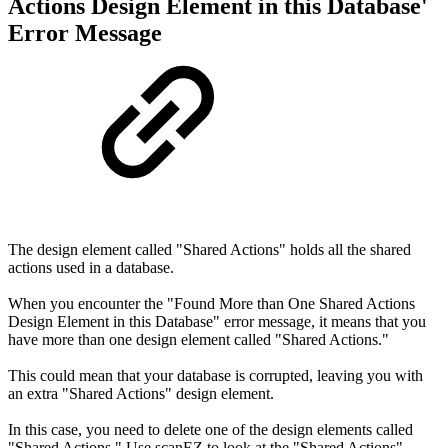
Actions Design Element in this Database'
Error Message
The design element called "Shared Actions" holds all the shared
actions used in a database.
When you encounter the "Found More than One Shared Actions
Design Element in this Database" error message, it means that you
have more than one design element called "Shared Actions."
This could mean that your database is corrupted, leaving you with
an extra "Shared Actions" design element.
In this case, you need to delete one of the design elements called
"Shared Actions." Use scanEZ to look at the "Shared Actions"