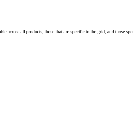
e across all products, those that are specific to the grid, and those speci