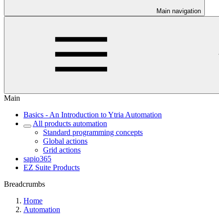
Main navigation
Main
Basics - An Introduction to Ytria Automation
All products automation
Standard programming concepts
Global actions
Grid actions
sapio365
EZ Suite Products
Breadcrumbs
Home
Automation