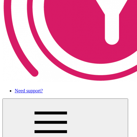
Need support?