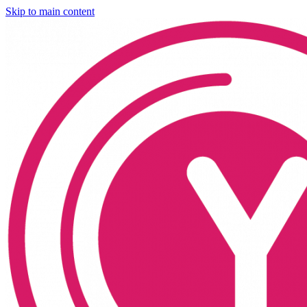
Skip to main content