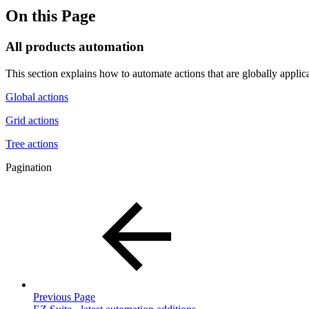
On this Page
All products automation
This section explains how to automate actions that are globally applicabl
Global actions
Grid actions
Tree actions
Pagination
Previous Page