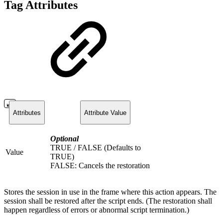
Tag Attributes
Attributes
Attribute Value
Optional
TRUE / FALSE (Defaults to
Value
TRUE)
FALSE: Cancels the restoration
Stores the session in use in the frame where this action appears. The
session shall be restored after the script ends. (The restoration shall
happen regardless of errors or abnormal script termination.)