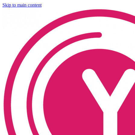
Skip to main content