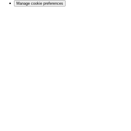
Manage cookie preferences