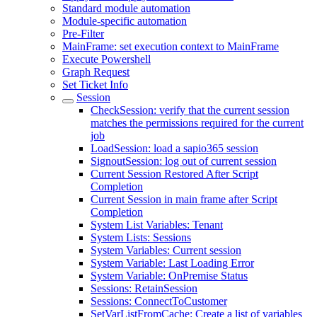
Standard module automation
Module-specific automation
Pre-Filter
MainFrame: set execution context to MainFrame
Execute Powershell
Graph Request
Set Ticket Info
Session
CheckSession: verify that the current session
matches the permissions required for the current
job
LoadSession: load a sapio365 session
SignoutSession: log out of current session
Current Session Restored After Script
Completion
Current Session in main frame after Script
Completion
System List Variables: Tenant
System Lists: Sessions
System Variables: Current session
System Variable: Last Loading Error
System Variable: OnPremise Status
Sessions: RetainSession
Sessions: ConnectToCustomer
SetVarListFromCache: Create a list of variables