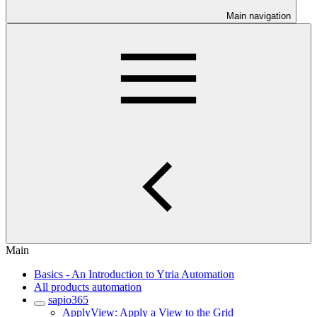
Main navigation
Main
Basics - An Introduction to Ytria Automation
All products automation
sapio365
ApplyView: Apply a View to the Grid