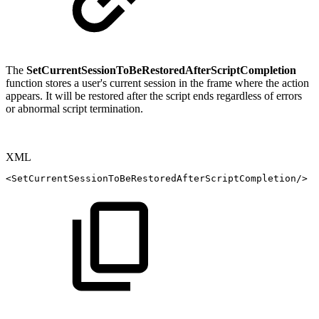
The
SetCurrentSessionToBeRestoredAfterScriptCompletion
function stores a user's current session in the frame where the action
appears. It will be restored after the script ends regardless of errors
or abnormal script termination.
XML
<
SetCurrentSessionToBeRestoredAfterScriptCompletion
/>