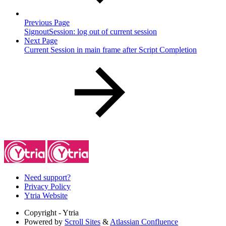
Previous Page
SignoutSession: log out of current session
Next Page
Current Session in main frame after Script Completion
Need support?
Privacy Policy
Ytria Website
Copyright
- Ytria
Powered by
Scroll Sites
&
Atlassian Confluence