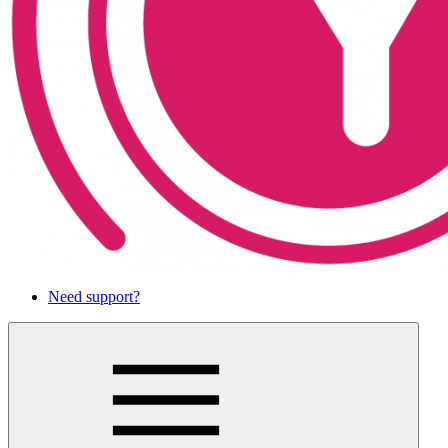
Need support?