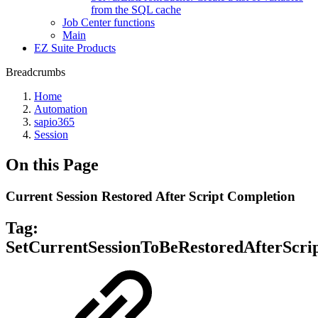
from the SQL cache
Job Center functions
Main
EZ Suite Products
Breadcrumbs
Home
Automation
sapio365
Session
On this Page
Current Session Restored After Script Completion
Tag:
SetCurrentSessionToBeRestoredAfterScri