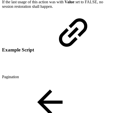
If the last usage of this action was with
Value
set to FALSE, no
session restoration shall happen.
Example Script
Pagination