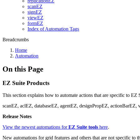
replicationEZ
scanEZ
signEZ
viewEZ
formEZ
Index of Automation Tags
Breadcrumbs
Home
Automation
On this Page
EZ Suite Products
This section explains how to automate actions that are specific to EZ 
scanEZ, aclEZ, databaseEZ, agentEZ, designPropEZ, actionBarEZ, 
Release Notes
View the newest automations for
EZ Suite tools
here
.
New automations for grid features and others that are not specific to 