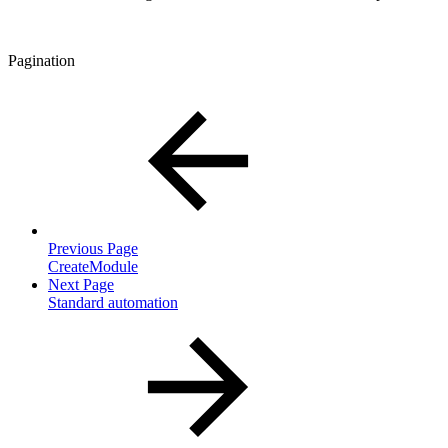
Pagination
Previous Page
CreateModule
Next Page
Standard automation