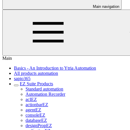
Main navigation
Main
Basics - An Introduction to Ytria Automation
All products automation
sapio365
EZ Suite Products
Standard automation
Automation Recorder
acIEZ
actionbarEZ
agentEZ
consoleEZ
databaseEZ
designPropEZ