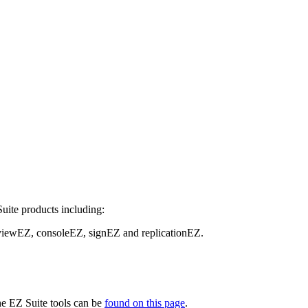
Suite products including:
viewEZ, consoleEZ, signEZ and replicationEZ.
the EZ Suite tools can be
found on this page
.