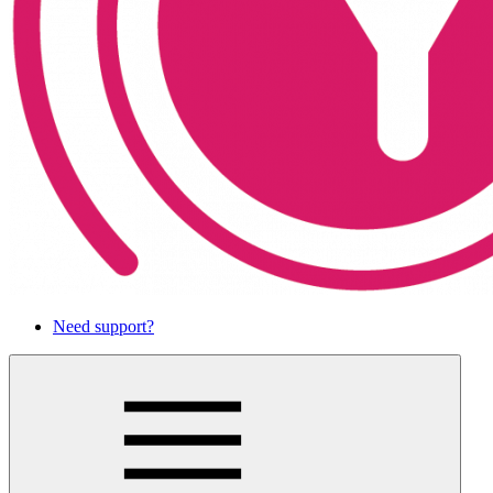
Need support?