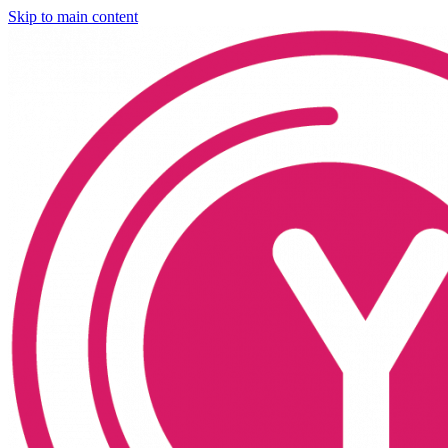
Skip to main content