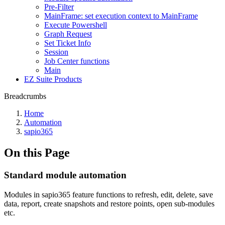
Pre-Filter
MainFrame: set execution context to MainFrame
Execute Powershell
Graph Request
Set Ticket Info
Session
Job Center functions
Main
EZ Suite Products
Breadcrumbs
Home
Automation
sapio365
On this Page
Standard module automation
Modules in sapio365 feature functions to refresh, edit, delete, save
data, report, create snapshots and restore points, open sub-modules
etc.