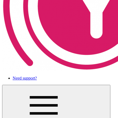
Need support?