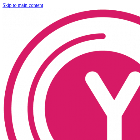
Skip to main content