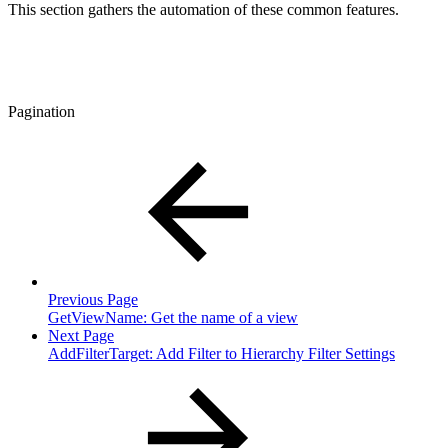
This section gathers the automation of these common features.
Pagination
Previous Page
GetViewName: Get the name of a view
Next Page
AddFilterTarget: Add Filter to Hierarchy Filter Settings