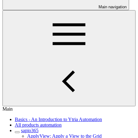
Main navigation
Main
Basics - An Introduction to Ytria Automation
All products automation
sapio365
ApplyView: Apply a View to the Grid