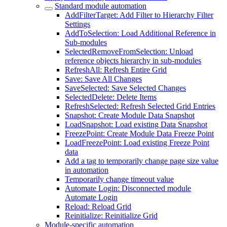
Standard module automation
AddFilterTarget: Add Filter to Hierarchy Filter
Settings
AddToSelection: Load Additional Reference in
Sub-modules
SelectedRemoveFromSelection: Unload
reference objects hierarchy in sub-modules
RefreshAll: Refresh Entire Grid
Save: Save All Changes
SaveSelected: Save Selected Changes
SelectedDelete: Delete Items
RefreshSelected: Refresh Selected Grid Entries
Snapshot: Create Module Data Snapshot
LoadSnapshot: Load existing Data Snapshot
FreezePoint: Create Module Data Freeze Point
LoadFreezePoint: Load existing Freeze Point
data
Add a tag to temporarily change page size value
in automation
Temporarily change timeout value
Automate Login: Disconnected module
Automate Login
Reload: Reload Grid
Reinitialize: Reinitialize Grid
Module-specific automation