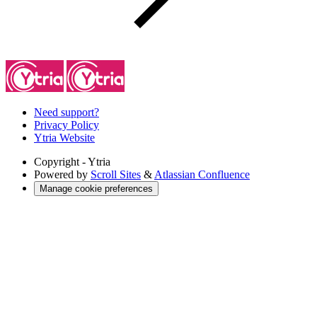
Need support?
Privacy Policy
Ytria Website
Copyright
- Ytria
Powered by
Scroll Sites
&
Atlassian Confluence
Manage cookie preferences