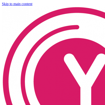
Skip to main content