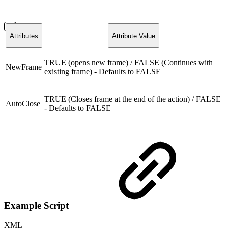
Attributes
Attribute Value
TRUE (opens new frame) / FALSE (Continues with
NewFrame
existing frame) - Defaults to FALSE
TRUE (Closes frame at the end of the action) / FALSE
AutoClose
- Defaults to FALSE
Example Script
XML