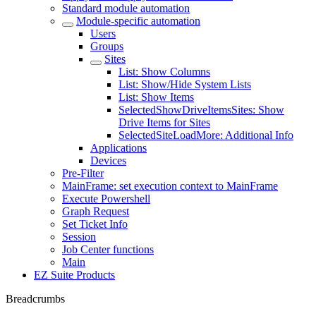
Standard module automation
Module-specific automation
Users
Groups
Sites
List: Show Columns
List: Show/Hide System Lists
List: Show Items
SelectedShowDriveItemsSites: Show
Drive Items for Sites
SelectedSiteLoadMore: Additional Info
Applications
Devices
Pre-Filter
MainFrame: set execution context to MainFrame
Execute Powershell
Graph Request
Set Ticket Info
Session
Job Center functions
Main
EZ Suite Products
Breadcrumbs