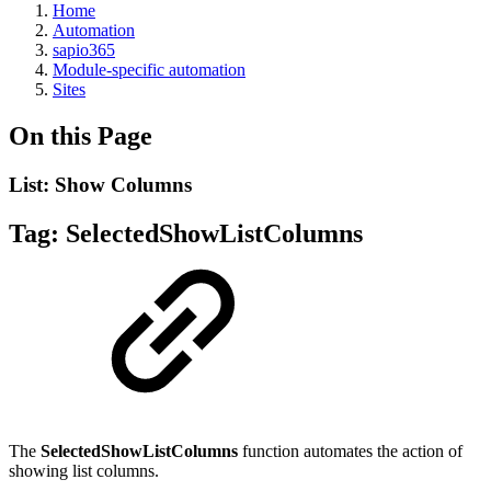
Home
Automation
sapio365
Module-specific automation
Sites
On this Page
List: Show Columns
Tag:
SelectedShowListColumns
The
SelectedShowListColumns
function automates the action of
showing list columns.