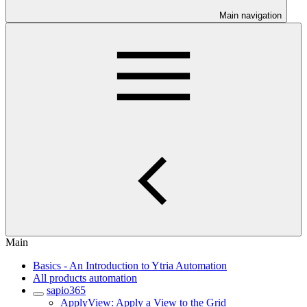
Main navigation
Main
Basics - An Introduction to Ytria Automation
All products automation
sapio365
ApplyView: Apply a View to the Grid