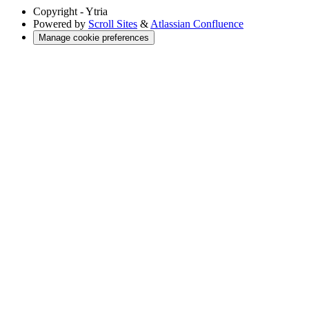
Copyright
- Ytria
Powered by
Scroll Sites
&
Atlassian Confluence
Manage cookie preferences