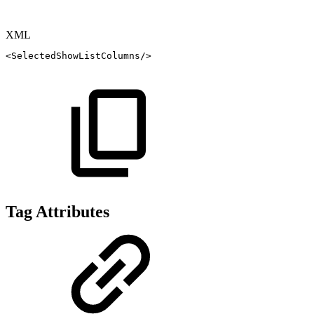
XML
<
SelectedShowListColumns
/>
Tag Attributes