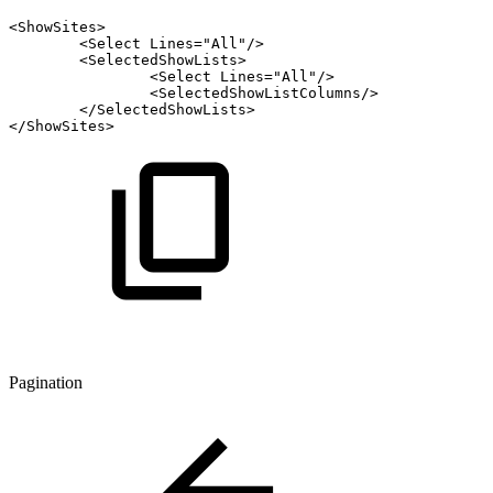
<
ShowSites
>
<
Select
Lines
=
"
All
"
/>
<
SelectedShowLists
>
<
Select
Lines
=
"
All
"
/>
<
SelectedShowListColumns
/>
</
SelectedShowLists
>
</
ShowSites
>
Pagination