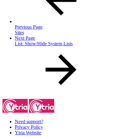
Previous Page
Sites
Next Page
List: Show/Hide System Lists
Need support?
Privacy Policy
Ytria Website