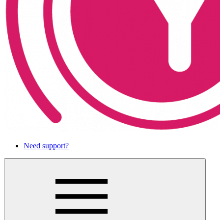
Need support?