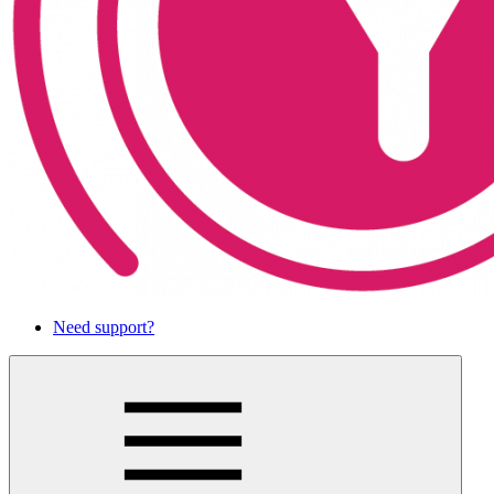
Need support?