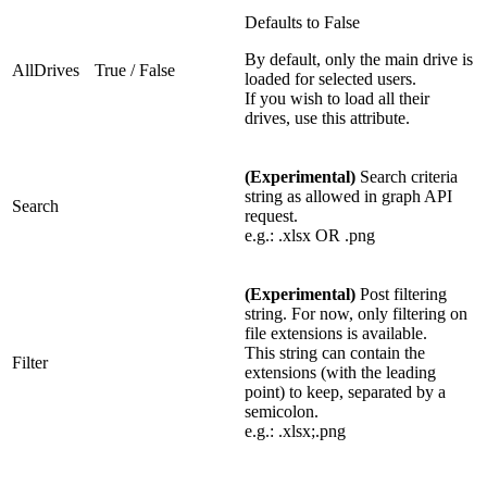
Defaults to False
By default, only the main drive is
AllDrives
True / False
loaded for selected users.
If you wish to load all their
drives, use this attribute.
(Experimental)
Search criteria
string as allowed in graph API
Search
request.
e.g.: .xlsx OR .png
(Experimental)
Post filtering
string. For now, only filtering on
file extensions is available.
This string can contain the
Filter
extensions (with the leading
point) to keep, separated by a
semicolon.
e.g.: .xlsx;.png