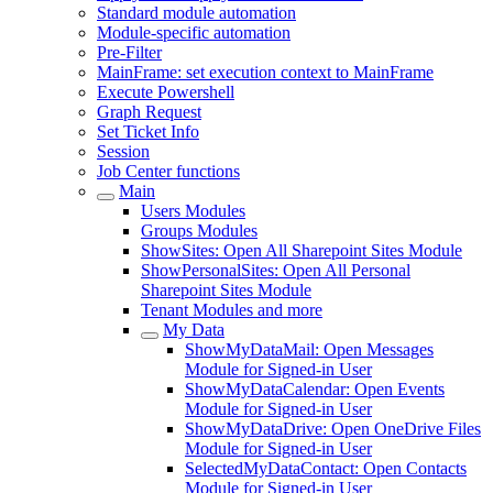
Standard module automation
Module-specific automation
Pre-Filter
MainFrame: set execution context to MainFrame
Execute Powershell
Graph Request
Set Ticket Info
Session
Job Center functions
Main
Users Modules
Groups Modules
ShowSites: Open All Sharepoint Sites Module
ShowPersonalSites: Open All Personal
Sharepoint Sites Module
Tenant Modules and more
My Data
ShowMyDataMail: Open Messages
Module for Signed-in User
ShowMyDataCalendar: Open Events
Module for Signed-in User
ShowMyDataDrive: Open OneDrive Files
Module for Signed-in User
SelectedMyDataContact: Open Contacts
Module for Signed-in User