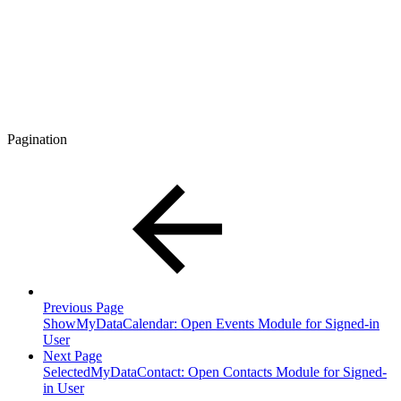
Pagination
Previous Page
ShowMyDataCalendar: Open Events Module for Signed-in
User
Next Page
SelectedMyDataContact: Open Contacts Module for Signed-
in User