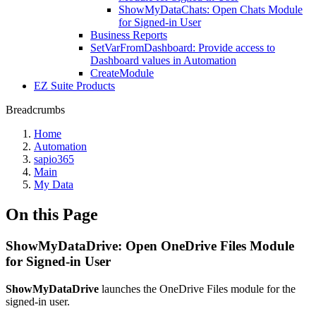
ShowMyDataChats: Open Chats Module
for Signed-in User
Business Reports
SetVarFromDashboard: Provide access to
Dashboard values in Automation
CreateModule
EZ Suite Products
Breadcrumbs
Home
Automation
sapio365
Main
My Data
On this Page
ShowMyDataDrive: Open OneDrive Files Module
for Signed-in User
ShowMyDataDrive
launches the OneDrive Files module for the
signed-in user.