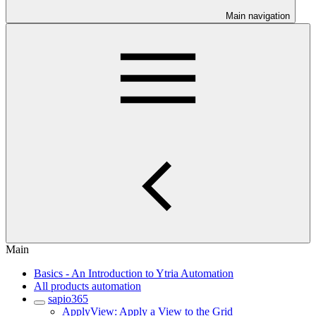
Main navigation
Main
Basics - An Introduction to Ytria Automation
All products automation
sapio365
ApplyView: Apply a View to the Grid