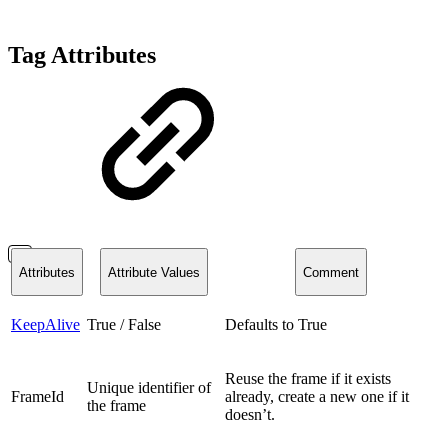
Tag Attributes
Attributes
Attribute Values
Comment
KeepAlive
True / False
Defaults to True
Reuse the frame if it exists
Unique identifier of
FrameId
already, create a new one if it
the frame
doesn’t.