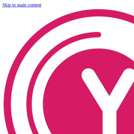
Skip to main content