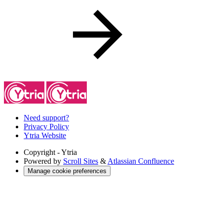
Need support?
Privacy Policy
Ytria Website
Copyright
- Ytria
Powered by
Scroll Sites
&
Atlassian Confluence
Manage cookie preferences