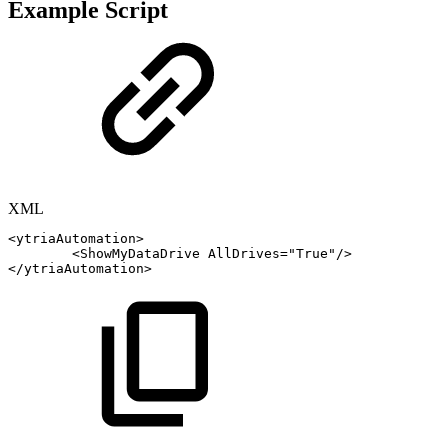
Example Script
XML
<
ytriaAutomation
>
<
ShowMyDataDrive
AllDrives
=
"
True
"
/>
</
ytriaAutomation
>