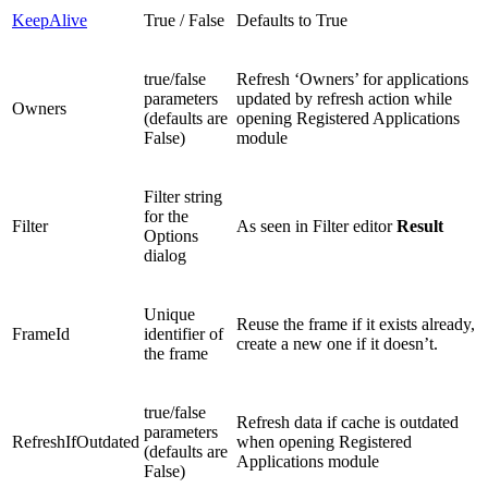
KeepAlive
True / False
Defaults to True
true/false
Refresh ‘Owners’ for applications
parameters
updated by refresh action while
Owners
(defaults are
opening Registered Applications
False)
module
Filter string
for the
Filter
As seen in Filter editor
Result
Options
dialog
Unique
Reuse the frame if it exists already,
FrameId
identifier of
create a new one if it doesn’t.
the frame
true/false
Refresh data if cache is outdated
parameters
RefreshIfOutdated
when opening Registered
(defaults are
Applications module
False)