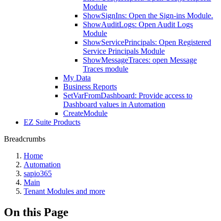
Module
ShowSignIns: Open the Sign-ins Module.
ShowAuditLogs: Open Audit Logs
Module
ShowServicePrincipals: Open Registered
Service Principals Module
ShowMessageTraces: open Message
Traces module
My Data
Business Reports
SetVarFromDashboard: Provide access to
Dashboard values in Automation
CreateModule
EZ Suite Products
Breadcrumbs
Home
Automation
sapio365
Main
Tenant Modules and more
On this Page