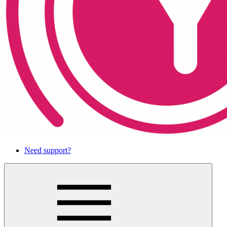
Need support?