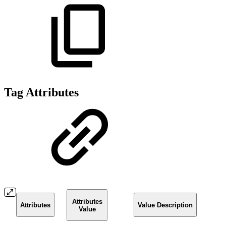
Tag Attributes
Attributes
Attributes
Value Description
Value