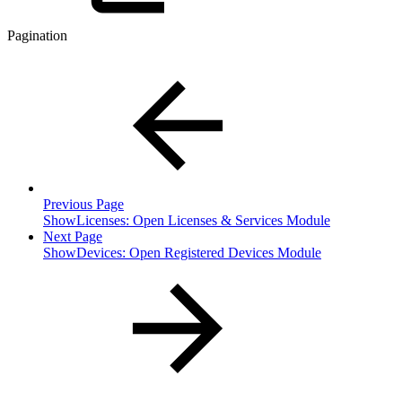
Pagination
Previous Page
ShowLicenses: Open Licenses & Services Module
Next Page
ShowDevices: Open Registered Devices Module