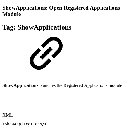
ShowApplications: Open Registered Applications
Module
Tag:
ShowApplications
ShowApplications
launches the Registered Applications module.
XML
<
ShowApplications
/>