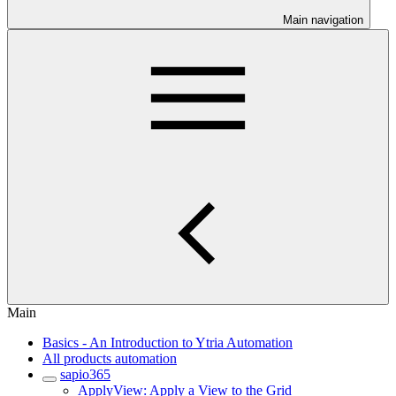
Main navigation
Main
Basics - An Introduction to Ytria Automation
All products automation
sapio365
ApplyView: Apply a View to the Grid