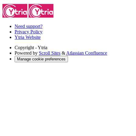
Need support?
Privacy Policy
Ytria Website
Copyright
- Ytria
Powered by
Scroll Sites
&
Atlassian Confluence
Manage cookie preferences