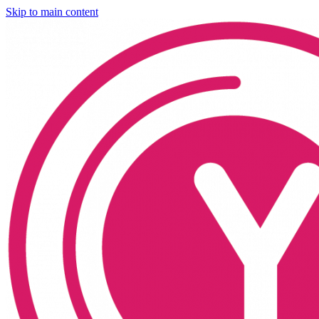
Skip to main content