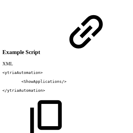
Example Script
XML
<
ytriaAutomation
>
<
ShowApplications
/>
</
ytriaAutomation
>