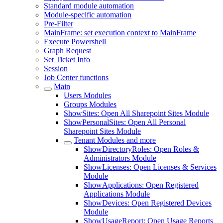
Standard module automation
Module-specific automation
Pre-Filter
MainFrame: set execution context to MainFrame
Execute Powershell
Graph Request
Set Ticket Info
Session
Job Center functions
Main
Users Modules
Groups Modules
ShowSites: Open All Sharepoint Sites Module
ShowPersonalSites: Open All Personal
Sharepoint Sites Module
Tenant Modules and more
ShowDirectoryRoles: Open Roles &
Administrators Module
ShowLicenses: Open Licenses & Services
Module
ShowApplications: Open Registered
Applications Module
ShowDevices: Open Registered Devices
Module
ShowUsageReport: Open Usage Reports