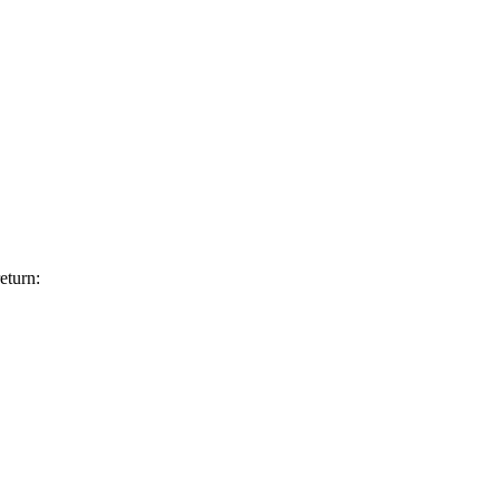
eturn: