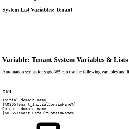
System List Variables: Tenant
Variable:
Tenant System Variables & Lists
Automation scripts for sapio365 can use the following variables and li
XML
Initial
domain
name
{%O365Tenant_InitialDomainName%}
Default
domain
name
{%O365Tenant_DefaultDomainName%