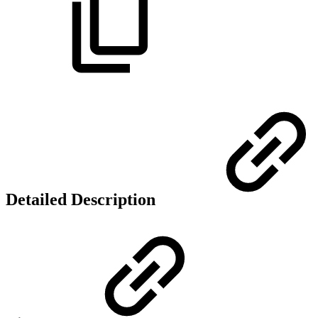
Detailed Description