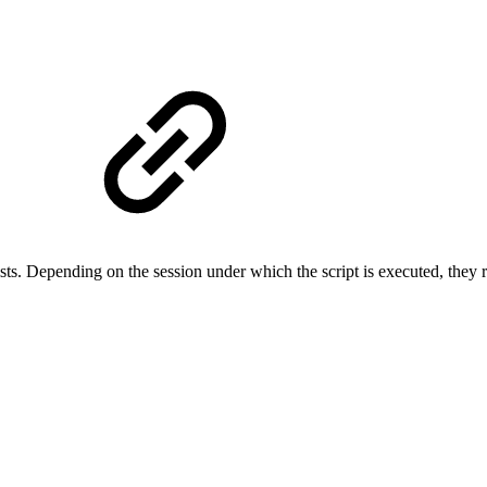
sts.
Depending on the session under which the script is executed, they r