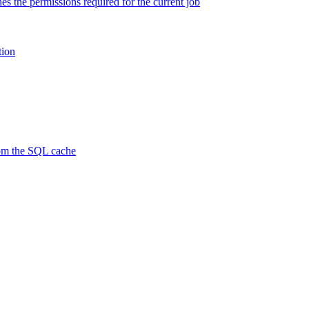
es the permissions required for the current job
tion
rom the SQL cache