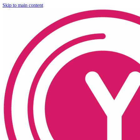
Skip to main content