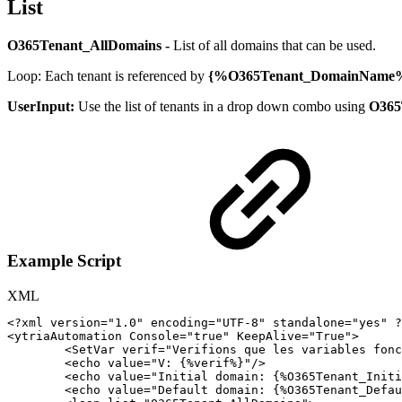
List
O365Tenant_AllDomains -
List of all domains that can be used.
Loop: Each tenant is referenced by
{%O365Tenant_DomainName
UserInput:
Use the list of tenants in a drop down combo using
O365
Example Script
XML
<?xml
version="1.0"
encoding="UTF-8"
standalone="yes"
?
<
ytriaAutomation
Console
=
"
true
"
KeepAlive
=
"
True
"
>
<
SetVar
verif
=
"
Verifions
que
les
variables
fonc
<
echo
value
=
"
V:
{%verif%}
"
/>
<
echo
value
=
"
Initial
domain:
{%O365Tenant_Initi
<
echo
value
=
"
Default
domain:
{%O365Tenant_Defau