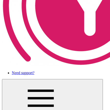
Need support?