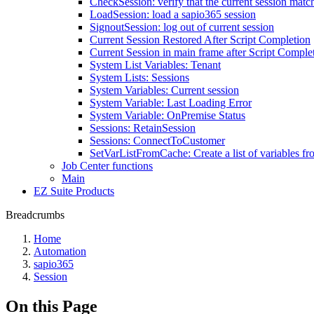
CheckSession: verify that the current session match
LoadSession: load a sapio365 session
SignoutSession: log out of current session
Current Session Restored After Script Completion
Current Session in main frame after Script Comple
System List Variables: Tenant
System Lists: Sessions
System Variables: Current session
System Variable: Last Loading Error
System Variable: OnPremise Status
Sessions: RetainSession
Sessions: ConnectToCustomer
SetVarListFromCache: Create a list of variables f
Job Center functions
Main
EZ Suite Products
Breadcrumbs
Home
Automation
sapio365
Session
On this Page