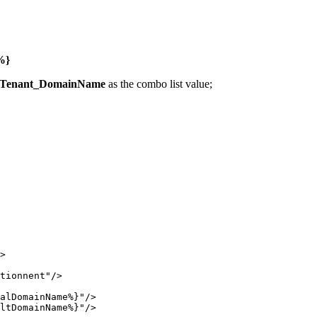
%}
Tenant_DomainName
as the combo list value;
>
tionnent
"
/>
alDomainName%}
"
/>
ltDomainName%}
"
/>