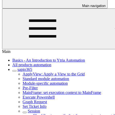
Main navigation
Main
Basics - An Introduction to Ytria Automation
All products automation
sapio365
ApplyView: Apply a View to the Grid
Standard module automation
Module-specific automation
Pre-Filter
MainFrame: set execution context to MainFrame
Execute Powershell
Graph Request
Set Ticket Info
Session