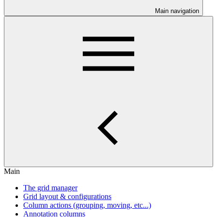
Main navigation
Main
The grid manager
Grid layout & configurations
Column actions (grouping, moving, etc...)
Annotation columns