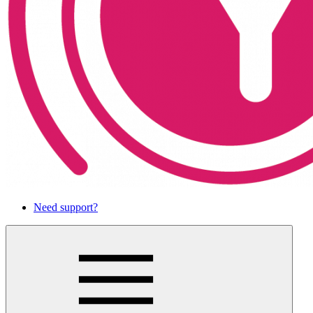
Need support?