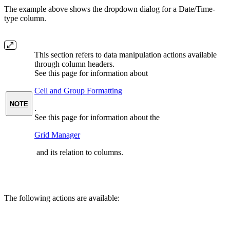
The example above shows the dropdown dialog for a Date/Time-
type column.
This section refers to data manipulation actions available
through column headers.
See this page for information about
Cell and Group Formatting
NOTE
.
See this page for information about the
Grid Manager
and its relation to columns.
The following actions are available: