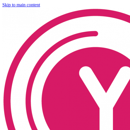
Skip to main content