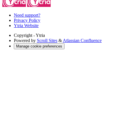
Need support?
Privacy Policy
Ytria Website
Copyright
- Ytria
Powered by
Scroll Sites
&
Atlassian Confluence
Manage cookie preferences