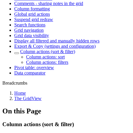
Comments - sharing notes in the grid
Column formatting
Global grid actions
Suspend grid redraw
Search functions
Grid navigation
Grid data visibility
Display all filtered and manually hidden rows
Export & Copy (settings and configuration)
Column actions (sort & filter)
Column actions: sort
Column actions: filters
Pivot table: overview
Data comparator
Breadcrumbs
Home
The GridView
On this Page
Column actions (sort & filter)