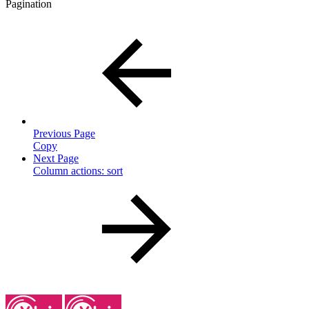
Pagination
Previous Page
Copy
Next Page
Column actions: sort