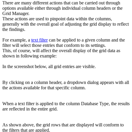
There are many different actions that can be carried out through
options available either through individual column headers or the
Grid Manager.
These actions are used to pinpoint data within the columns,
generally with the overall goal of adjusting the grid display to reflect
the findings.
For example, a
text filter
can be applied to a given column and the
filter will select those entries that conform to its settings.
This, of course, will affect the overall display of the grid data as
shown in following example:
In the screenshot below, all grid entries are visible.
By clicking on a column header, a dropdown dialog appears with all
the actions available for that specific column.
When a text filter is applied to the column Database Type, the results
are reflected in the entire grid.
As shown above, the grid rows that are displayed will conform to
the filters that are applied.