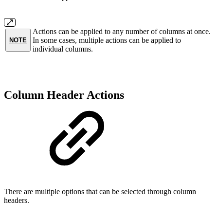
Actions can be applied to any number of columns at once.
In some cases, multiple actions can be applied to
NOTE
individual columns.
Column Header Actions
There are multiple options that can be selected through column
headers.