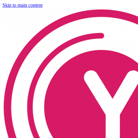
Skip to main content