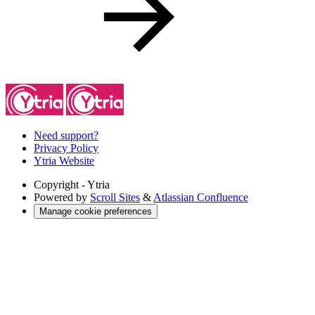
Need support?
Privacy Policy
Ytria Website
Copyright
- Ytria
Powered by
Scroll Sites
&
Atlassian Confluence
Manage cookie preferences