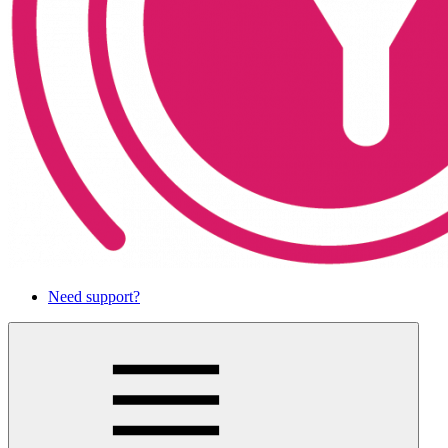
Need support?