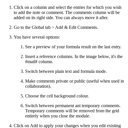
Click on a column and select the entries for which you wish
to add the note or comment. The comments column will be
added on its right side. You can always move it after.
Go to the Global tab > Add & Edit Comments.
You have several options:
See a preview of your formula result on the last entry.
Insert a reference columns. In the image below, it's the
#mail# column.
Switch between plain text and formula mode.
Make comments private or public (useful when used in
collaboration).
Choose the cell background colour.
Switch between permanent ant temporary comments.
Temporary comments will be removed from the grid
entirely when you close the module.
Click on Add to apply your changes when you edit existing