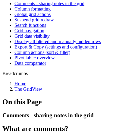
Comments - sharing notes in the grid
Column formatting
Global grid actions
Suspend grid redraw
Search functions
Grid navigation
Grid data visibility
Display all filtered and manually hidden rows
Export & Copy (settings and configuration)
Column actions (sort & filter)
Pivot table: overview
Data comparator
Breadcrumbs
Home
The GridView
On this Page
Comments - sharing notes in the grid
What are comments?