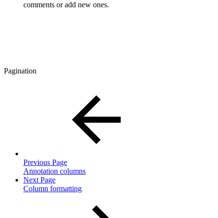
comments or add new ones.
Pagination
Previous Page
Annotation columns
Next Page
Column formatting