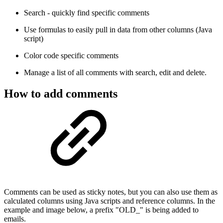
Search - quickly find specific comments
Use formulas to easily pull in data from other columns (Java
script)
Color code specific comments
Manage a list of all comments with search, edit and delete.
How to add comments
Comments can be used as sticky notes, but you can also use them as
calculated columns using Java scripts and reference columns. In the
example and image below, a prefix "OLD_" is being added to
emails.