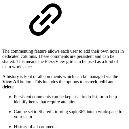
The commenting feature allows each user to add their own notes in
dedicated columns. These comments are persistent and can be
shared. This means the FlexyView grid can be used as a kind of
team workspace.
A history is kept of all comments which can be managed via the
View All
button. This includes the options to
search
,
edit
and
delete
.
Persistent comments can be kept as a to do list, or to help
identify items that require attention.
Can be set to Shared - turning sapio365 into a workspace for
your team
History of all comments