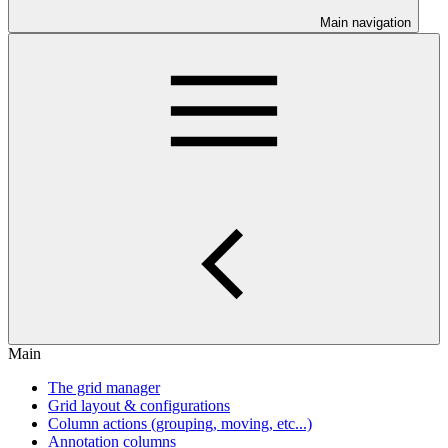
Main navigation
Main
The grid manager
Grid layout & configurations
Column actions (grouping, moving, etc...)
Annotation columns