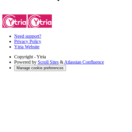
Need support?
Privacy Policy
Ytria Website
Copyright
- Ytria
Powered by
Scroll Sites
&
Atlassian Confluence
Manage cookie preferences