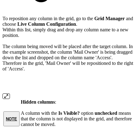
To reposition any column in the grid, go to the
Grid Manager
and
choose
Live Column Configuration
.
Within this list, simply drag and drop any column name to a new
position.
The column being moved will be placed after the target column. In
the example screenshot, the column 'Mail Owner' is being dragged
down the list and dropped on the column name 'Access'.
Therefore in the grid, 'Mail Owner' will be repositioned to the right
of 'Access'.
Hidden columns
:
A column with the
Is Visible?
option
unchecked
means
that the column is not displayed in the grid, and therefore
NOTE
cannot be moved.