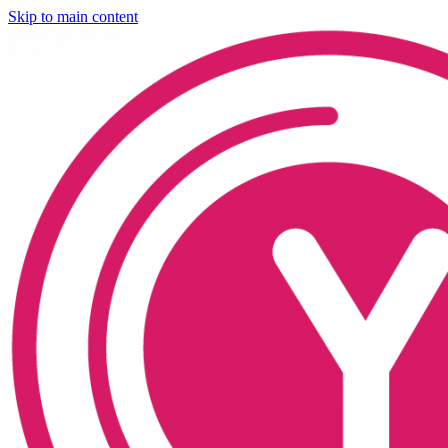
Skip to main content