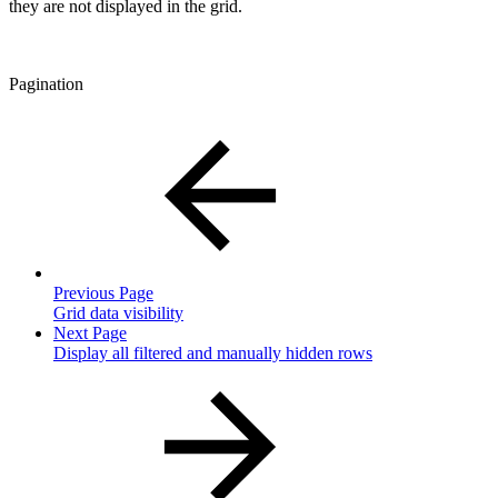
they are not displayed in the grid.
Pagination
Previous Page
Grid data visibility
Next Page
Display all filtered and manually hidden rows