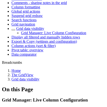
Comments - sharing notes in the grid
Column formatting
Global grid actions
Suspend grid redraw
Search functions
Grid navigation
Grid data visibility
Grid Manager: Live Column Configuration
Display all filtered and manually hidden rows
Export & Copy (settings and configuration)
Column actions (sort & filter)
Pivot table: overview
Data comparator
Breadcrumbs
Home
The GridView
Grid data visibility
On this Page
Grid Manager: Live Column Configuration