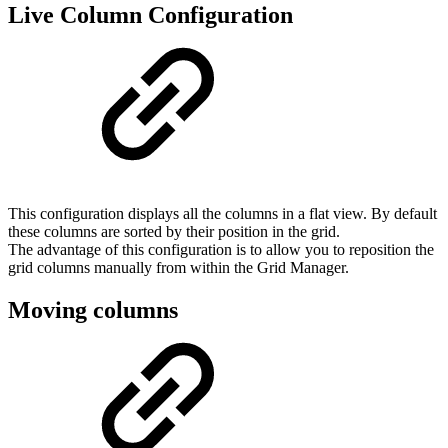
Live Column Configuration
This configuration displays all the columns in a flat view. By default
these columns are sorted by their position in the grid.
The advantage of this configuration is to allow you to reposition the
grid columns manually from within the Grid Manager.
Moving columns