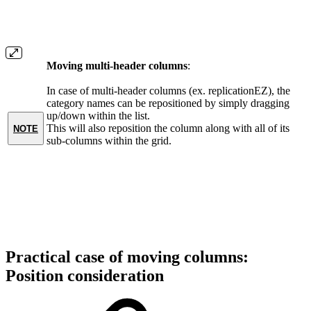
Moving multi-header columns
:
In case of multi-header columns (ex. replicationEZ), the
category names can be repositioned by simply dragging
up/down within the list.
This will also reposition the column along with all of its
NOTE
sub-columns within the grid.
Practical case of moving columns:
Position consideration