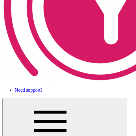
Need support?