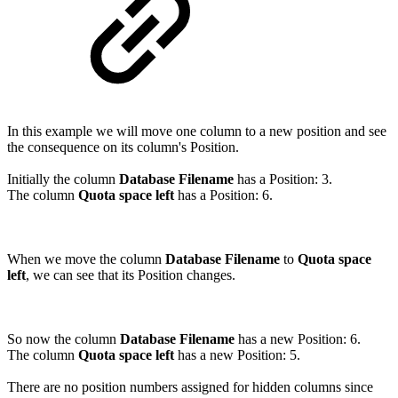
In this example we will move one column to a new position and see
the consequence on its column's Position.
Initially the column
Database Filename
has a Position: 3.
The column
Quota space left
has a Position: 6.
When we move the column
Database Filename
to
Quota space
left
, we can see that its Position changes.
So now the column
Database Filename
has a new Position: 6.
The column
Quota space left
has a new Position: 5.
There are no position numbers assigned for hidden columns since