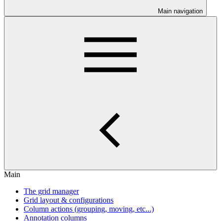
Main navigation
Main
The grid manager
Grid layout & configurations
Column actions (grouping, moving, etc...)
Annotation columns