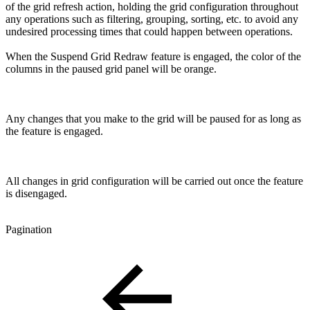
of the grid refresh action, holding the grid configuration throughout
any operations such as filtering, grouping, sorting, etc. to avoid any
undesired processing times that could happen between operations.
When the Suspend Grid Redraw feature is engaged, the color of the
columns in the paused grid panel will be orange.
Any changes that you make to the grid will be paused for as long as
the feature is engaged.
All changes in grid configuration will be carried out once the feature
is disengaged.
Pagination