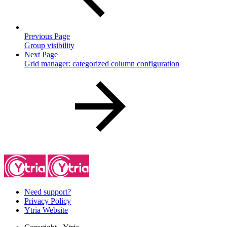
Previous Page
Group visibility
Next Page
Grid manager: categorized column configuration
Need support?
Privacy Policy
Ytria Website