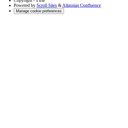
Copyright
- Ytria
Powered by
Scroll Sites
&
Atlassian Confluence
Manage cookie preferences