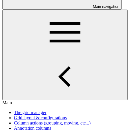
Main navigation
Main
The grid manager
Grid layout & configurations
Column actions (grouping, moving, etc...)
Annotation columns