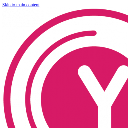
Skip to main content