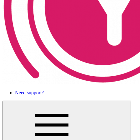
Need support?