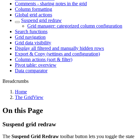
Comments - sharing notes in the grid
Column formatting
Global grid actions
Suspend grid redraw
Grid manager: categorized column configuration
Search functions
Grid navigation
Grid data visibility
Display all filtered and manually hidden rows
Export & Copy (settings and configuration)
Column actions (sort & filter)
Pivot table: overview
Data comparator
Breadcrumbs
Home
The GridView
On this Page
Suspend grid redraw
The
Suspend Grid Redraw
toolbar button lets you toggle the state