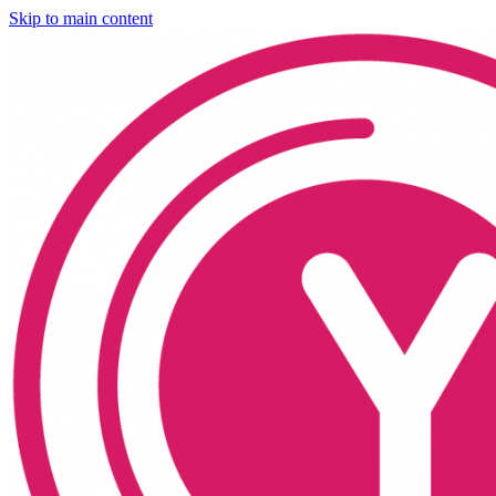
Skip to main content