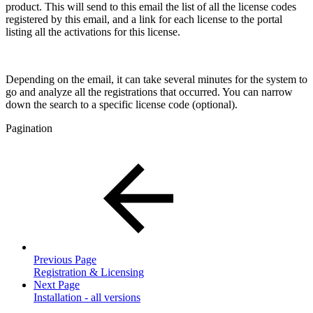
product. This will send to this email the list of all the license codes
registered by this email, and a link for each license to the portal
listing all the activations for this license.
Depending on the email, it can take several minutes for the system to
go and analyze all the registrations that occurred. You can narrow
down the search to a specific license code (optional).
Pagination
Previous Page
Registration & Licensing
Next Page
Installation - all versions