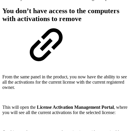
You don’t have access to the computers
with activations to remove
From the same panel in the product, you now have the ability to see
all the activations for the current license with the current registered
owner.
This will open the
License Activation Management Portal
, where
you will see all the current activations for the selected license: