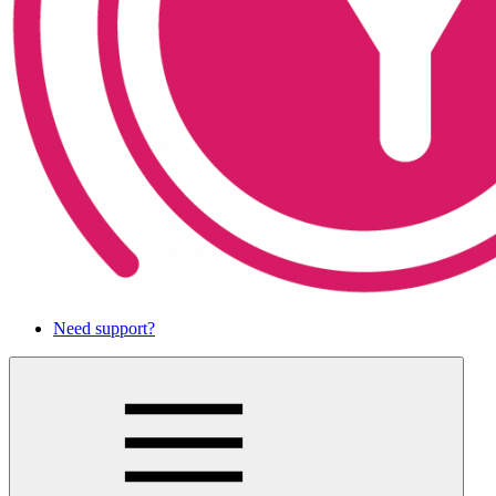
Need support?