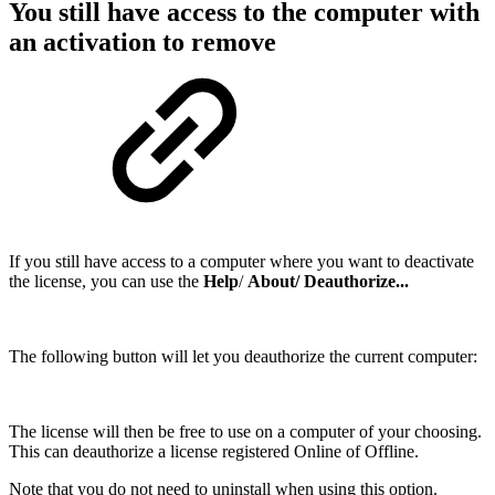
You still have access to the computer with
an activation to remove
If you still have access to a computer where you want to deactivate
the license, you can use the
Help
/
About/ Deauthorize...
The following button will let you deauthorize the current computer:
The license will then be free to use on a computer of your choosing.
This can deauthorize a license registered Online of Offline.
Note that you do not need to uninstall when using this option.