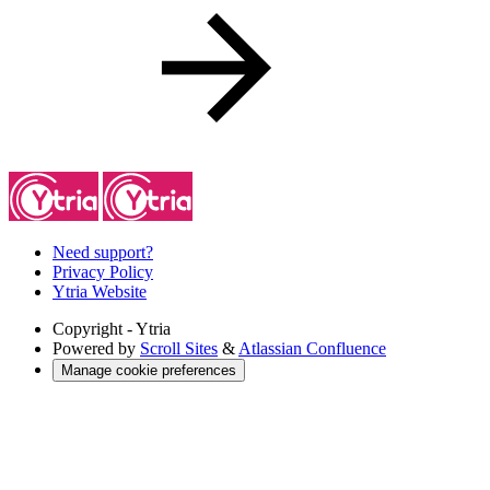
Need support?
Privacy Policy
Ytria Website
Copyright
- Ytria
Powered by
Scroll Sites
&
Atlassian Confluence
Manage cookie preferences