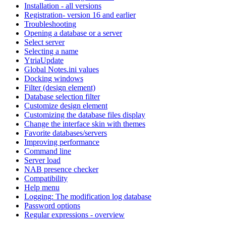
Installation - all versions
Registration- version 16 and earlier
Troubleshooting
Opening a database or a server
Select server
Selecting a name
YtriaUpdate
Global Notes.ini values
Docking windows
Filter (design element)
Database selection filter
Customize design element
Customizing the database files display
Change the interface skin with themes
Favorite databases/servers
Improving performance
Command line
Server load
NAB presence checker
Compatibility
Help menu
Logging: The modification log database
Password options
Regular expressions - overview