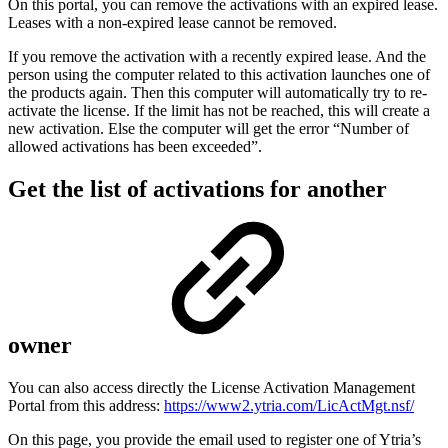
On this portal, you can remove the activations with an expired lease.
Leases with a non-expired lease cannot be removed.
If you remove the activation with a recently expired lease. And the
person using the computer related to this activation launches one of
the products again. Then this computer will automatically try to re-
activate the license. If the limit has not be reached, this will create a
new activation. Else the computer will get the error “Number of
allowed activations has been exceeded”.
Get the list of activations for another
owner
You can also access directly the License Activation Management
Portal from this address:
https://www2.ytria.com/LicActMgt.nsf/
On this page, you provide the email used to register one of Ytria’s