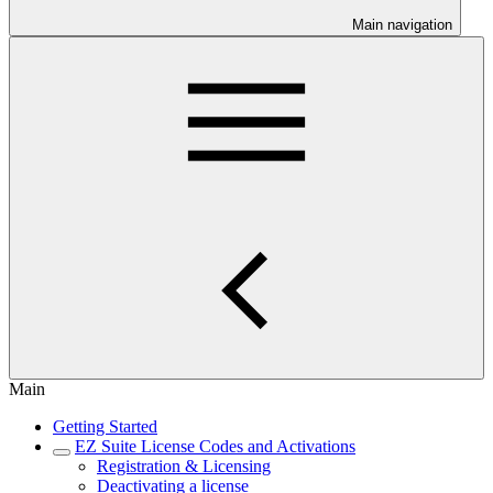
Main navigation
Main
Getting Started
EZ Suite License Codes and Activations
Registration & Licensing
Deactivating a license