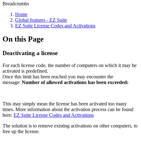
Breadcrumbs
Home
Global features - EZ Suite
EZ Suite License Codes and Activations
On this Page
Deactivating a license
For each license code, the number of computers on which it may be
activated is predefined.
Once this limit has been reached you may encounter the
message:
Number of allowed activations has been exceeded:
This may simply mean the license has been activated too many
times. More information about the activation process can be found
here:
EZ Suite License Codes and Activations
The solution is to remove existing activations on other computers, to
free up the license.