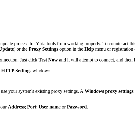
d update process for Ytria tools from working properly. To counteract thi
 Update
) or the
Proxy Settings
option in the
Help
menu or registration 
onnection. Just click
Test Now
and it will attempt to connect, and then
e
HTTP Settings
window
:
l use your system's existing proxy settings. A
Windows proxy settings
your
Address
;
Port
;
User name
or
Password
.