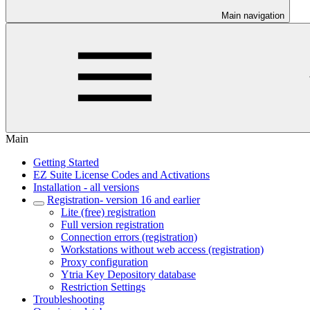
Main navigation
Main
Getting Started
EZ Suite License Codes and Activations
Installation - all versions
Registration- version 16 and earlier
Lite (free) registration
Full version registration
Connection errors (registration)
Workstations without web access (registration)
Proxy configuration
Ytria Key Depository database
Restriction Settings
Troubleshooting