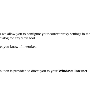
s we allow you to configure your correct proxy settings in the
dialog for any Ytria tool.
 let you know if it worked.
button is provided to direct you to your
Windows Internet