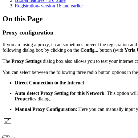
Global features - EZ Suite
Registration- version 16 and earlier
On this Page
Proxy configuration
If you are using a proxy, it can sometimes prevent the registration an
following dialog box by clicking on the
Config...
button (with
Ytria
The
Proxy Settings
dialog box also allows you to test your internet c
You can select between the following three radio button options in th
Direct Connection to the Internet
Auto-detect Proxy Setting for this Network
: This option wil
Properties
dialog.
Manual Proxy Configuration
: Here you can manually input 