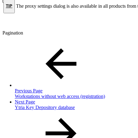
The proxy settings dialog is also available in all products from
TIP
Pagination
Previous Page
Workstations without web access (registration)
Next Page
Ytria Key Depository database