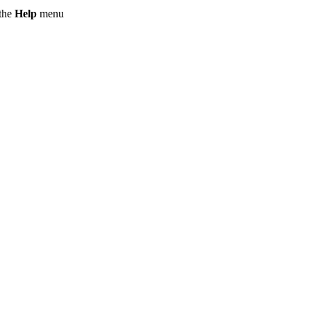
 the
Help
menu