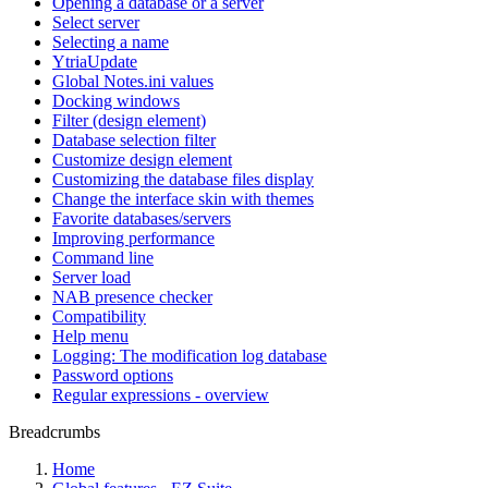
Opening a database or a server
Select server
Selecting a name
YtriaUpdate
Global Notes.ini values
Docking windows
Filter (design element)
Database selection filter
Customize design element
Customizing the database files display
Change the interface skin with themes
Favorite databases/servers
Improving performance
Command line
Server load
NAB presence checker
Compatibility
Help menu
Logging: The modification log database
Password options
Regular expressions - overview
Breadcrumbs
Home