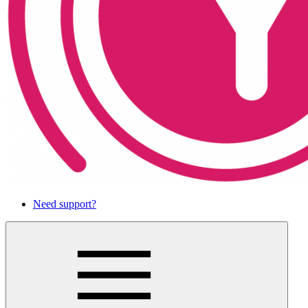
Need support?