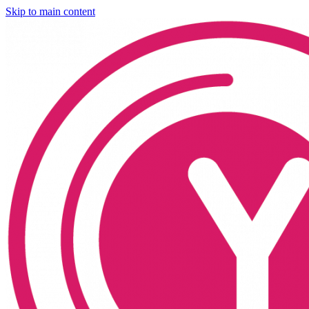
Skip to main content