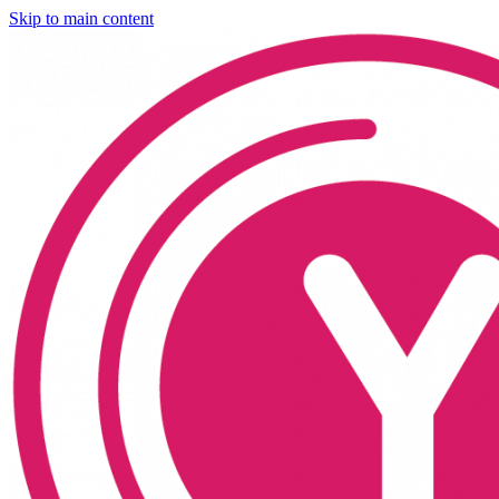
Skip to main content