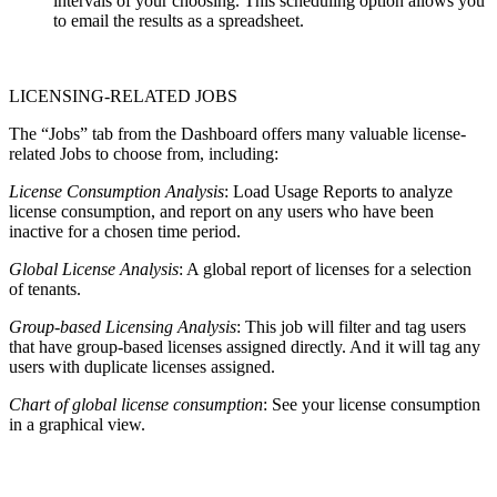
intervals of your choosing. This scheduling option allows you
to email the results as a spreadsheet.
LICENSING-RELATED JOBS
The “Jobs” tab from the Dashboard offers many valuable license-
related Jobs to choose from, including:
License Consumption Analysis
: Load Usage Reports to analyze
license consumption, and report on any users who have been
inactive for a chosen time period.
Global License Analysis
: A global report of licenses for a selection
of tenants.
Group-based Licensing Analysis
: This job will filter and tag users
that have group-based licenses assigned directly. And it will tag any
users with duplicate licenses assigned.
Chart of global license consumption
: See your license consumption
in a graphical view.