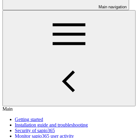
Main navigation
Main
Getting started
Installation guide and troubleshooting
Security of sapio365
Monitor sapio365 user activity