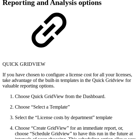
Reporting and Analysis options
QUICK GRIDVIEW
If you have chosen to configure a license cost for all your licenses,
take advantage of the built-in templates in the Quick Gridview for
valuable reporting options.
Choose Quick GridView from the Dashboard.
Choose “Select a Template”
Select the “License costs by department” template
Choose “Create GridView” for an immediate report, or,
choose “Schedule Gridview” to have this run in the future at