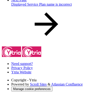
Next Page
Displayed Service Plan name is incorrect
Need support?
Privacy Policy
Ytria Website
Copyright
- Ytria
Powered by
Scroll Sites
&
Atlassian Confluence
Manage cookie preferences