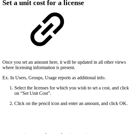
Set a unit cost for a license
Once you set an amount here, it will be updated in all other views
where licensing information is present.
Ex. In Users, Groups, Usage reports as additional info.
Select the licenses for which you wish to set a cost, and click
on “Set Unit Cost”.
Click on the pencil icon and enter an amount, and click OK.