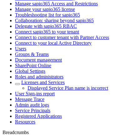
Manage sapio365 Access and Restrictions
Manage your sapio365 license
Troubleshooting list for sapio365
Collaboration: sharing beyond sapio365
Delegate with sapio365 RBAC
Connect sapio365 to your tenant
Connect to customer tenant with Partner Access
Connect to your local Active Directory
Users
Groups & Teams
Document management
SharePoint Online
Global Settings
Roles and administrators
Licenses and Services
Displayed Service Plan name is incorrect
User Sign-ins report
Message Trace
Admin audit logs
Service Principals
Registered Applications
Resources
Breadcrumbs