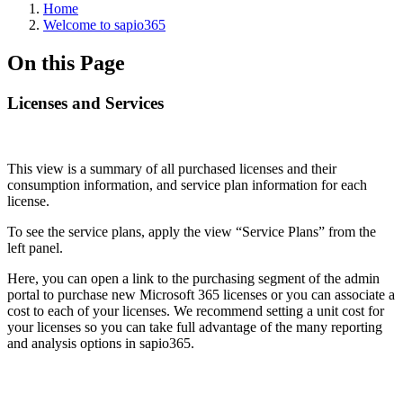
Home
Welcome to sapio365
On this Page
Licenses and Services
This view is a summary of all purchased licenses and their
consumption information, and service plan information for each
license.
To see the service plans, apply the view “Service Plans” from the
left panel.
Here, you can open a link to the purchasing segment of the admin
portal to purchase new Microsoft 365 licenses or you can associate a
cost to each of your licenses. We recommend setting a unit cost for
your licenses so you can take full advantage of the many reporting
and analysis options in sapio365.