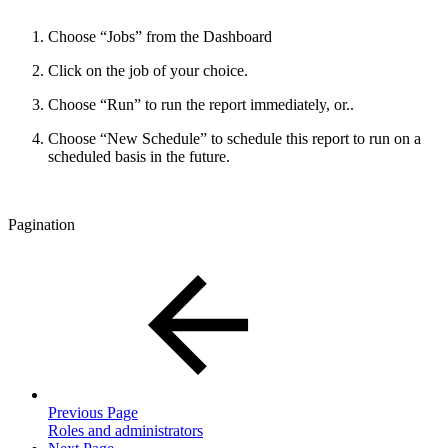
Choose “Jobs” from the Dashboard
Click on the job of your choice.
Choose “Run” to run the report immediately, or..
Choose “New Schedule” to schedule this report to run on a
scheduled basis in the future.
Pagination
Previous Page
Roles and administrators