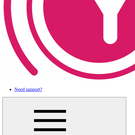
Need support?