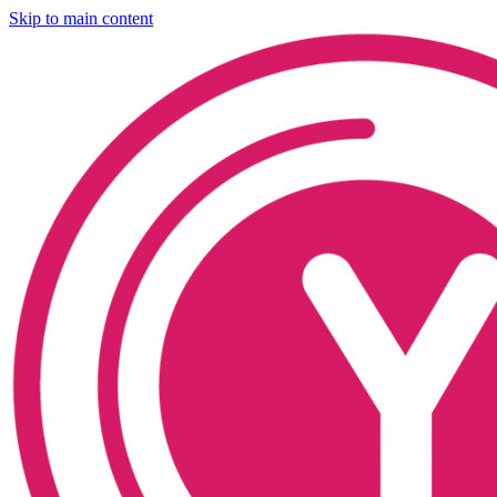
Skip to main content