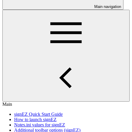
Main navigation
Main
signEZ Quick Start Guide
How to launch signEZ
Notes.ini values for signEZ
Additional toolbar options (signEZ)