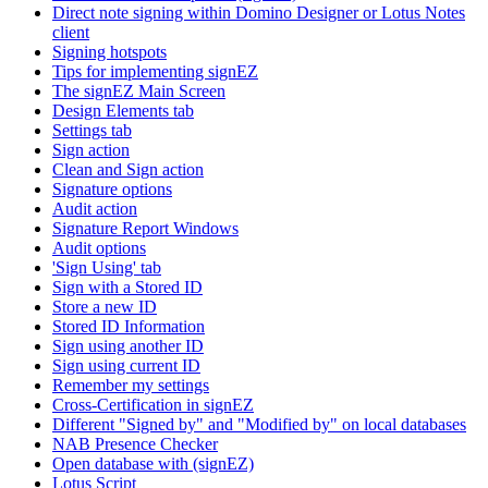
Direct note signing within Domino Designer or Lotus Notes
client
Signing hotspots
Tips for implementing signEZ
The signEZ Main Screen
Design Elements tab
Settings tab
Sign action
Clean and Sign action
Signature options
Audit action
Signature Report Windows
Audit options
'Sign Using' tab
Sign with a Stored ID
Store a new ID
Stored ID Information
Sign using another ID
Sign using current ID
Remember my settings
Cross-Certification in signEZ
Different "Signed by" and "Modified by" on local databases
NAB Presence Checker
Open database with (signEZ)
Lotus Script