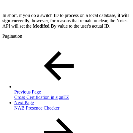
In short, if you do a switch ID to process on a local database,
it
will
sign correctly
, however, for reasons that remain unclear, the Notes
API will set the
Modifed By
value to the user's actual ID.
Pagination
Previous Page
Cross-Certification in signEZ
Next Page
NAB Presence Checker