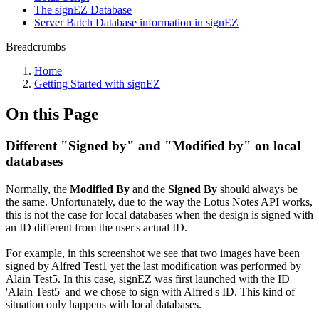
The signEZ Database
Server Batch Database information in signEZ
Breadcrumbs
Home
Getting Started with signEZ
On this Page
Different "Signed by" and "Modified by" on local
databases
Normally, the
Modified By
and the
Signed By
should always be
the same. Unfortunately, due to the way the Lotus Notes API works,
this is not the case for local databases when the design is signed with
an ID different from the user's actual ID.
For example, in this screenshot we see that two images have been
signed by Alfred Test1 yet the last modification was performed by
Alain Test5. In this case, signEZ was first launched with the ID
'Alain Test5' and we chose to sign with Alfred's ID. This kind of
situation only happens with local databases.