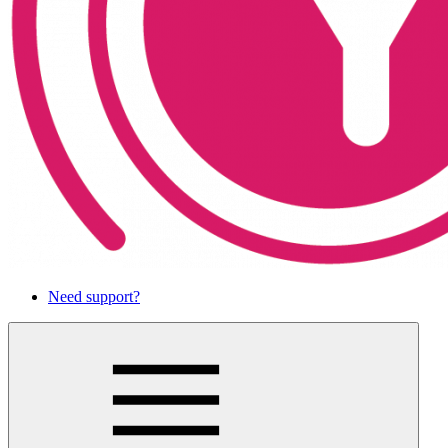
Need support?