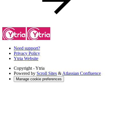
Need support?
Privacy Policy
Ytria Website
Copyright
- Ytria
Powered by
Scroll Sites
&
Atlassian Confluence
Manage cookie preferences