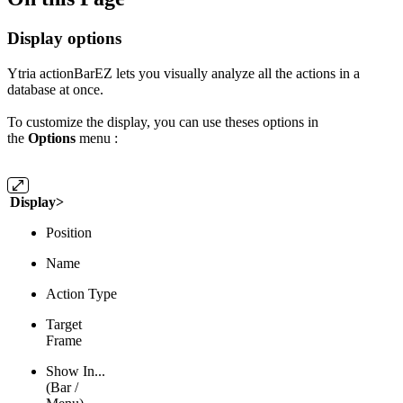
Display options
Ytria actionBarEZ lets you visually analyze all the actions in a
database at once.
To customize the display, you can use theses options in
the
Options
menu :
Display>
Position
Name
Action Type
Target
Frame
Show In...
(Bar /