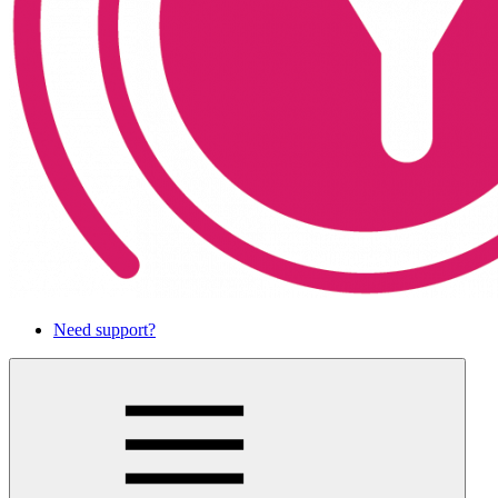
Need support?