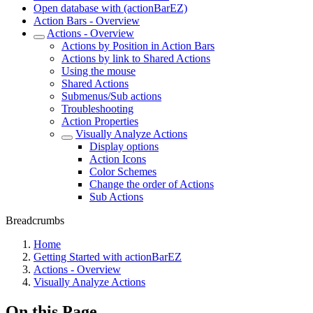
Open database with (actionBarEZ)
Action Bars - Overview
Actions - Overview
Actions by Position in Action Bars
Actions by link to Shared Actions
Using the mouse
Shared Actions
Submenus/Sub actions
Troubleshooting
Action Properties
Visually Analyze Actions
Display options
Action Icons
Color Schemes
Change the order of Actions
Sub Actions
Breadcrumbs
Home
Getting Started with actionBarEZ
Actions - Overview
Visually Analyze Actions
On this Page