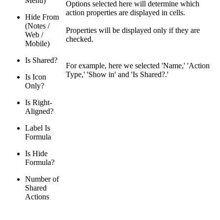
Menu)
Options selected here will determine which
action properties are displayed in cells.
Hide From
(Notes /
Properties will be displayed only if they are
Web /
checked.
Mobile)
Is Shared?
For example, here we selected 'Name,' 'Action
Type,' 'Show in' and 'Is Shared?.'
Is Icon
Only?
Is Right-
Aligned?
Label Is
Formula
Is Hide
Formula?
Number of
Shared
Actions