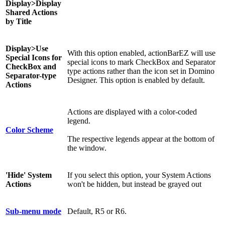
Display>Display
Shared Actions
by Title
Display>
Use
With this option enabled, actionBarEZ will use
Special Icons for
special icons to mark CheckBox and Separator
CheckBox and
type actions rather than the icon set in Domino
Separator-type
Designer. This option is enabled by default.
Actions
Actions are displayed with a color-coded
legend.
Color Scheme
The respective legends appear at the bottom of
the window.
'Hide' System
If you select this option, your System Actions
Actions
won't be hidden, but instead be grayed out
Sub-menu mode
Default, R5 or R6.