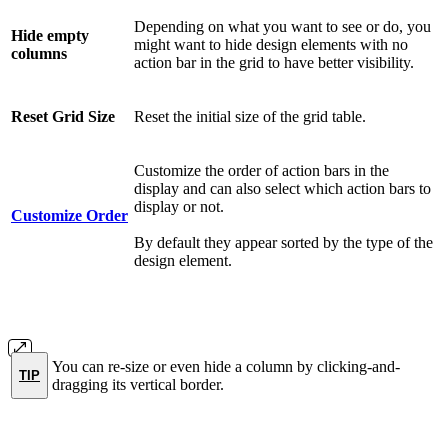
Depending on what you want to see or do, you
Hide empty
might want to hide design elements with no
columns
action bar in the grid to have better visibility.
Reset Grid Size
Reset the initial size of the grid table.
Customize the order of action bars in the
display and can also select which action bars to
display or not.
Customize
Order
By default they appear sorted by the type of the
design element.
You can re-size or even hide a column by clicking-and-
TIP
dragging its vertical border.