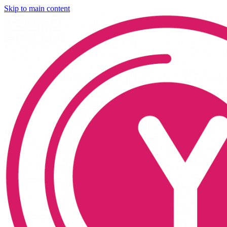
Skip to main content