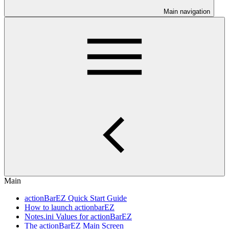
Main navigation
Main
actionBarEZ Quick Start Guide
How to launch actionbarEZ
Notes.ini Values for actionBarEZ
The actionBarEZ Main Screen