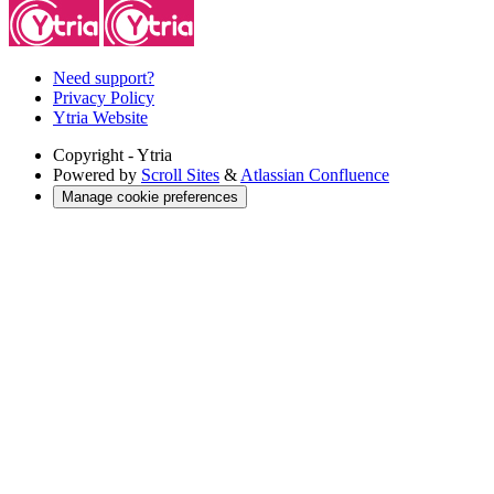
Need support?
Privacy Policy
Ytria Website
Copyright
- Ytria
Powered by
Scroll Sites
&
Atlassian Confluence
Manage cookie preferences