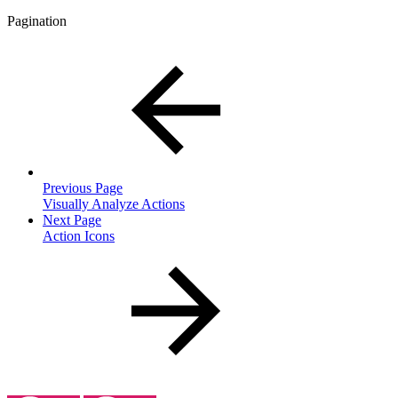
Pagination
Previous Page
Visually Analyze Actions
Next Page
Action Icons