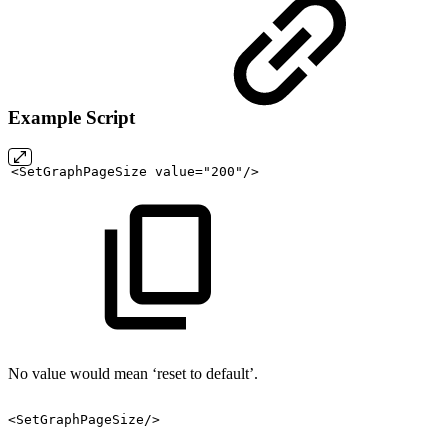
Example Script
<SetGraphPageSize
value="200"/>
No value would mean ‘reset to default’.
<SetGraphPageSize/>