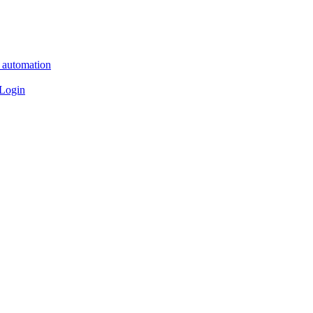
n automation
 Login