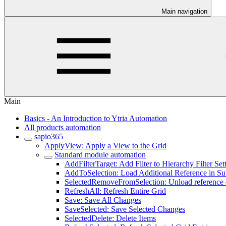
Main navigation
Main
Basics - An Introduction to Ytria Automation
All products automation
sapio365
ApplyView: Apply a View to the Grid
Standard module automation
AddFilterTarget: Add Filter to Hierarchy Filter Set
AddToSelection: Load Additional Reference in S
SelectedRemoveFromSelection: Unload reference o
RefreshAll: Refresh Entire Grid
Save: Save All Changes
SaveSelected: Save Selected Changes
SelectedDelete: Delete Items