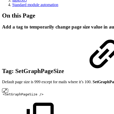
sapio365
Standard module automation
On this Page
Add a tag to temporarily change page size value in a
Tag:
SetGraphPageSize
Default page size is 999 except for mails where it’s 100.
SetGraphPa
<SetGraphPageSize
/>