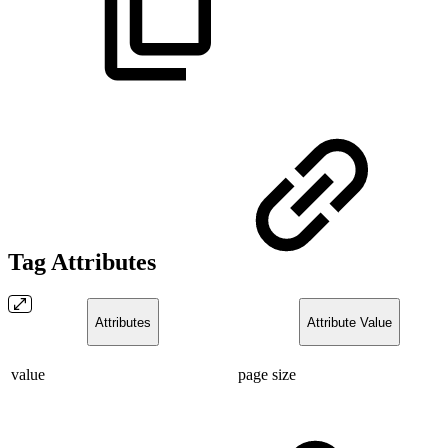
Tag Attributes
Attributes
Attribute Value
value
page size