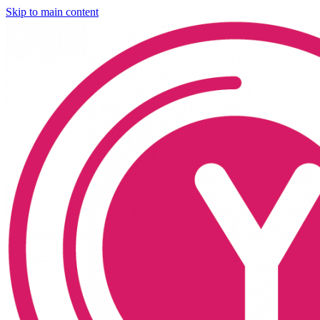
Skip to main content