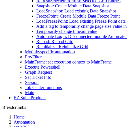
RefreshSelected: Refresh Selected Grid Entries
Snapshot: Create Module Data Snapshot
LoadSnapshot: Load existing Data Snapshot
FreezePoint: Create Module Data Freeze Point
LoadFreezePoint: Load existing Freeze Point data
Add a tag to temporarily change page size value i
Temporarily change timeout value
Automate Login: Disconnected module Automate
Reload: Reload Grid
Reinitialize: Reinitialize Grid
Module-specific automation
Pre-Filter
MainFrame: set execution context to MainFrame
Execute Powershell
Graph Request
Set Ticket Info
Session
Job Center functions
Main
EZ Suite Products
Breadcrumbs
Home
Automation