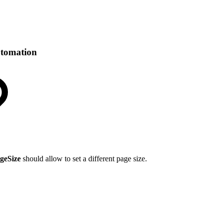
utomation
geSize
should allow to set a different page size.