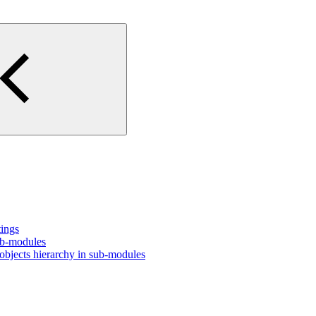
tings
ub-modules
bjects hierarchy in sub-modules