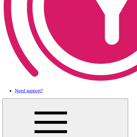
Need support?