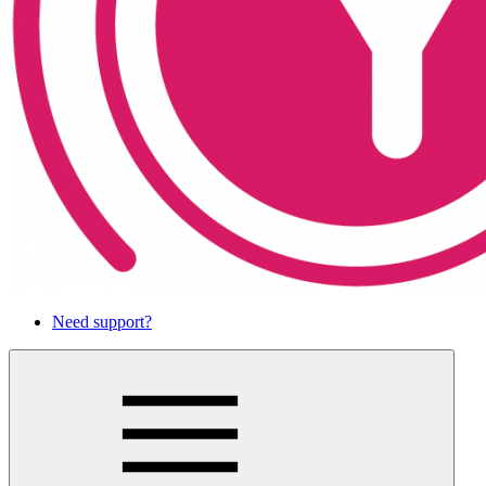
Need support?