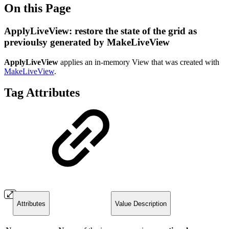
On this Page
ApplyLiveView: restore the state of the grid as
previoulsy generated by MakeLiveView
ApplyLiveView
applies an in-memory View that was created with
MakeLiveView
.
Tag Attributes
Attributes
Value Description