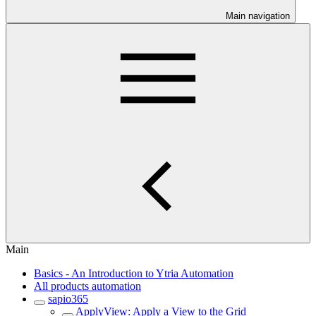
Main navigation
Main
Basics - An Introduction to Ytria Automation
All products automation
sapio365
ApplyView: Apply a View to the Grid