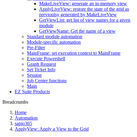
MakeLiveView: generate an in-memory view
ApplyLiveView: restore the state of the grid as
previoulsy generated by MakeLiveView
GetViewList: get list of view names for a given
module
GetViewName: Get the name of a view
Standard module automation
Module-specific automation
Pre-Filter
MainFrame: set execution context to MainFrame
Execute Powershell
Graph Request
Set Ticket Info
Session
Job Center functions
Main
EZ Suite Products
Breadcrumbs
Home
Automation
sapio365
ApplyView: Apply a View to the Grid