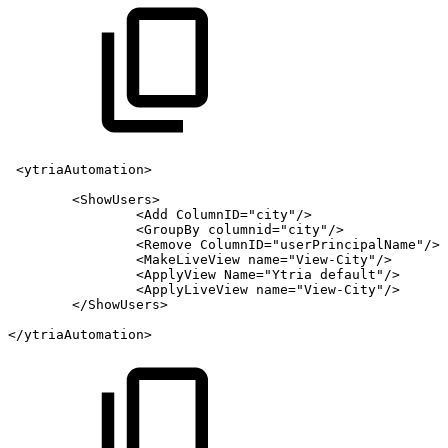
<ytriaAutomation>
<ShowUsers>
<Add
ColumnID="city"/>
<GroupBy
columnid="city"/>
<Remove
ColumnID="userPrincipalName"/>
<MakeLiveView
name="View-City"/>
<ApplyView
Name="Ytria
default"/>
<ApplyLiveView
name="View-City"/>
</ShowUsers>
</ytriaAutomation>