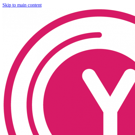
Skip to main content