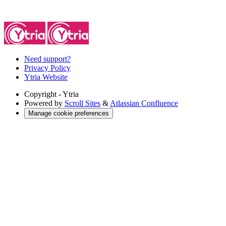
Need support?
Privacy Policy
Ytria Website
Copyright
- Ytria
Powered by
Scroll Sites
&
Atlassian Confluence
Manage cookie preferences