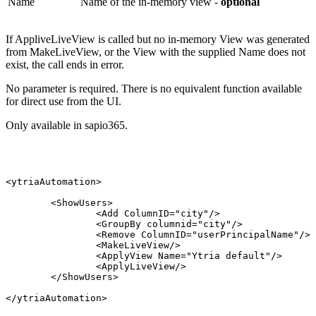
Name
Name of the in-memory view -
optional
If AppliveLiveView is called but no in-memory View was generated
from MakeLiveView, or the View with the supplied Name does not
exist, the call ends in error.
No parameter is required. There is no equivalent function available
for direct use from the UI.
Only available in sapio365.
<ytriaAutomation>
<ShowUsers>
<Add
ColumnID="city"/>
<GroupBy
columnid="city"/>
<Remove
ColumnID="userPrincipalName"/>
<MakeLiveView/>
<ApplyView
Name="Ytria
default"/>
<ApplyLiveView/>
</ShowUsers>
</ytriaAutomation>