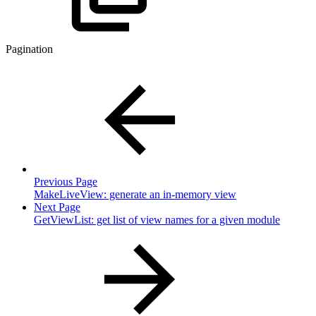
Pagination
Previous Page
MakeLiveView: generate an in-memory view
Next Page
GetViewList: get list of view names for a given module