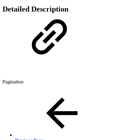
Detailed Description
Pagination