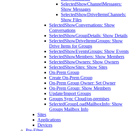
SelectedShowChannelMessages:
Show Messages
SelectedShowDriveItemsChannels:
Show Files
SelectedShowConversations: Show
Conversations
SelectedShowGroupDetails: Show Details
SelectedShowDriveItemsGroups: Show
Drive Items for Groups
SelectedShowEventsGroups: Show Events
SelectedShowMembers: Show Members
SelectedShowOwners: Show Owners
SelectedShowSites: Show Sites
On-Prem Group
Create On-Prem Group
On-Prem Group Owner: Set Owner
On-Prem Group: Show Members
Update/Import Groups
Groups Sync Cloud/on-premises
SelectedGroupLoadMailboxInfo: Show
Groups Mailbox Info
Sites
Applications
Devices
Pre-Filter