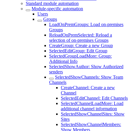
Standard module automation
Module-specific automation
Users
Groups
LoadOnPremGroups: Load on-premises
Groups
ReloadOnPremSelected: Reload a
selection of on-premises Groups
CreateGroup: Create a new Group
SelectedEditGroup: Edit Group
SelectedGroupLoadMore: Group:
Additional Info
SelectedShowAuthor: Show Authorized
senders
SelectedShowChannels: Show Team
Channels
CreateChannel: Create a new
Channel
SelectedEditChannel: Edit Channels
SelectedChannelLoadMore: Load
additional channel information
SelectedShowChannelSites: Show
Sites
SelectedShowChannelMembers:
Show Members