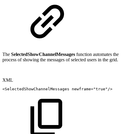
The
SelectedShowChannelMessages
function automates the
process of showing the messages of selected users in the grid.
XML
<
SelectedShowChannelMessages
newframe
=
"
true
"
/>