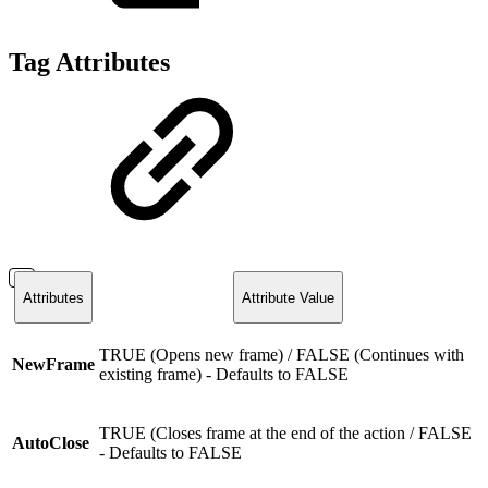
Tag Attributes
Attributes
Attribute Value
TRUE (Opens new frame) / FALSE (Continues with
NewFrame
existing frame) - Defaults to FALSE
TRUE (Closes frame at the end of the action / FALSE
AutoClose
- Defaults to FALSE