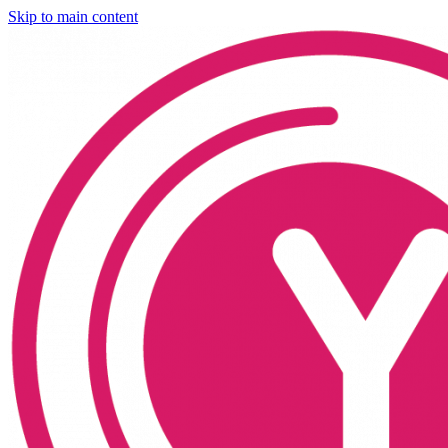
Skip to main content