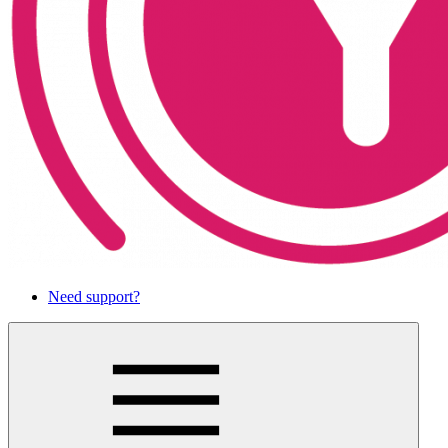
Need support?