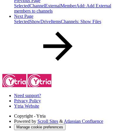
Previous Page
SelectedChannelExternalMemberAdd: Add External
members to channels
Next Page
SelectedShowDriveItemsChannels: Show Files
Need support?
Privacy Policy
Ytria Website
Copyright
- Ytria
Powered by
Scroll Sites
&
Atlassian Confluence
Manage cookie preferences