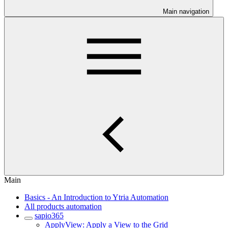
Main navigation
Main
Basics - An Introduction to Ytria Automation
All products automation
sapio365
ApplyView: Apply a View to the Grid