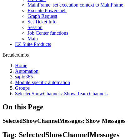
MainFrame: set execution context to MainFrame
Execute Powershell
Graph Request
Set Ticket Info
Session
Job Center functions
Main
EZ Suite Products
Breadcrumbs
Home
Automation
sapio365
Module-specific automation
Groups
SelectedShowChannels: Show Team Channels
On this Page
SelectedShowChannelMessages: Show Messages
Tag:
SelectedShowChannelMessages