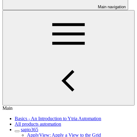
Main navigation
Main
Basics - An Introduction to Ytria Automation
All products automation
sapio365
ApplyView: Apply a View to the Grid