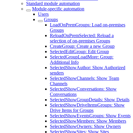
Standard module automation
Module-specific automation
Users
Groups
LoadOnPremGroups: Load on-premises
Groups
ReloadOnPremSelected: Reload a
selection of on-premises Groups
CreateGroup: Create a new Group
SelectedEditGroup: Edit Group
SelectedGroupLoadMore: Group:
Additional Info
SelectedShowAuthor: Show Authorized
senders
SelectedShowChannels: Show Team
Channels
SelectedShowConversations: Show
Conversations
SelectedShowGroupDetails: Show Details
SelectedShowDriveItemsGroups: Show
Drive Items for Groups
SelectedShowEventsGroups: Show Events
SelectedShowMembers: Show Members
SelectedShowOwners: Show Owners
SelectedShowSites: Show Sites