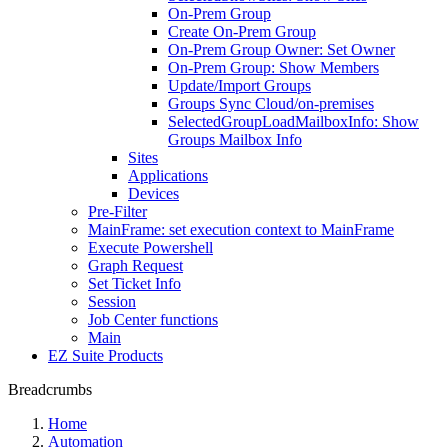
On-Prem Group
Create On-Prem Group
On-Prem Group Owner: Set Owner
On-Prem Group: Show Members
Update/Import Groups
Groups Sync Cloud/on-premises
SelectedGroupLoadMailboxInfo: Show
Groups Mailbox Info
Sites
Applications
Devices
Pre-Filter
MainFrame: set execution context to MainFrame
Execute Powershell
Graph Request
Set Ticket Info
Session
Job Center functions
Main
EZ Suite Products
Breadcrumbs
Home
Automation