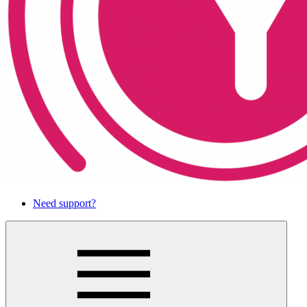
Need support?