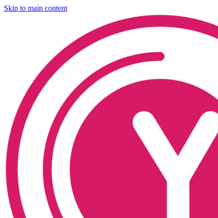
Skip to main content