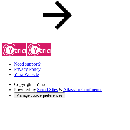
Need support?
Privacy Policy
Ytria Website
Copyright
- Ytria
Powered by
Scroll Sites
&
Atlassian Confluence
Manage cookie preferences