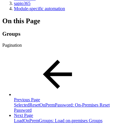
sapio365
Module-specific automation
On this Page
Groups
Pagination
Previous Page
SelectedResetOnPremPassword: On-Premises Reset
Password
Next Page
LoadOnPremGroups: Load on-premises Groups