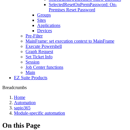
SelectedResetOnPremPassword: On-
Premises Reset Password
Groups
Sites
Applications
Devices
Pre-Filter
MainFrame: set execution context to MainFrame
Execute Powershell
Graph Request
Set Ticket Info
Session
Job Center functions
Main
EZ Suite Products
Breadcrumbs
Home
Automation
sapio365
Module-specific automation
On this Page