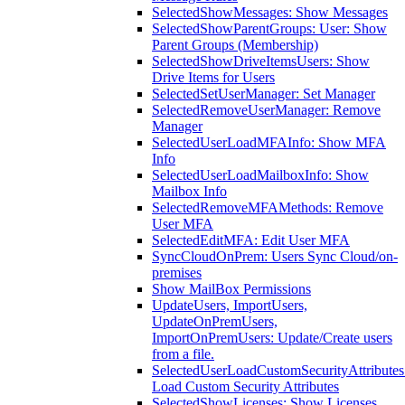
SelectedShowMessages: Show Messages
SelectedShowParentGroups: User: Show
Parent Groups (Membership)
SelectedShowDriveItemsUsers: Show
Drive Items for Users
SelectedSetUserManager: Set Manager
SelectedRemoveUserManager: Remove
Manager
SelectedUserLoadMFAInfo: Show MFA
Info
SelectedUserLoadMailboxInfo: Show
Mailbox Info
SelectedRemoveMFAMethods: Remove
User MFA
SelectedEditMFA: Edit User MFA
SyncCloudOnPrem: Users Sync Cloud/on-
premises
Show MailBox Permissions
UpdateUsers, ImportUsers,
UpdateOnPremUsers,
ImportOnPremUsers: Update/Create users
from a file.
SelectedUserLoadCustomSecurityAttributes
Load Custom Security Attributes
SelectedShowLicenses: Show Licenses