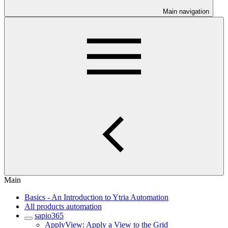
Main navigation
Main
Basics - An Introduction to Ytria Automation
All products automation
sapio365
ApplyView: Apply a View to the Grid