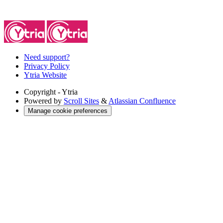
Need support?
Privacy Policy
Ytria Website
Copyright
- Ytria
Powered by
Scroll Sites
&
Atlassian Confluence
Manage cookie preferences