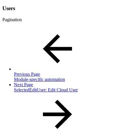
Users
Pagination
Previous Page
Module-specific automation
Next Page
SelectedEditUser: Edit Cloud User