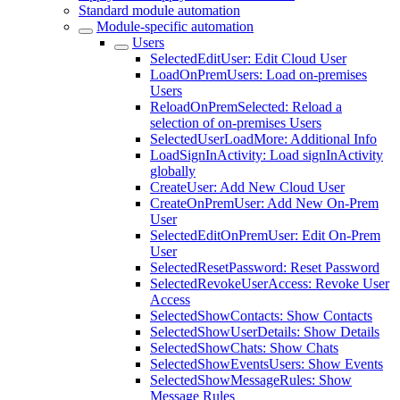
Standard module automation
Module-specific automation
Users
SelectedEditUser: Edit Cloud User
LoadOnPremUsers: Load on-premises
Users
ReloadOnPremSelected: Reload a
selection of on-premises Users
SelectedUserLoadMore: Additional Info
LoadSignInActivity: Load signInActivity
globally
CreateUser: Add New Cloud User
CreateOnPremUser: Add New On-Prem
User
SelectedEditOnPremUser: Edit On-Prem
User
SelectedResetPassword: Reset Password
SelectedRevokeUserAccess: Revoke User
Access
SelectedShowContacts: Show Contacts
SelectedShowUserDetails: Show Details
SelectedShowChats: Show Chats
SelectedShowEventsUsers: Show Events
SelectedShowMessageRules: Show
Message Rules