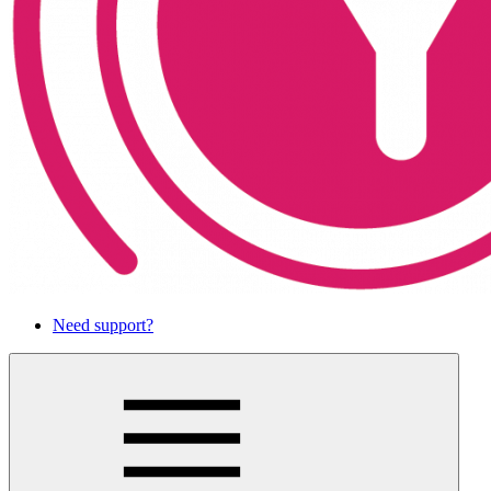
Need support?