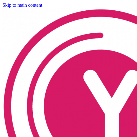
Skip to main content