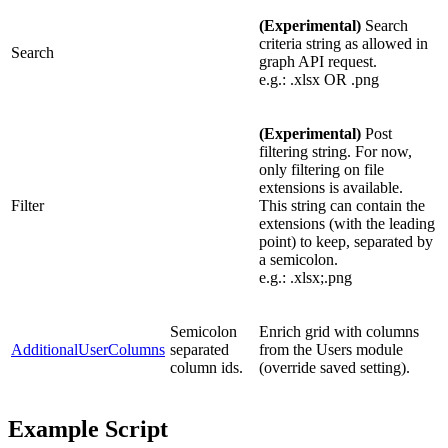
(Experimental)
Search
criteria string as allowed in
Search
graph API request.
e.g.: .xlsx OR .png
(Experimental)
Post
filtering string. For now,
only filtering on file
extensions is available.
Filter
This string can contain the
extensions (with the leading
point) to keep, separated by
a semicolon.
e.g.: .xlsx;.png
Semicolon
Enrich grid with columns
AdditionalUserColumns
separated
from the Users module
column ids.
(override saved setting).
Example Script