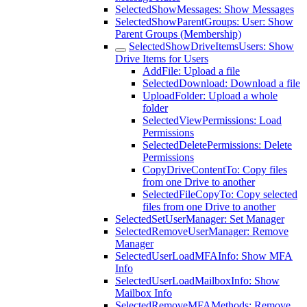
SelectedShowMessages: Show Messages
SelectedShowParentGroups: User: Show
Parent Groups (Membership)
SelectedShowDriveItemsUsers: Show
Drive Items for Users
AddFile: Upload a file
SelectedDownload: Download a file
UploadFolder: Upload a whole
folder
SelectedViewPermissions: Load
Permissions
SelectedDeletePermissions: Delete
Permissions
CopyDriveContentTo: Copy files
from one Drive to another
SelectedFileCopyTo: Copy selected
files from one Drive to another
SelectedSetUserManager: Set Manager
SelectedRemoveUserManager: Remove
Manager
SelectedUserLoadMFAInfo: Show MFA
Info
SelectedUserLoadMailboxInfo: Show
Mailbox Info
SelectedRemoveMFAMethods: Remove