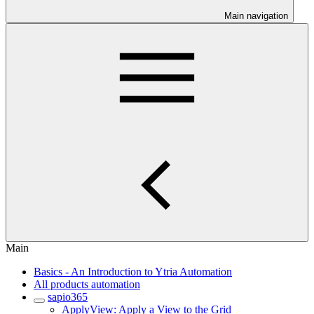
Main navigation
Main
Basics - An Introduction to Ytria Automation
All products automation
sapio365
ApplyView: Apply a View to the Grid