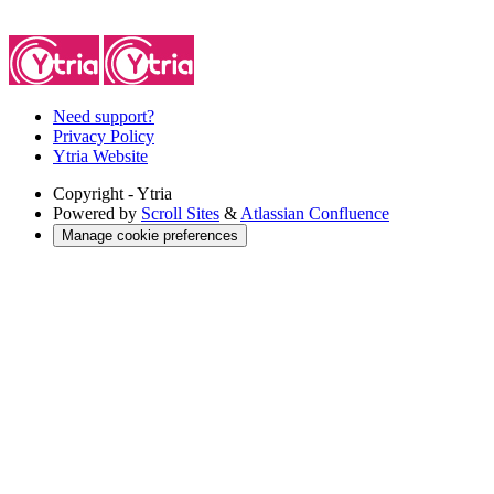
Need support?
Privacy Policy
Ytria Website
Copyright
- Ytria
Powered by
Scroll Sites
&
Atlassian Confluence
Manage cookie preferences