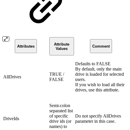
Attribute
Attributes
Comment
Values
Defaults to FALSE
By default, only the main
TRUE /
drive is loaded for selected
AllDrives
FALSE
users.
If you wish to load all their
drives, use this attribute.
Semi-colon
separated list
of specific
Do not specify AllDrives
DriveIds
drive ids (or
parameter in this case.
names) to