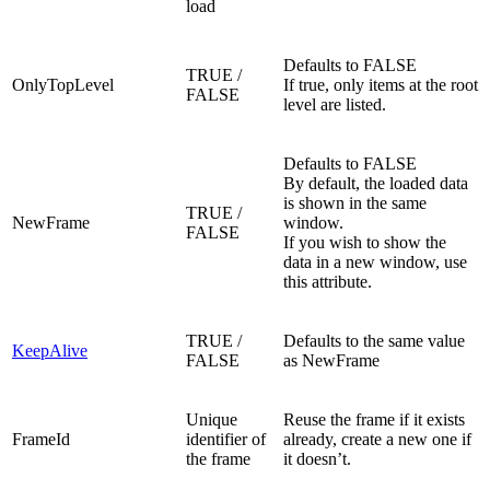
load
Defaults to FALSE
TRUE /
OnlyTopLevel
If true, only items at the root
FALSE
level are listed.
Defaults to FALSE
By default, the loaded data
is shown in the same
TRUE /
NewFrame
window.
FALSE
If you wish to show the
data in a new window, use
this attribute.
TRUE /
Defaults to the same value
KeepAlive
FALSE
as NewFrame
Unique
Reuse the frame if it exists
FrameId
identifier of
already, create a new one if
the frame
it doesn’t.