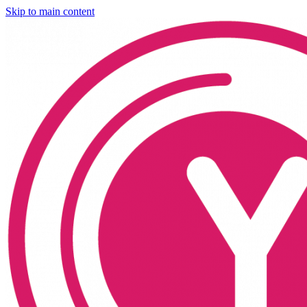
Skip to main content