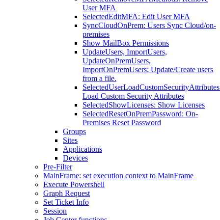
User MFA
SelectedEditMFA: Edit User MFA
SyncCloudOnPrem: Users Sync Cloud/on-
premises
Show MailBox Permissions
UpdateUsers, ImportUsers,
UpdateOnPremUsers,
ImportOnPremUsers: Update/Create users
from a file.
SelectedUserLoadCustomSecurityAttributes
Load Custom Security Attributes
SelectedShowLicenses: Show Licenses
SelectedResetOnPremPassword: On-
Premises Reset Password
Groups
Sites
Applications
Devices
Pre-Filter
MainFrame: set execution context to MainFrame
Execute Powershell
Graph Request
Set Ticket Info
Session
Job Center functions