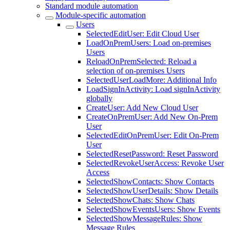
Standard module automation
Module-specific automation
Users
SelectedEditUser: Edit Cloud User
LoadOnPremUsers: Load on-premises
Users
ReloadOnPremSelected: Reload a
selection of on-premises Users
SelectedUserLoadMore: Additional Info
LoadSignInActivity: Load signInActivity
globally
CreateUser: Add New Cloud User
CreateOnPremUser: Add New On-Prem
User
SelectedEditOnPremUser: Edit On-Prem
User
SelectedResetPassword: Reset Password
SelectedRevokeUserAccess: Revoke User
Access
SelectedShowContacts: Show Contacts
SelectedShowUserDetails: Show Details
SelectedShowChats: Show Chats
SelectedShowEventsUsers: Show Events
SelectedShowMessageRules: Show
Message Rules