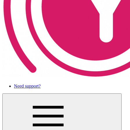
Need support?