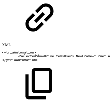
XML
<
ytriaAutomation
>
<
SelectedShowDriveItemsUsers
NewFrame
=
"
True
"
Al
</
ytriaAutomation
>