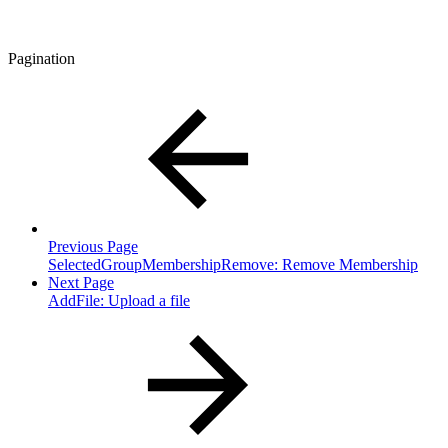
Pagination
Previous Page
SelectedGroupMembershipRemove: Remove Membership
Next Page
AddFile: Upload a file