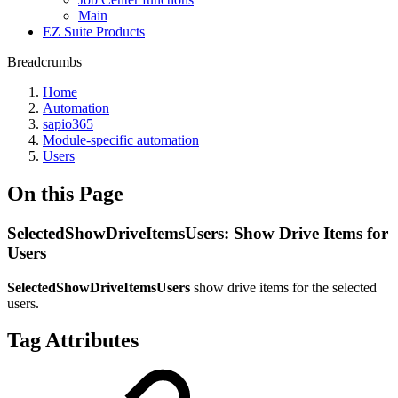
Main
EZ Suite Products
Breadcrumbs
Home
Automation
sapio365
Module-specific automation
Users
On this Page
SelectedShowDriveItemsUsers: Show Drive Items for
Users
SelectedShowDriveItemsUsers
show drive items for the selected
users.
Tag Attributes