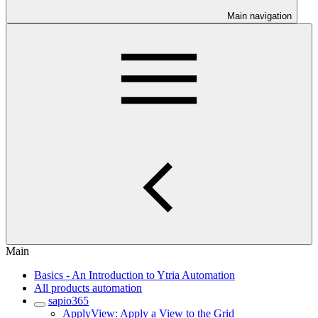
Main navigation
Main
Basics - An Introduction to Ytria Automation
All products automation
sapio365
ApplyView: Apply a View to the Grid