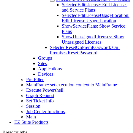
SelectedEditLicense: Edit Licenses
and Service Plans
SelectedEditLicenseUsageLocation:
Edit License Usage Location
ShowServicePlans: Show Service
Plans
ShowUnassignedLicenses: Show
Unassigned Licenses
SelectedResetOnPremPassword: On-
Premises Reset Password
Groups
Sites
Applications
Devices
Pre-Filter
MainFrame: set execution context to MainFrame
Execute Powershell
Graph Request
Set Ticket Info
Session
Job Center functions
Main
EZ Suite Products
Breadcrumbs