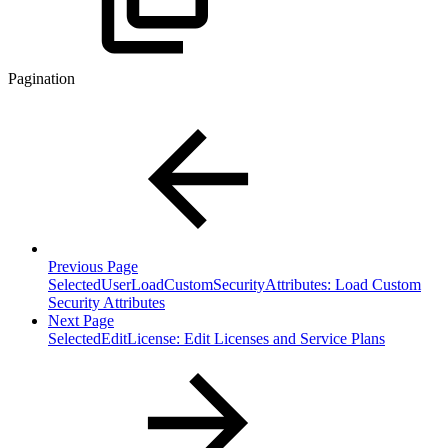
Pagination
Previous Page
SelectedUserLoadCustomSecurityAttributes: Load Custom
Security Attributes
Next Page
SelectedEditLicense: Edit Licenses and Service Plans