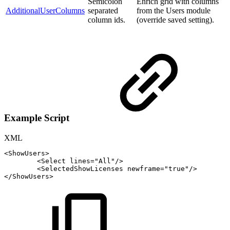
Semicolon
Enrich grid with columns
AdditionalUserColumns
separated
from the Users module
column ids.
(override saved setting).
Example Script
XML
<
ShowUsers
>
<
Select
lines
=
"
All
"
/>
<
SelectedShowLicenses
newframe
=
"
true
"
/>
</
ShowUsers
>