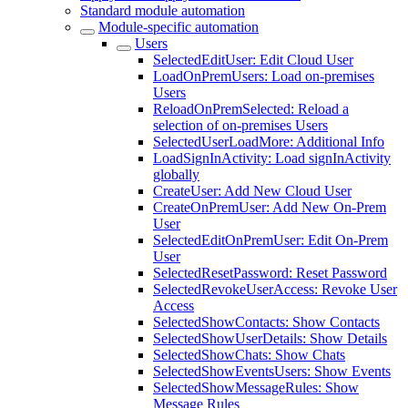
Standard module automation
Module-specific automation
Users
SelectedEditUser: Edit Cloud User
LoadOnPremUsers: Load on-premises
Users
ReloadOnPremSelected: Reload a
selection of on-premises Users
SelectedUserLoadMore: Additional Info
LoadSignInActivity: Load signInActivity
globally
CreateUser: Add New Cloud User
CreateOnPremUser: Add New On-Prem
User
SelectedEditOnPremUser: Edit On-Prem
User
SelectedResetPassword: Reset Password
SelectedRevokeUserAccess: Revoke User
Access
SelectedShowContacts: Show Contacts
SelectedShowUserDetails: Show Details
SelectedShowChats: Show Chats
SelectedShowEventsUsers: Show Events
SelectedShowMessageRules: Show
Message Rules