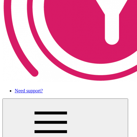
Need support?