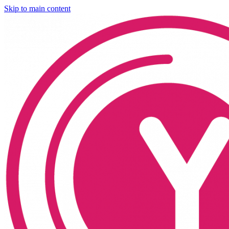
Skip to main content