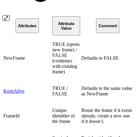
Attribute
Attributes
Comment
Value
TRUE (opens
new frame) /
FALSE
NewFrame
Defaults to FALSE
(continues
with existing
frame)
TRUE /
Defaults to the same value
KeepAlive
FALSE
as NewFrame
Unique
Reuse the frame if it exists
FrameId
identifier of
already, create a new one
the frame
if it doesn’t.