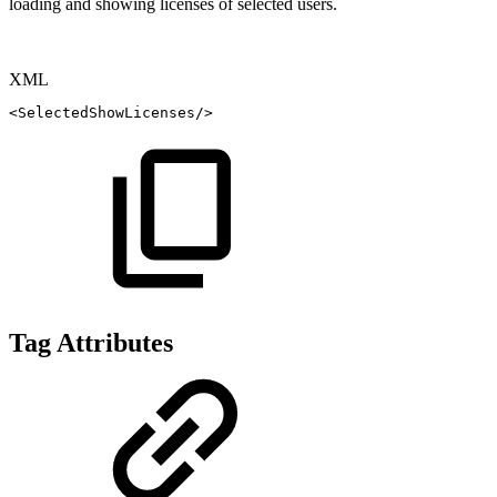
loading and showing licenses of selected users.
XML
<
SelectedShowLicenses
/>
Tag Attributes