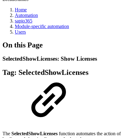
Home
Automation
sapio365
Module-specific automation
Users
On this Page
SelectedShowLicenses: Show Licenses
Tag:
SelectedShowLicenses
The
SelectedShowLicenses
function automates the action of