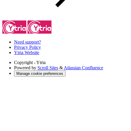
Need support?
Privacy Policy
Ytria Website
Copyright
- Ytria
Powered by
Scroll Sites
&
Atlassian Confluence
Manage cookie preferences