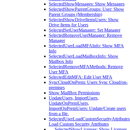
SelectedShowMessages: Show Messages
SelectedShowParentGroups: User: Show
Parent Groups (Membership)
SelectedShowDriveItemsUsers: Show
Drive Items for Users
SelectedSetUserManager: Set Manager
SelectedRemoveUserManager: Remove
Manager
SelectedUserLoadMFAInfo: Show MFA
Info
SelectedUserLoadMailboxInfo: Show
Mailbox Info
SelectedRemoveMFAMethods: Remove
User MFA
SelectedEditMFA: Edit User MFA
SyncCloudOnPrem: Users Sync Cloud/on-
premises
Show MailBox Permissions
UpdateUsers, ImportUsers,
UpdateOnPremUsers,
ImportOnPremUsers: Update/Create users
from a file.
SelectedUserLoadCustomSecurityAttributes
Load Custom Security Attributes
SelectedShowLicenses: Show Licenses