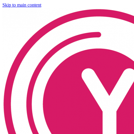
Skip to main content