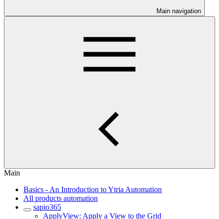
Main navigation
Main
Basics - An Introduction to Ytria Automation
All products automation
sapio365
ApplyView: Apply a View to the Grid