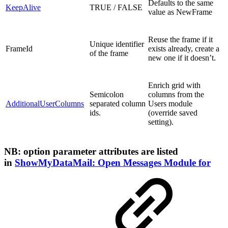
Defaults to the same
KeepAlive
TRUE / FALSE
value as NewFrame
Reuse the frame if it
Unique identifier
FrameId
exists already, create a
of the frame
new one if it doesn’t.
Enrich grid with
Semicolon
columns from the
AdditionalUserColumns
separated column
Users module
ids.
(override saved
setting).
NB: option parameter attributes are listed
in
ShowMyDataMail: Open Messages Module for