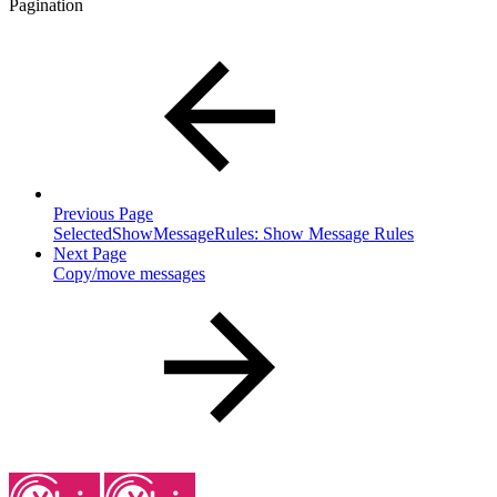
Pagination
Previous Page
SelectedShowMessageRules: Show Message Rules
Next Page
Copy/move messages