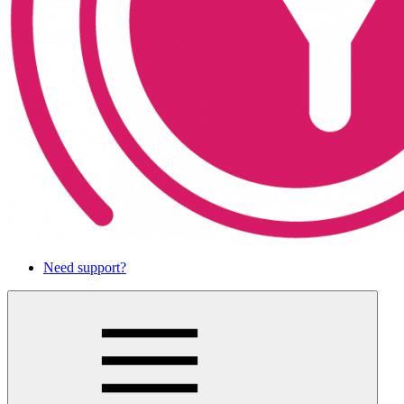
Need support?