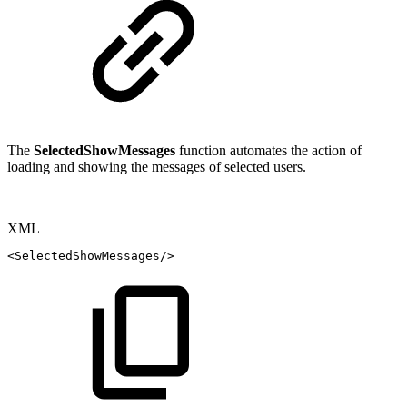
The
SelectedShowMessages
function automates the action of
loading and showing the messages of selected users.
XML
<
SelectedShowMessages
/>