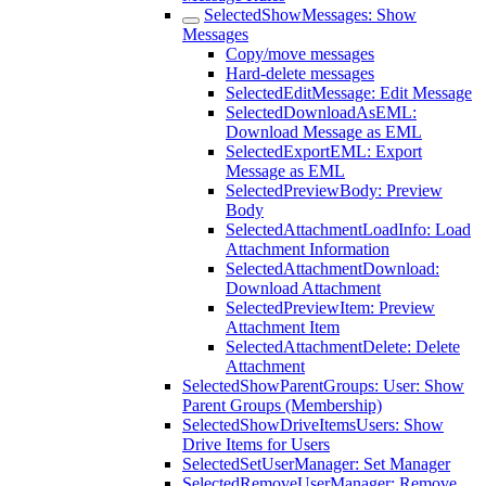
SelectedShowMessages: Show
Messages
Copy/move messages
Hard-delete messages
SelectedEditMessage: Edit Message
SelectedDownloadAsEML:
Download Message as EML
SelectedExportEML: Export
Message as EML
SelectedPreviewBody: Preview
Body
SelectedAttachmentLoadInfo: Load
Attachment Information
SelectedAttachmentDownload:
Download Attachment
SelectedPreviewItem: Preview
Attachment Item
SelectedAttachmentDelete: Delete
Attachment
SelectedShowParentGroups: User: Show
Parent Groups (Membership)
SelectedShowDriveItemsUsers: Show
Drive Items for Users
SelectedSetUserManager: Set Manager
SelectedRemoveUserManager: Remove