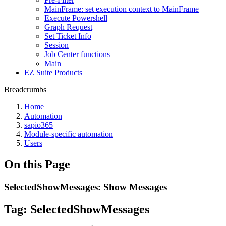
MainFrame: set execution context to MainFrame
Execute Powershell
Graph Request
Set Ticket Info
Session
Job Center functions
Main
EZ Suite Products
Breadcrumbs
Home
Automation
sapio365
Module-specific automation
Users
On this Page
SelectedShowMessages: Show Messages
Tag:
SelectedShowMessages