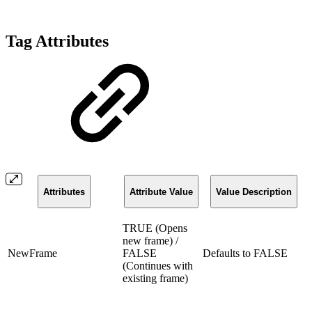
Tag Attributes
Attributes
Attribute Value
Value Description
TRUE (Opens
new frame) /
NewFrame
FALSE
Defaults to FALSE
(Continues with
existing frame)