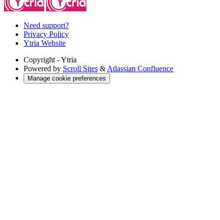
Need support?
Privacy Policy
Ytria Website
Copyright
- Ytria
Powered by
Scroll Sites
&
Atlassian Confluence
Manage cookie preferences