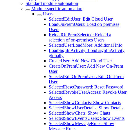
Standard module automation
Module-specific automation
Users
SelectedEditUser: Edit Cloud User
LoadOnPremUsers: Load on-premises
Users
ReloadOnPremSelected: Reload a
selection of on-premises Users
SelectedUserLoadMore: Additional Info
LoadSignInActivity: Load signInActivity
globally
CreateUser: Add New Cloud User
CreateOnPremUser: Add New On-Prem
User
SelectedEditOnPremUser: Edit On-Prem
User
SelectedResetPassword: Reset Password
SelectedRevokeUserAccess: Revoke User
Access
SelectedShowContacts: Show Contacts
SelectedShowUserDetails: Show Details
SelectedShowChats: Show Chats
SelectedShowEventsUsers: Show Events
SelectedShowMessageRules: Show
Message Rules