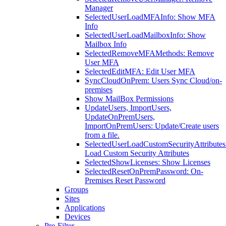
Manager
SelectedUserLoadMFAInfo: Show MFA
Info
SelectedUserLoadMailboxInfo: Show
Mailbox Info
SelectedRemoveMFAMethods: Remove
User MFA
SelectedEditMFA: Edit User MFA
SyncCloudOnPrem: Users Sync Cloud/on-
premises
Show MailBox Permissions
UpdateUsers, ImportUsers,
UpdateOnPremUsers,
ImportOnPremUsers: Update/Create users
from a file.
SelectedUserLoadCustomSecurityAttributes
Load Custom Security Attributes
SelectedShowLicenses: Show Licenses
SelectedResetOnPremPassword: On-
Premises Reset Password
Groups
Sites
Applications
Devices
Pre-Filter