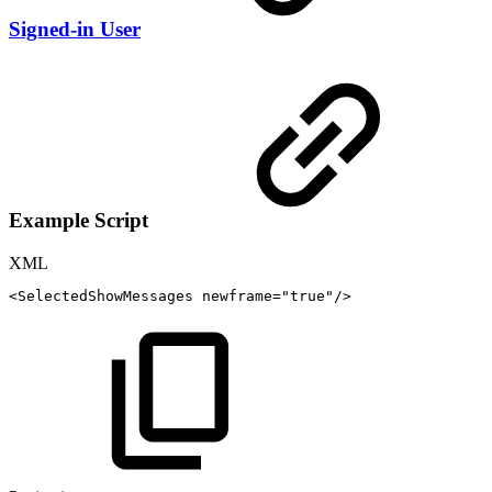
Signed-in User
Example Script
XML
<
SelectedShowMessages
newframe
=
"
true
"
/>