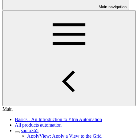
Main navigation
Main
Basics - An Introduction to Ytria Automation
All products automation
sapio365
ApplyView: Apply a View to the Grid