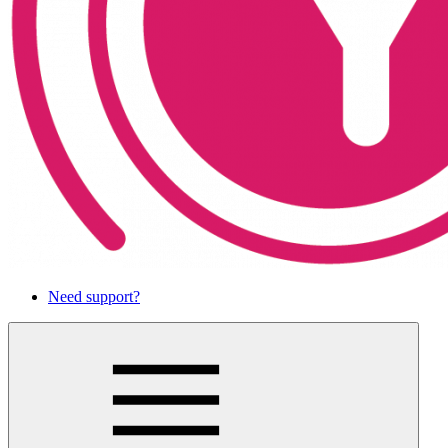
Need support?