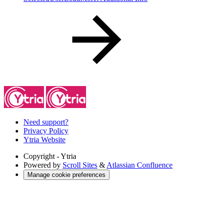
Need support?
Privacy Policy
Ytria Website
Copyright
- Ytria
Powered by
Scroll Sites
&
Atlassian Confluence
Manage cookie preferences