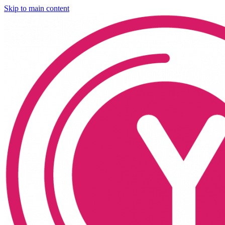
Skip to main content