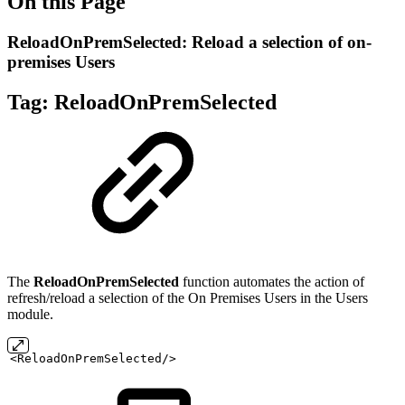
On this Page
ReloadOnPremSelected: Reload a selection of on-
premises Users
Tag:
ReloadOnPremSelected
The
ReloadOnPremSelected
function automates the action of
refresh/reload a selection of the On Premises Users in the Users
module.
<ReloadOnPremSelected/>