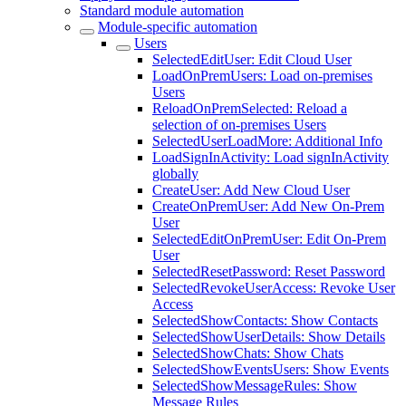
Standard module automation
Module-specific automation
Users
SelectedEditUser: Edit Cloud User
LoadOnPremUsers: Load on-premises
Users
ReloadOnPremSelected: Reload a
selection of on-premises Users
SelectedUserLoadMore: Additional Info
LoadSignInActivity: Load signInActivity
globally
CreateUser: Add New Cloud User
CreateOnPremUser: Add New On-Prem
User
SelectedEditOnPremUser: Edit On-Prem
User
SelectedResetPassword: Reset Password
SelectedRevokeUserAccess: Revoke User
Access
SelectedShowContacts: Show Contacts
SelectedShowUserDetails: Show Details
SelectedShowChats: Show Chats
SelectedShowEventsUsers: Show Events
SelectedShowMessageRules: Show
Message Rules