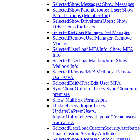
SelectedShowMessages: Show Messages
SelectedShowParentGroups: User: Show
Parent Groups (Membership)
SelectedShowDriveItemsUsers: Show
Drive Items for Users
SelectedSetUserManager: Set Manager
SelectedRemoveUserManager: Remove
Manager
SelectedUserLoadMFAInfo: Show MFA
Info
SelectedUserLoadMailboxInfo: Show
Mailbox Info
SelectedRemoveMFAMethods: Remove
User MFA
SelectedEditMFA: Edit User MFA
SyncCloudOnPrem: Users Sync Cloud/on-
premises
Show MailBox Permissions
UpdateUsers, ImportUsers,
UpdateOnPremUsers,
ImportOnPremUsers: Update/Create users
from a file.
SelectedUserLoadCustomSecurityAttributes
Load Custom Security Attributes
SelectedShowLicenses: Show Licenses