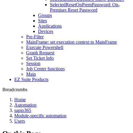
SelectedResetOnPremPassword: On-
Premises Reset Password
Groups
Sites
Applications
Devices
Pre-Filter
MainFrame: set execution context to MainFrame
Execute Powershell
Graph Request
Set Ticket Info
Session
Job Center functions
Main
EZ Suite Products
Breadcrumbs
Home
Automation
sapio365
Module-specific automation
Users