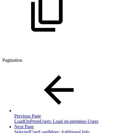
Pagination
Previous Page
LoadOnPremUsers: Load on-premises Users
Next Page
SelectedUserLoadMore: Additional Info