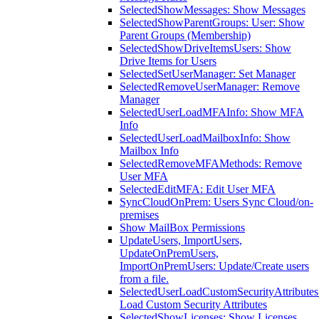
SelectedShowMessages: Show Messages
SelectedShowParentGroups: User: Show
Parent Groups (Membership)
SelectedShowDriveItemsUsers: Show
Drive Items for Users
SelectedSetUserManager: Set Manager
SelectedRemoveUserManager: Remove
Manager
SelectedUserLoadMFAInfo: Show MFA
Info
SelectedUserLoadMailboxInfo: Show
Mailbox Info
SelectedRemoveMFAMethods: Remove
User MFA
SelectedEditMFA: Edit User MFA
SyncCloudOnPrem: Users Sync Cloud/on-
premises
Show MailBox Permissions
UpdateUsers, ImportUsers,
UpdateOnPremUsers,
ImportOnPremUsers: Update/Create users
from a file.
SelectedUserLoadCustomSecurityAttributes
Load Custom Security Attributes
SelectedShowLicenses: Show Licenses