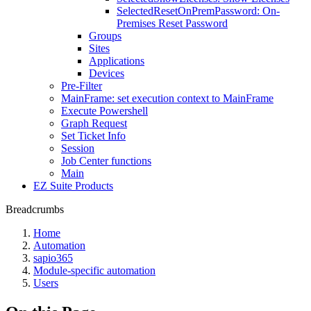
SelectedResetOnPremPassword: On-
Premises Reset Password
Groups
Sites
Applications
Devices
Pre-Filter
MainFrame: set execution context to MainFrame
Execute Powershell
Graph Request
Set Ticket Info
Session
Job Center functions
Main
EZ Suite Products
Breadcrumbs
Home
Automation
sapio365
Module-specific automation
Users