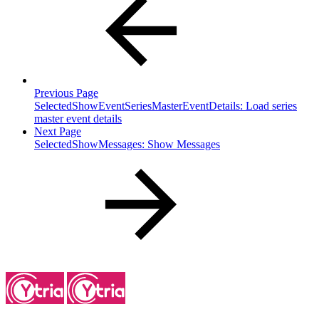
Previous Page
SelectedShowEventSeriesMasterEventDetails: Load series
master event details
Next Page
SelectedShowMessages: Show Messages