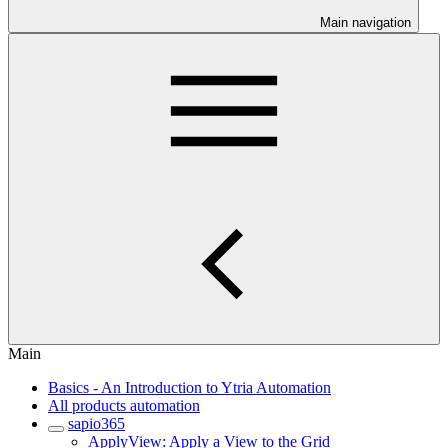
Main navigation
Main
Basics - An Introduction to Ytria Automation
All products automation
sapio365
ApplyView: Apply a View to the Grid