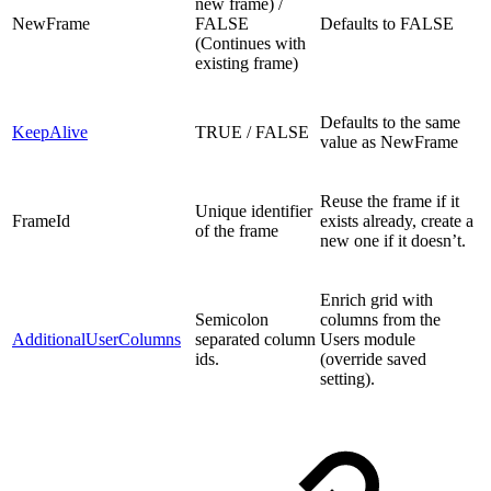
new frame) /
NewFrame
FALSE
Defaults to FALSE
(Continues with
existing frame)
Defaults to the same
KeepAlive
TRUE / FALSE
value as NewFrame
Reuse the frame if it
Unique identifier
FrameId
exists already, create a
of the frame
new one if it doesn’t.
Enrich grid with
Semicolon
columns from the
AdditionalUserColumns
separated column
Users module
ids.
(override saved
setting).