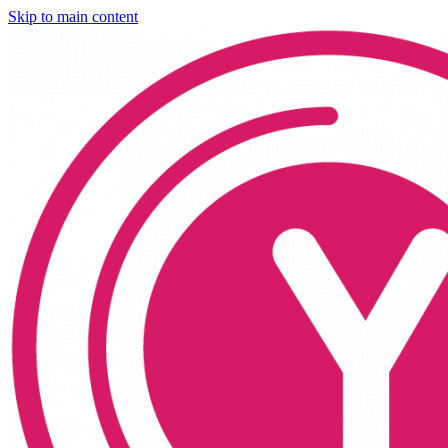
Skip to main content