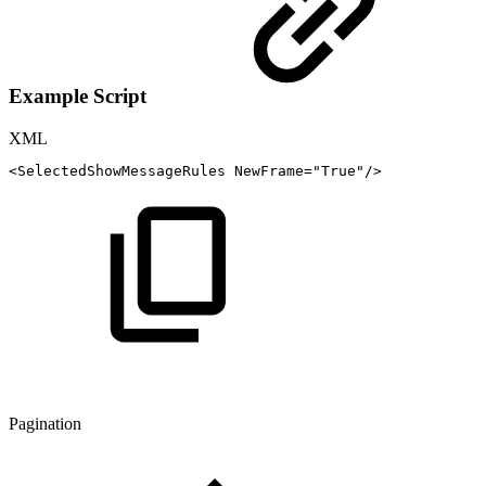
Example Script
XML
<
SelectedShowMessageRules
NewFrame
=
"
True
"
/>
Pagination