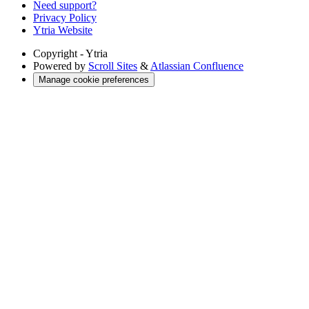
Need support?
Privacy Policy
Ytria Website
Copyright
- Ytria
Powered by
Scroll Sites
&
Atlassian Confluence
Manage cookie preferences