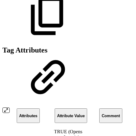
Tag Attributes
Attributes
Attribute Value
Comment
TRUE (Opens