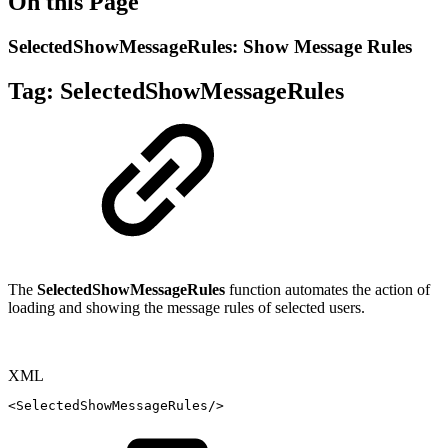
On this Page
SelectedShowMessageRules: Show Message Rules
Tag:
SelectedShowMessageRules
The
SelectedShowMessageRules
function automates the action of
loading and showing the message rules of selected users.
XML
<
SelectedShowMessageRules
/>