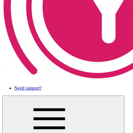
Need support?