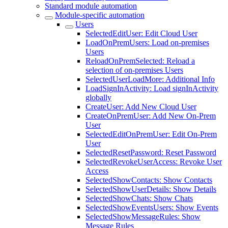
Standard module automation
Module-specific automation
Users
SelectedEditUser: Edit Cloud User
LoadOnPremUsers: Load on-premises
Users
ReloadOnPremSelected: Reload a
selection of on-premises Users
SelectedUserLoadMore: Additional Info
LoadSignInActivity: Load signInActivity
globally
CreateUser: Add New Cloud User
CreateOnPremUser: Add New On-Prem
User
SelectedEditOnPremUser: Edit On-Prem
User
SelectedResetPassword: Reset Password
SelectedRevokeUserAccess: Revoke User
Access
SelectedShowContacts: Show Contacts
SelectedShowUserDetails: Show Details
SelectedShowChats: Show Chats
SelectedShowEventsUsers: Show Events
SelectedShowMessageRules: Show
Message Rules