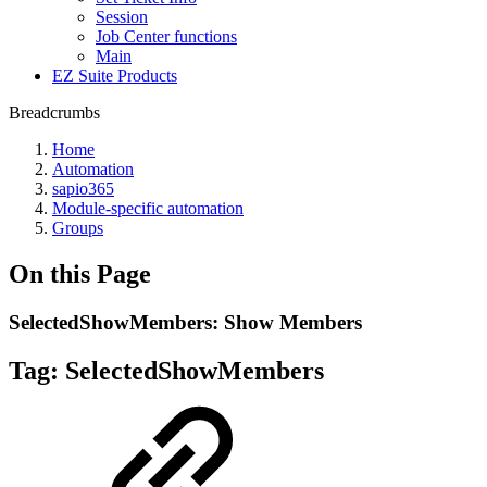
Session
Job Center functions
Main
EZ Suite Products
Breadcrumbs
Home
Automation
sapio365
Module-specific automation
Groups
On this Page
SelectedShowMembers: Show Members
Tag:
SelectedShowMembers