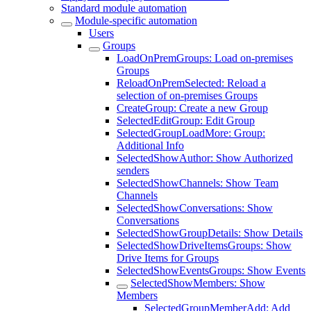
Standard module automation
Module-specific automation
Users
Groups
LoadOnPremGroups: Load on-premises
Groups
ReloadOnPremSelected: Reload a
selection of on-premises Groups
CreateGroup: Create a new Group
SelectedEditGroup: Edit Group
SelectedGroupLoadMore: Group:
Additional Info
SelectedShowAuthor: Show Authorized
senders
SelectedShowChannels: Show Team
Channels
SelectedShowConversations: Show
Conversations
SelectedShowGroupDetails: Show Details
SelectedShowDriveItemsGroups: Show
Drive Items for Groups
SelectedShowEventsGroups: Show Events
SelectedShowMembers: Show
Members
SelectedGroupMemberAdd: Add