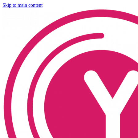
Skip to main content