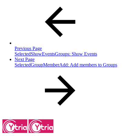
Previous Page
SelectedShowEventsGroups: Show Events
Next Page
SelectedGroupMemberAdd: Add members to Groups