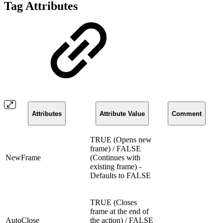
Tag Attributes
Attributes
Attribute Value
Comment
TRUE (Opens new
frame) / FALSE
NewFrame
(Continues with
existing frame) -
Defaults to FALSE
TRUE (Closes
frame at the end of
AutoClose
the action) / FALSE