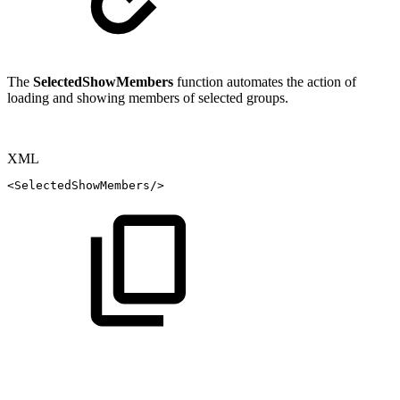
The
SelectedShowMembers
function automates the action of
loading and showing members of selected groups.
XML
<
SelectedShowMembers
/>