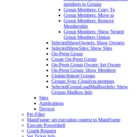
members to Groups
Group Members: Copy To
Group Members: Move to
Group Members: Remove
Membership
Group Members: Show Nested
Group Members Option
SelectedShowOwners: Show Owners
SelectedShowSites: Show Sites
On-Prem Group
Create On-Prem Group
On-Prem Group Owner: Set Owner
On-Prem Group: Show Members
Update/Import Groups
Groups Sync Cloud/on-premises
SelectedGroupLoadMailboxInfo: Show
Groups Mailbox Info
Sites
Applications
Devices
Pre-Filter
MainFrame: set execution context to MainFrame
Execute Powershell
Graph Request
Set Ticket Info