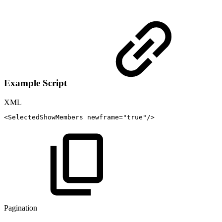
Example Script
XML
<
SelectedShowMembers
newframe
=
"
true
"
/>
Pagination