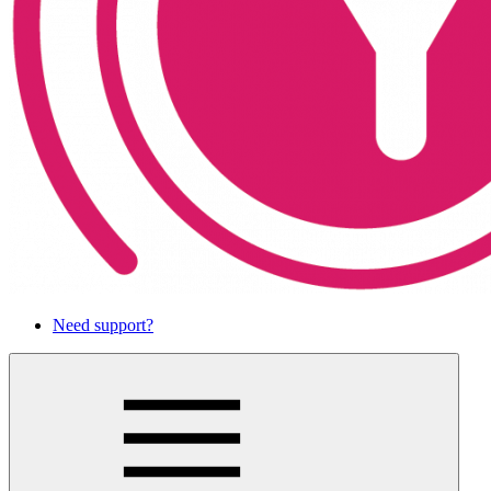
Need support?