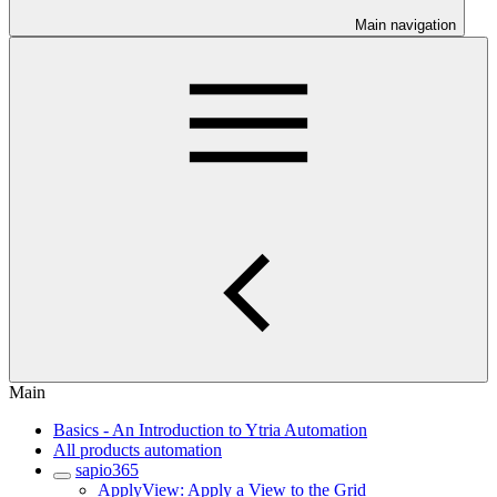
Main navigation
Main
Basics - An Introduction to Ytria Automation
All products automation
sapio365
ApplyView: Apply a View to the Grid