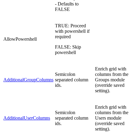
- Defaults to
FALSE
TRUE: Proceed
with powershell if
required
AllowPowershell
FALSE: Skip
powershell
Enrich grid with
Semicolon
columns from the
AdditionalGroupColumns
separated column
Groups module
ids.
(override saved
setting).
Enrich grid with
Semicolon
columns from the
AdditionalUserColumns
separated column
Users module
ids.
(override saved
setting).