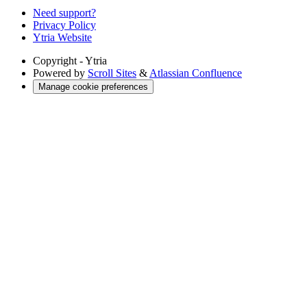
Need support?
Privacy Policy
Ytria Website
Copyright
- Ytria
Powered by
Scroll Sites
&
Atlassian Confluence
Manage cookie preferences