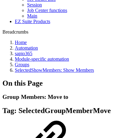
Session
Job Center functions
Main
EZ Suite Products
Breadcrumbs
Home
Automation
sapio365
Module-specific automation
Groups
SelectedShowMembers: Show Members
On this Page
Group Members: Move to
Tag:
SelectedGroupMemberMove