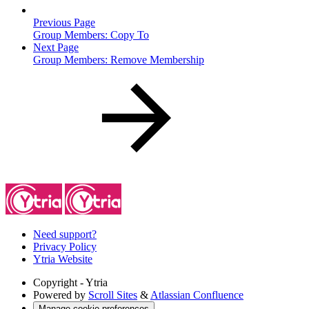
Previous Page
Group Members: Copy To
Next Page
Group Members: Remove Membership
Need support?
Privacy Policy
Ytria Website
Copyright
- Ytria
Powered by
Scroll Sites
&
Atlassian Confluence
Manage cookie preferences