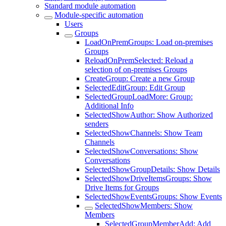
Standard module automation
Module-specific automation
Users
Groups
LoadOnPremGroups: Load on-premises
Groups
ReloadOnPremSelected: Reload a
selection of on-premises Groups
CreateGroup: Create a new Group
SelectedEditGroup: Edit Group
SelectedGroupLoadMore: Group:
Additional Info
SelectedShowAuthor: Show Authorized
senders
SelectedShowChannels: Show Team
Channels
SelectedShowConversations: Show
Conversations
SelectedShowGroupDetails: Show Details
SelectedShowDriveItemsGroups: Show
Drive Items for Groups
SelectedShowEventsGroups: Show Events
SelectedShowMembers: Show
Members
SelectedGroupMemberAdd: Add