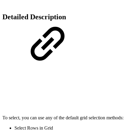
Detailed Description
To select, you can use any of the default grid selection methods:
Select Rows in Grid