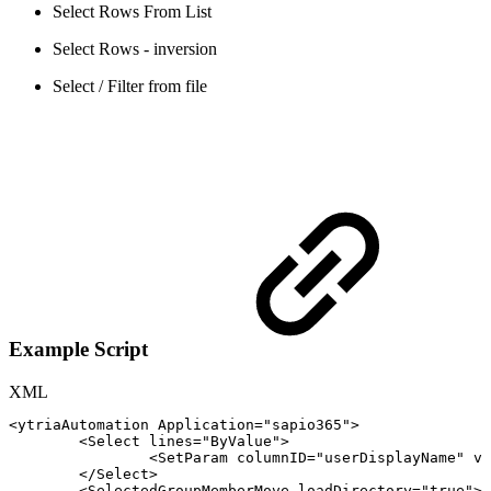
Select Rows From List
Select Rows - inversion
Select / Filter from file
Example Script
XML
<
ytriaAutomation
Application
=
"
sapio365
"
>
<
Select
lines
=
"
ByValue
"
>
<
SetParam
columnID
=
"
userDisplayName
"
va
</
Select
>
<
SelectedGroupMemberMove
loadDirectory
=
"
true
"
>