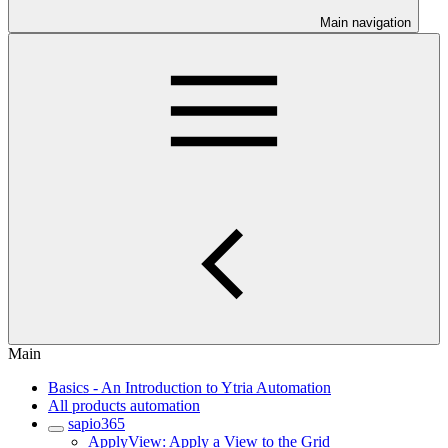
Main navigation
Main
Basics - An Introduction to Ytria Automation
All products automation
sapio365
ApplyView: Apply a View to the Grid