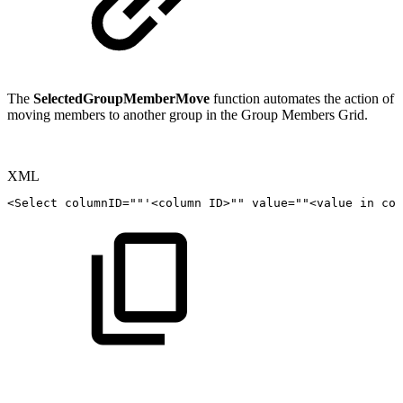
The
SelectedGroupMemberMove
function automates the action of
moving members to another group in the Group Members Grid.
XML
<
Select
columnID
=
"
"
'<column
ID
>
""
value=""
<
value
in
col