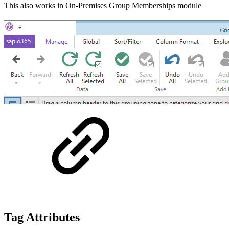
This also works in On-Premises Group Memberships module
Tag Attributes