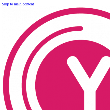
Skip to main content