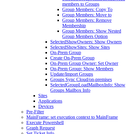
members to Groups
Group Members: Copy To
Group Members: Move to
Group Members: Remove
Membership
Group Members: Show Nested
Group Members Option
SelectedShowOwners: Show Owners
SelectedShowSites: Show Sites
On-Prem Group
Create On-Prem Group
On-Prem Group Owner: Set Owner
On-Prem Group: Show Members
Update/Import Groups
Groups Sync Cloud/on-premises
SelectedGroupLoadMailboxInfo: Show
Groups Mailbox Info
Sites
Applications
Devices
Pre-Filter
MainFrame: set execution context to MainFrame
Execute Powershell
Graph Request
Set Ticket Info