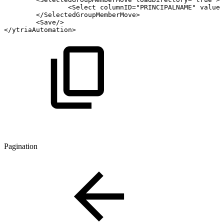
<
Select
columnID
=
"
PRINCIPALNAME
"
value
=
</
SelectedGroupMemberMove
>
<
Save
/>
</
ytriaAutomation
>
Pagination