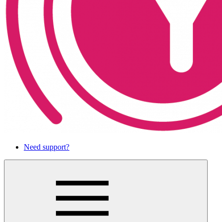
Need support?