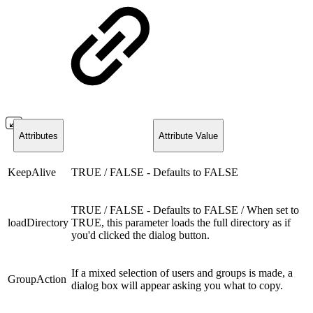
Attributes
Attribute Value
KeepAlive
TRUE / FALSE - Defaults to FALSE
TRUE / FALSE - Defaults to FALSE / When set to
loadDirectory
TRUE, this parameter loads the full directory as if
you'd clicked the dialog button.
If a mixed selection of users and groups is made, a
GroupAction
dialog box will appear asking you what to copy.