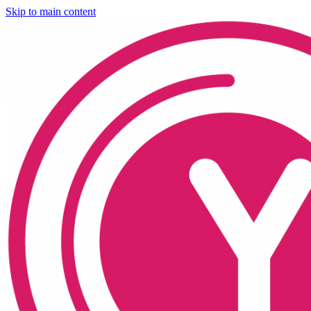
Skip to main content