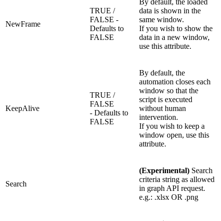
By default, the loaded
TRUE /
data is shown in the
FALSE -
same window.
NewFrame
Defaults to
If you wish to show the
FALSE
data in a new window,
use this attribute.
By default, the
automation closes each
window so that the
TRUE /
script is executed
FALSE
KeepAlive
without human
- Defaults to
intervention.
FALSE
If you wish to keep a
window open, use this
attribute.
(Experimental)
Search
criteria string as allowed
Search
in graph API request.
e.g.: .xlsx OR .png