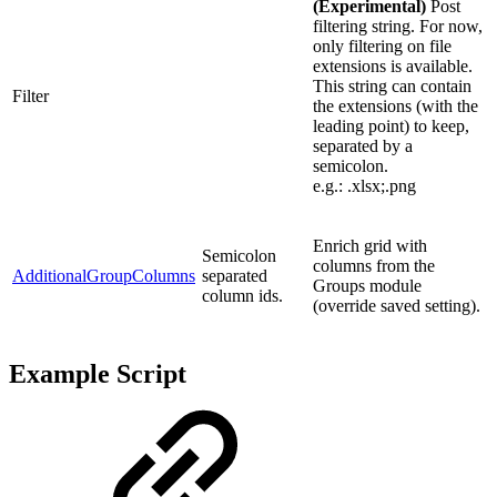
(Experimental)
Post
filtering string. For now,
only filtering on file
extensions is available.
This string can contain
Filter
the extensions (with the
leading point) to keep,
separated by a
semicolon.
e.g.: .xlsx;.png
Enrich grid with
Semicolon
columns from the
AdditionalGroupColumns
separated
Groups module
column ids.
(override saved setting).
Example Script