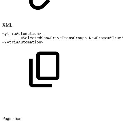
XML
<
ytriaAutomation
>
<
SelectedShowDriveItemsGroups
NewFrame
=
"
True
"
A
</
ytriaAutomation
>
Pagination