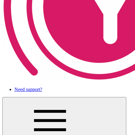
Need support?