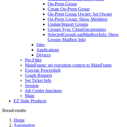
On-Prem Group
Create On-Prem Group
On-Prem Group Owner: Set Owner
On-Prem Group: Show Members
Update/Import Groups
Groups Sync Cloud/on-premises
SelectedGroupLoadMailboxInfo: Show
Groups Mailbox Info
Sites
Applications
Devices
Pre-Filter
MainFrame: set execution context to MainFrame
Execute Powershell
Graph Request
Set Ticket Info
Session
Job Center functions
Main
EZ Suite Products
Breadcrumbs
Home
Automation