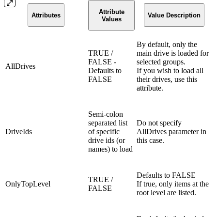
Attribute
Attributes
Value Description
Values
By default, only the
TRUE /
main drive is loaded for
FALSE -
selected groups.
AllDrives
Defaults to
If you wish to load all
FALSE
their drives, use this
attribute.
Semi-colon
separated list
Do not specify
DriveIds
of specific
AllDrives parameter in
drive ids (or
this case.
names) to load
Defaults to FALSE
TRUE /
OnlyTopLevel
If true, only items at the
FALSE
root level are listed.