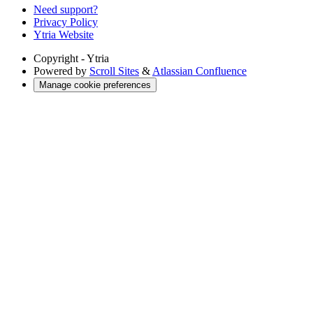
Need support?
Privacy Policy
Ytria Website
Copyright
- Ytria
Powered by
Scroll Sites
&
Atlassian Confluence
Manage cookie preferences