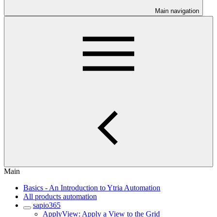
Main navigation
Main
Basics - An Introduction to Ytria Automation
All products automation
sapio365
ApplyView: Apply a View to the Grid