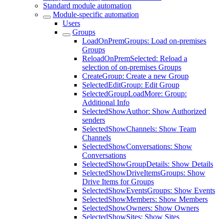
Standard module automation
Module-specific automation
Users
Groups
LoadOnPremGroups: Load on-premises
Groups
ReloadOnPremSelected: Reload a
selection of on-premises Groups
CreateGroup: Create a new Group
SelectedEditGroup: Edit Group
SelectedGroupLoadMore: Group:
Additional Info
SelectedShowAuthor: Show Authorized
senders
SelectedShowChannels: Show Team
Channels
SelectedShowConversations: Show
Conversations
SelectedShowGroupDetails: Show Details
SelectedShowDriveItemsGroups: Show
Drive Items for Groups
SelectedShowEventsGroups: Show Events
SelectedShowMembers: Show Members
SelectedShowOwners: Show Owners
SelectedShowSites: Show Sites