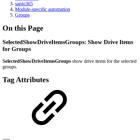
sapio365
Module-specific automation
Groups
On this Page
SelectedShowDriveItemsGroups: Show Drive Items
for Groups
SelectedShowDriveItemsGroups
show drive items for the selected
groups.
Tag Attributes