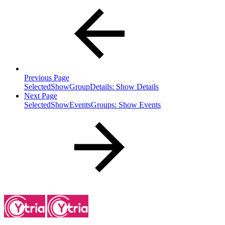
Previous Page
SelectedShowGroupDetails: Show Details
Next Page
SelectedShowEventsGroups: Show Events