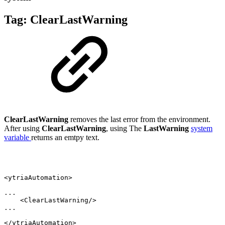
Tag:
ClearLastWarning
ClearLastWarning
removes the last error from the environment.
After using
ClearLastWarning
, using The
LastWarning
system
variable
returns an emtpy text.
<ytriaAutomation>
...
<ClearLastWarning/>
...
</ytriaAutomation>