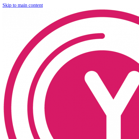
Skip to main content