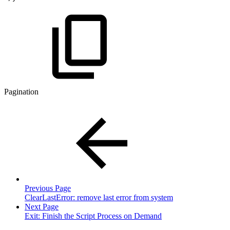
Pagination
Previous Page
ClearLastError: remove last error from system
Next Page
Exit: Finish the Script Process on Demand