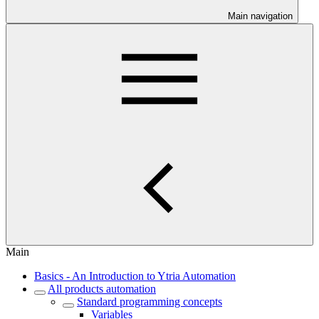
Main navigation
Main
Basics - An Introduction to Ytria Automation
All products automation
Standard programming concepts
Variables