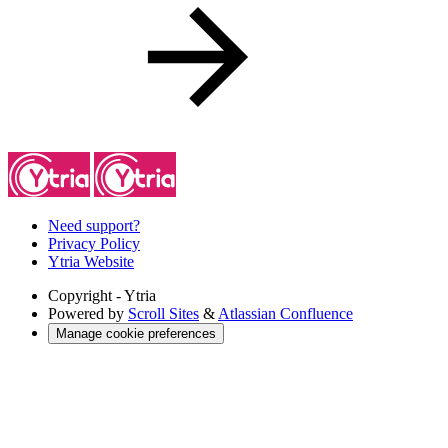
Need support?
Privacy Policy
Ytria Website
Copyright
- Ytria
Powered by
Scroll Sites
&
Atlassian Confluence
Manage cookie preferences