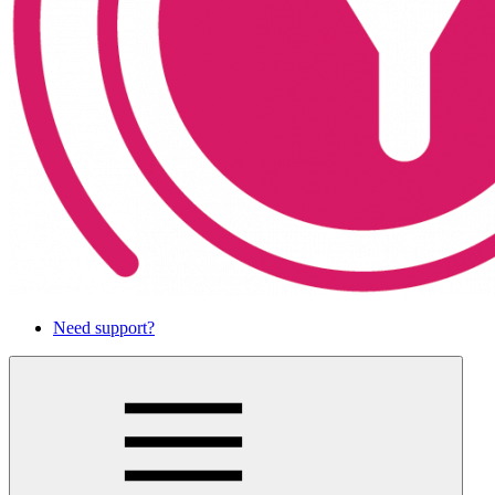
Need support?