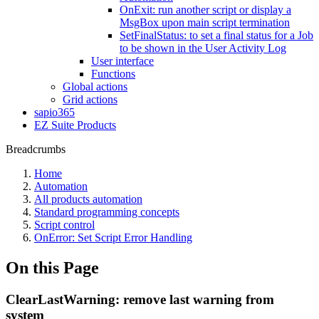
OnExit: run another script or display a
MsgBox upon main script termination
SetFinalStatus: to set a final status for a Job
to be shown in the User Activity Log
User interface
Functions
Global actions
Grid actions
sapio365
EZ Suite Products
Breadcrumbs
Home
Automation
All products automation
Standard programming concepts
Script control
OnError: Set Script Error Handling
On this Page
ClearLastWarning: remove last warning from
system