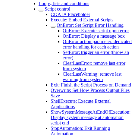
Loops, lists and conditions
Script control
CDATA Placeholder
Execute: Embed External Scripts
OnError: Set Script Error Handling
OnError: Execute script upon error
OnError: Display a message box
OnError action parameter: dedicated
error handling for each action
SetError: trigger an error (throw an
error)
ClearLastError: remove last error
from system
ClearLastWarning: remove last
warning from system
Exit: Finish the Script Process on Demand
Overwrite: Set How Process Output Files
Save
ShellExecute: Execute External
Applications
ShowSystemMessageAtEndOfExecution:
Display system message at automation
script end
StopAutomation: Exit Running
Automation