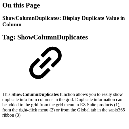
On this Page
ShowColumnDuplicates: Display Duplicate Value in
Column
Tag:
ShowColumnDuplicates
This
ShowColumnDuplicates
function allows you to easily show
duplicate info from columns in the grid. Duplicate information can
be added to the grid from the grid menu in EZ Suite products (1),
from the right-click menu (2) or from the Global tab in the sapio365
ribbon (3).