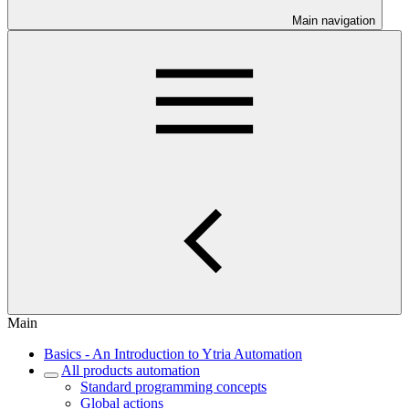
Main navigation
Main
Basics - An Introduction to Ytria Automation
All products automation
Standard programming concepts
Global actions