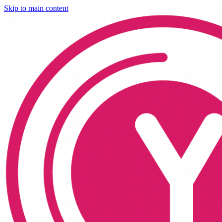
Skip to main content