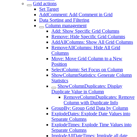
Grid actions
Set Target
AddComment: Add Comment in Grid
Data Sorting and Filtering
Column management
Add: Show Specific Grid Columns
Remove: Hide Specific Grid Columns
AddAllColumns: Show All Grid Columns
RemoveAllColumns: Hide All Grid
Columns
Move: Move Grid Column to a New
Position
SelectColumn: Set Focus on Column
ShowColumnStatistics: Generate Column
Statistics
ShowColumnDuplicates: Display
Duplicate Value in Column
RemoveColumnDuplicates: Remove
Column with Duplicate Info
GroupBy: Group Grid Data by Column
ExplodeDates: Explode Date Values into
Separate Columns
ExplodeTimes: Explode Time Values into
Separate Columns
ImplodeAllDateTimes: Implode all date