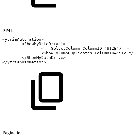
XML
<
ytriaAutomation
>
<
ShowMyDataDrivel
>
<!--SelectColumn
ColumnID="SIZE"/-->
<
ShowColumnDuplicates
ColumnID
=
"
SIZE
"
/>
</
ShowMyDataDrive
>
</
ytriaAutomation
>
Pagination