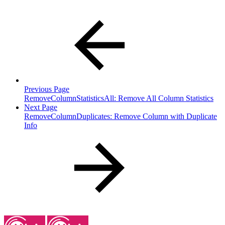
Previous Page
RemoveColumnStatisticsAll: Remove All Column Statistics
Next Page
RemoveColumnDuplicates: Remove Column with Duplicate
Info