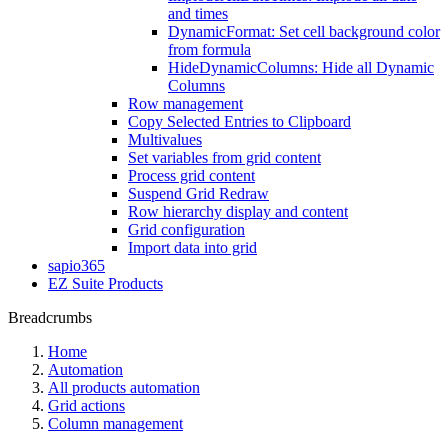
and times
DynamicFormat: Set cell background color
from formula
HideDynamicColumns: Hide all Dynamic
Columns
Row management
Copy Selected Entries to Clipboard
Multivalues
Set variables from grid content
Process grid content
Suspend Grid Redraw
Row hierarchy display and content
Grid configuration
Import data into grid
sapio365
EZ Suite Products
Breadcrumbs
Home
Automation
All products automation
Grid actions
Column management