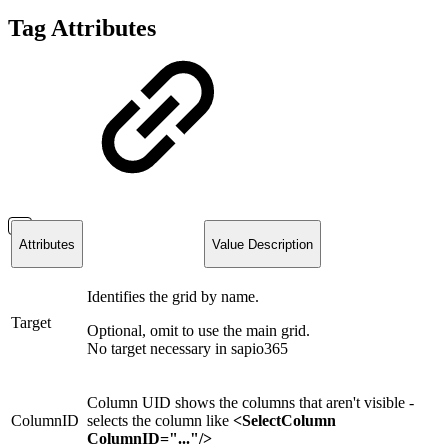
Tag Attributes
Attributes
Value Description
Identifies the grid by name.
Target
Optional, omit to use the main grid.
No target necessary in sapio365
Column UID
shows the columns that aren't visible -
ColumnID
selects the column like
<SelectColumn
ColumnID="..."/>