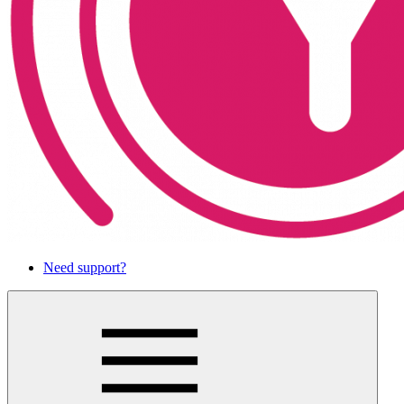
Need support?