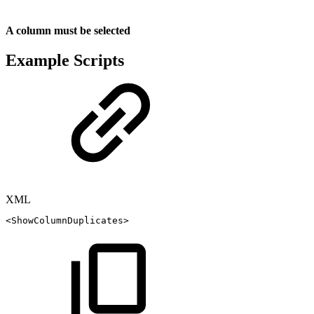
A column must be selected
Example Scripts
XML
<
ShowColumnDuplicates
>