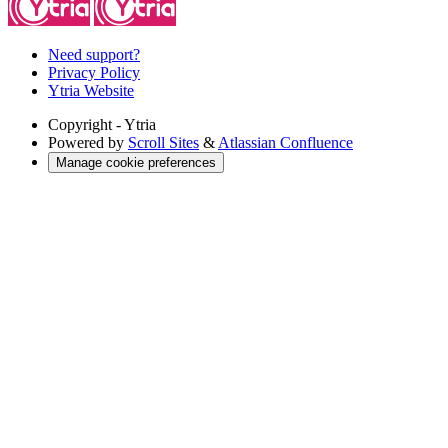
Need support?
Privacy Policy
Ytria Website
Copyright
- Ytria
Powered by
Scroll Sites
&
Atlassian Confluence
Manage cookie preferences