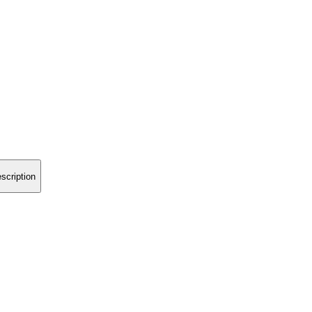
scription