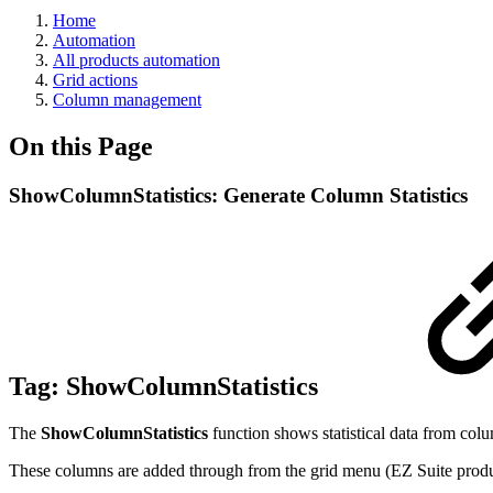
Home
Automation
All products automation
Grid actions
Column management
On this Page
ShowColumnStatistics: Generate Column Statistics
Tag:
ShowColumnStatistics
The
ShowColumnStatistics
function shows statistical data from colu
These columns are added through from the grid menu (EZ Suite products