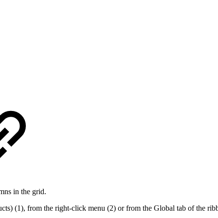
mns in the grid.
) (1), from the right-click menu (2) or from the Global tab of the rib