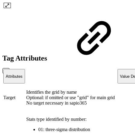
Tag Attributes
Attributes
Value De
Identifies the grid by name
Target
Optional: if omitted or use "grid" for main grid
No target necessary in sapio365
Stats type identified by number:
01: three-sigma distribution