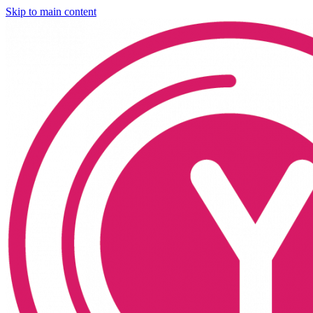
Skip to main content