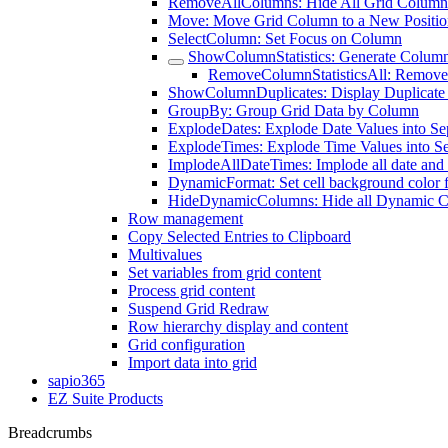
RemoveAllColumns: Hide All Grid Column
Move: Move Grid Column to a New Positio
SelectColumn: Set Focus on Column
ShowColumnStatistics: Generate Column 
RemoveColumnStatisticsAll: Remove A
ShowColumnDuplicates: Display Duplicate
GroupBy: Group Grid Data by Column
ExplodeDates: Explode Date Values into S
ExplodeTimes: Explode Time Values into S
ImplodeAllDateTimes: Implode all date and 
DynamicFormat: Set cell background color 
HideDynamicColumns: Hide all Dynamic 
Row management
Copy Selected Entries to Clipboard
Multivalues
Set variables from grid content
Process grid content
Suspend Grid Redraw
Row hierarchy display and content
Grid configuration
Import data into grid
sapio365
EZ Suite Products
Breadcrumbs