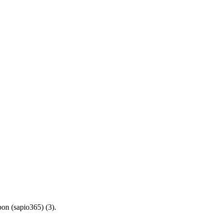
bon (sapio365) (3).