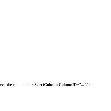
lects the column like
<SelectColumn ColumnID="..."/>