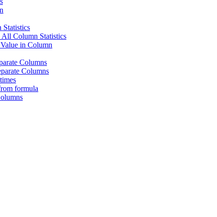
s
n
Statistics
ll Column Statistics
 Value in Column
eparate Columns
eparate Columns
times
from formula
Columns