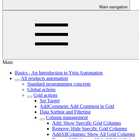
Main navigation
Main
Basics - An Introduction to Ytria Automation
All products automation
Standard programming concepts
Global actions
Grid actions
Set Target
AddComment: Add Comment in Grid
Data Sorting and Filtering
Column management
Add: Show Specific Grid Columns
Remove: Hide Specific Grid Columns
AddAllColumns: Show All Grid Columns