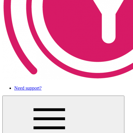
Need support?