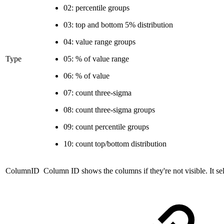
02: percentile groups
03: top and bottom 5% distribution
04: value range groups
Type
05: % of value range
06: % of value
07: count three-sigma
08: count three-sigma groups
09: count percentile groups
10: count top/bottom distribution
ColumnID
Column ID
shows the columns if they're not visible. It se