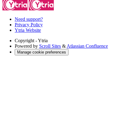
Need support?
Privacy Policy
Ytria Website
Copyright
- Ytria
Powered by
Scroll Sites
&
Atlassian Confluence
Manage cookie preferences