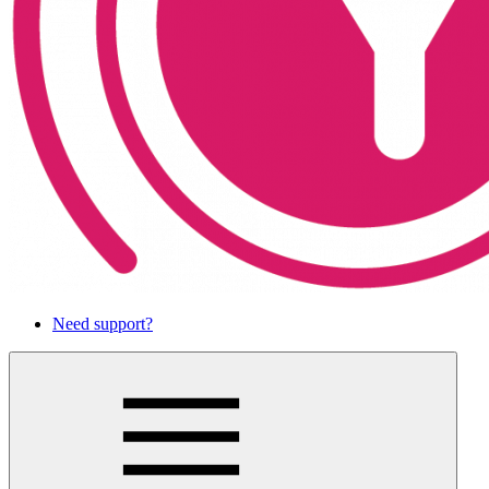
Need support?