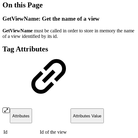
On this Page
GetViewName: Get the name of a view
GetViewName
must be called in order to store in memory the name
of a view identified by its id.
Tag Attributes
Attributes
Attributes Value
Id
Id of the view