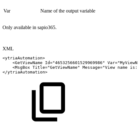
Var
Name of the output variable
Only available in sapio365.
XML
<
ytriaAutomation
>
<
GetViewName
Id
=
"
4653256601529969986
"
Var
=
"
MyViewNa
<
MsgBox
Title
=
"
GetViewName
"
Message
=
"
View
name
is:
</
ytriaAutomation
>