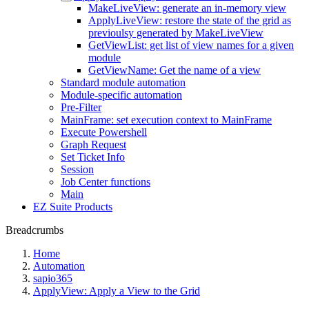
MakeLiveView: generate an in-memory view
ApplyLiveView: restore the state of the grid as
previoulsy generated by MakeLiveView
GetViewList: get list of view names for a given
module
GetViewName: Get the name of a view
Standard module automation
Module-specific automation
Pre-Filter
MainFrame: set execution context to MainFrame
Execute Powershell
Graph Request
Set Ticket Info
Session
Job Center functions
Main
EZ Suite Products
Breadcrumbs
Home
Automation
sapio365
ApplyView: Apply a View to the Grid