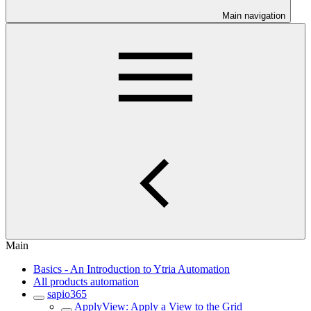
Main navigation
Main
Basics - An Introduction to Ytria Automation
All products automation
sapio365
ApplyView: Apply a View to the Grid