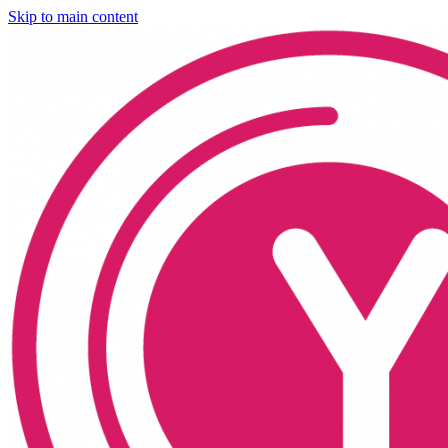
Skip to main content