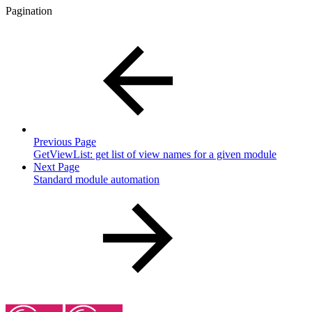
Pagination
Previous Page
GetViewList: get list of view names for a given module
Next Page
Standard module automation