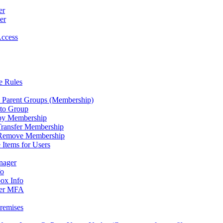
er
er
Access
e Rules
 Parent Groups (Membership)
to Group
py Membership
Transfer Membership
Remove Membership
Items for Users
nager
fo
ox Info
er MFA
remises