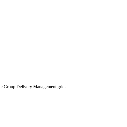
 the Group Delivery Management grid.