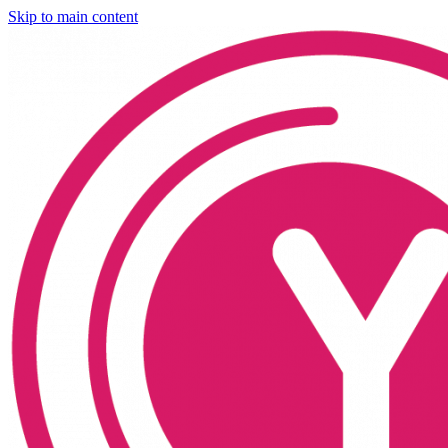
Skip to main content