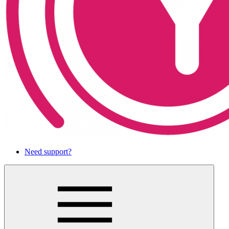
Need support?