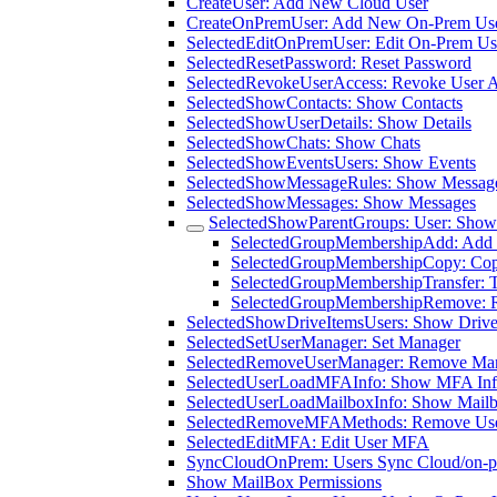
CreateUser: Add New Cloud User
CreateOnPremUser: Add New On-Prem Us
SelectedEditOnPremUser: Edit On-Prem Us
SelectedResetPassword: Reset Password
SelectedRevokeUserAccess: Revoke User 
SelectedShowContacts: Show Contacts
SelectedShowUserDetails: Show Details
SelectedShowChats: Show Chats
SelectedShowEventsUsers: Show Events
SelectedShowMessageRules: Show Messag
SelectedShowMessages: Show Messages
SelectedShowParentGroups: User: Show
SelectedGroupMembershipAdd: Add 
SelectedGroupMembershipCopy: Co
SelectedGroupMembershipTransfer: 
SelectedGroupMembershipRemove: 
SelectedShowDriveItemsUsers: Show Drive 
SelectedSetUserManager: Set Manager
SelectedRemoveUserManager: Remove Ma
SelectedUserLoadMFAInfo: Show MFA In
SelectedUserLoadMailboxInfo: Show Mailb
SelectedRemoveMFAMethods: Remove Us
SelectedEditMFA: Edit User MFA
SyncCloudOnPrem: Users Sync Cloud/on-p
Show MailBox Permissions