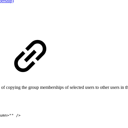
ership)
 of copying the group memberships of selected users to other users in
umn
>
""
/>