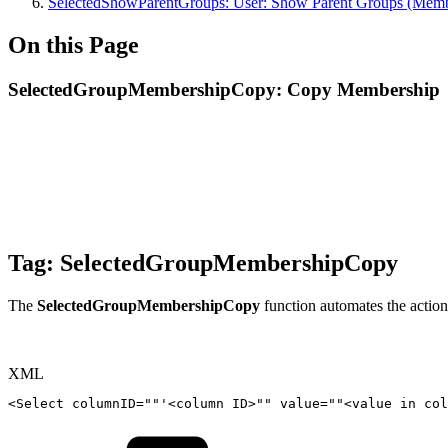
SelectedShowParentGroups: User: Show Parent Groups (Memb
On this Page
SelectedGroupMembershipCopy: Copy Membership
Tag:
SelectedGroupMembershipCopy
The
SelectedGroupMembershipCopy
function automates the action
XML
<
Select
columnID
=
"
"
'<column
ID
>
""
value=""
<
value
in
col