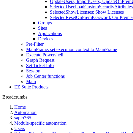
UpdateUsers, ImportUsers, UpdateOnPremUs
SelectedUserLoadCustomSecurityAttributes:
SelectedShowLicenses: Show Licenses
SelectedResetOnPremPassword: On-Premis
Groups
Sites
Applications
Devices
Pre-Filter
MainFrame: set execution context to MainFrame
Execute Powershell
Graph Request
Set Ticket Info
Session
Job Center functions
Main
EZ Suite Products
Breadcrumbs
Home
Automation
sapio365
Module-specific automation
Users