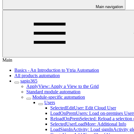
Main navigation
Main
Basics - An Introduction to Ytria Automation
All products automation
sapio365
ApplyView: Apply a View to the Grid
Standard module automation
Module-specific automation
Users
SelectedEditUser: Edit Cloud User
LoadOnPremUsers: Load on-premises User
ReloadOnPremSelected: Reload a selection 
SelectedUserLoadMore: Additional Info
LoadSignInActivity: Load signInActivity gl