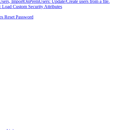
ers, ImportOnPremUsers: Update/Create users from a file.
 Load Custom Security Attributes
es Reset Password