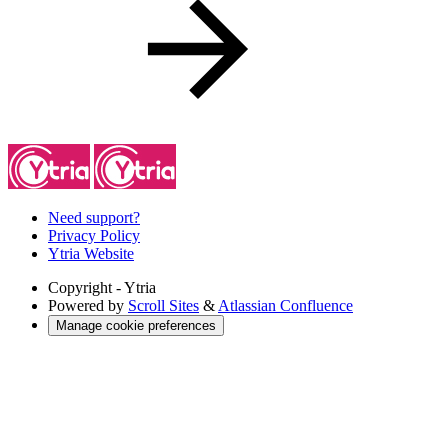
Need support?
Privacy Policy
Ytria Website
Copyright
- Ytria
Powered by
Scroll Sites
&
Atlassian Confluence
Manage cookie preferences