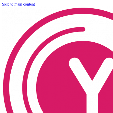
Skip to main content