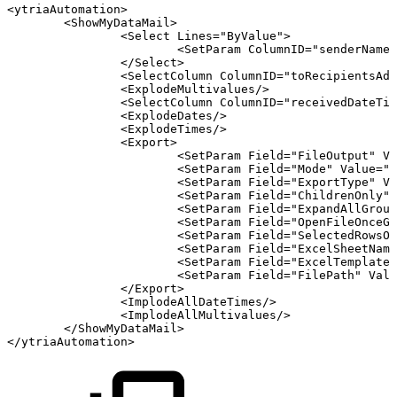
<
ytriaAutomation
>
<
ShowMyDataMail
>
<
Select
Lines
=
"
ByValue
"
>
<
SetParam
ColumnID
=
"
senderName
"
</
Select
>
<
SelectColumn
ColumnID
=
"
toRecipientsAdd
<
ExplodeMultivalues
/>
<
SelectColumn
ColumnID
=
"
receivedDateTim
<
ExplodeDates
/>
<
ExplodeTimes
/>
<
Export
>
<
SetParam
Field
=
"
FileOutput
"
Va
<
SetParam
Field
=
"
Mode
"
Value
=
"
C
<
SetParam
Field
=
"
ExportType
"
Va
<
SetParam
Field
=
"
ChildrenOnly
"
<
SetParam
Field
=
"
ExpandAllGroup
<
SetParam
Field
=
"
OpenFileOnceGe
<
SetParam
Field
=
"
SelectedRowsOn
<
SetParam
Field
=
"
ExcelSheetName
<
SetParam
Field
=
"
ExcelTemplate
"
<
SetParam
Field
=
"
FilePath
"
Valu
</
Export
>
<
ImplodeAllDateTimes
/>
<
ImplodeAllMultivalues
/>
</
ShowMyDataMail
>
</
ytriaAutomation
>