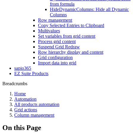
from formula
HideDynamicColumns: Hide all Dynamic
Columns
Row management
Copy Selected Entries to Clipboard
Multivalues
Set variables from grid content
Process grid content
Suspend Grid Redraw
Row hierarchy display and content
Grid configuration
Import data into grid
sapio365
EZ Suite Products
Breadcrumbs
Home
Automation
All products automation
Grid actions
Column management
On this Page