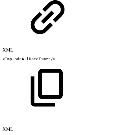
XML
<
ImplodeAllDateTimes
/>
XML