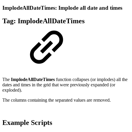
ImplodeAllDateTimes: Implode all date and times
Tag:
ImplodeAllDateTimes
The
ImplodeAllDateTimes
function collapses (or implodes) all the
dates and times in the grid that were previously expanded (or
exploded).
The columns containing the separated values are removed.
Example Scripts