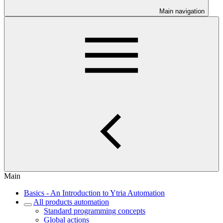
Main navigation
Main
Basics - An Introduction to Ytria Automation
All products automation
Standard programming concepts
Global actions