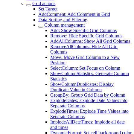
Grid actions
Set Target
AddComment: Add Comment in Grid
Data Sorting and Filtering
Column management
Add: Show Specific Grid Columns
Remove: Hide Specific Grid Columns
AddAllColumns: Show All Grid Columns
RemoveAllColumns: Hide All Grid
Columns
Move: Move Grid Column to a New
Position
SelectColumn: Set Focus on Column
ShowColumnStatistics: Generate Column
Statistics
ShowColumnDuplicates: Display
Duplicate Value in Column
GroupBy: Group Grid Data by Column
ExplodeDates: Explode Date Values into
Separate Columns
ExplodeTimes: Explode Time Values into
Separate Columns
ImplodeAllDateTimes: Implode all date
and times
DynamicFormat: Set cell background color