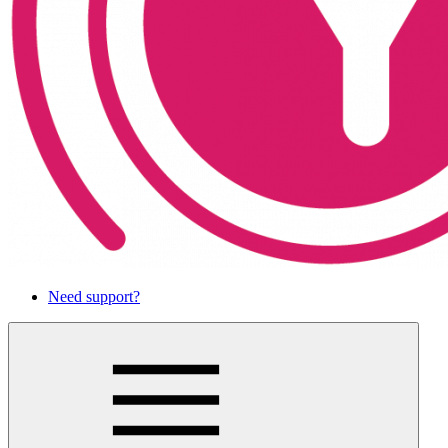
Need support?