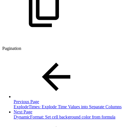
Pagination
Previous Page
ExplodeTimes: Explode Time Values into Separate Columns
Next Page
DynamicFormat: Set cell background color from formula