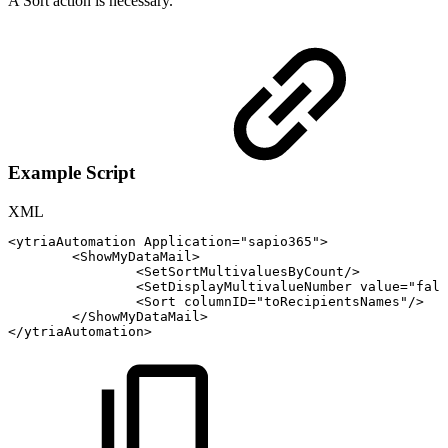
A Sort action is necessary.
Example Script
XML
<
ytriaAutomation
Application
=
"
sapio365
"
>
<
ShowMyDataMail
>
<
SetSortMultivaluesByCount
/>
<
SetDisplayMultivalueNumber
value
=
"
fals
<
Sort
columnID
=
"
toRecipientsNames
"
/>
</
ShowMyDataMail
>
</
ytriaAutomation
>