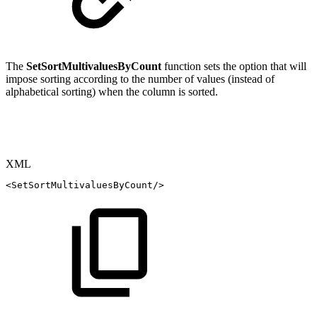
The
SetSortMultivaluesByCount
function sets the option that will
impose sorting according to the number of values (instead of
alphabetical sorting) when the column is sorted.
XML
<
SetSortMultivaluesByCount
/>