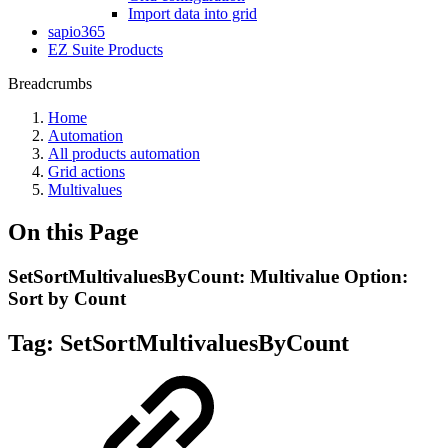
Import data into grid
sapio365
EZ Suite Products
Breadcrumbs
Home
Automation
All products automation
Grid actions
Multivalues
On this Page
SetSortMultivaluesByCount: Multivalue Option:
Sort by Count
Tag:
SetSortMultivaluesByCount