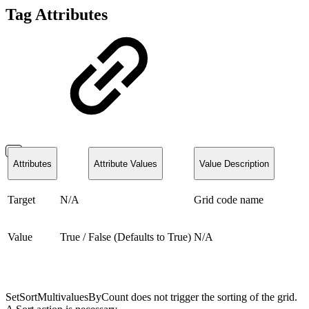
Tag Attributes
Attributes
Attribute Values
Value Description
Target
N/A
Grid code name
Value
True / False (Defaults to True)
N/A
SetSortMultivaluesByCount does not trigger the sorting of the grid.