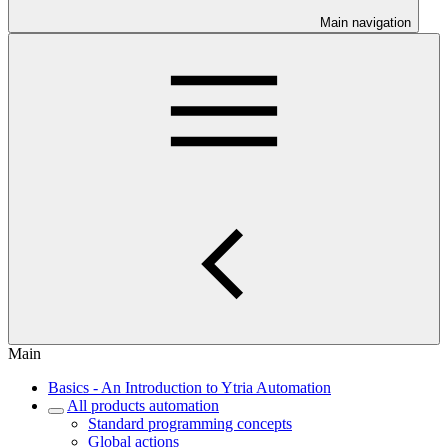
Main navigation
Main
Basics - An Introduction to Ytria Automation
All products automation
Standard programming concepts
Global actions