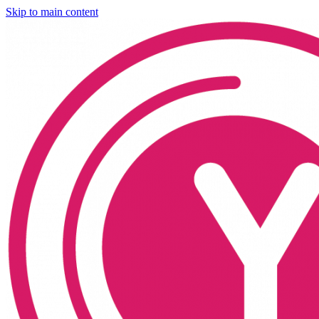
Skip to main content