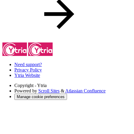
Need support?
Privacy Policy
Ytria Website
Copyright
- Ytria
Powered by
Scroll Sites
&
Atlassian Confluence
Manage cookie preferences