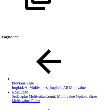
Pagination
Previous Page
ImplodeAllMultivalues: Implode All Multivalues
Next Page
SetDisplayMultivalueCount: Multi-value Option: Show
Multi-value Count