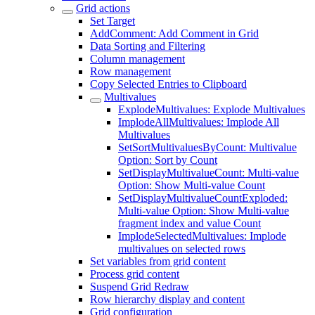
Grid actions
Set Target
AddComment: Add Comment in Grid
Data Sorting and Filtering
Column management
Row management
Copy Selected Entries to Clipboard
Multivalues
ExplodeMultivalues: Explode Multivalues
ImplodeAllMultivalues: Implode All
Multivalues
SetSortMultivaluesByCount: Multivalue
Option: Sort by Count
SetDisplayMultivalueCount: Multi-value
Option: Show Multi-value Count
SetDisplayMultivalueCountExploded:
Multi-value Option: Show Multi-value
fragment index and value Count
ImplodeSelectedMultivalues: Implode
multivalues on selected rows
Set variables from grid content
Process grid content
Suspend Grid Redraw
Row hierarchy display and content
Grid configuration