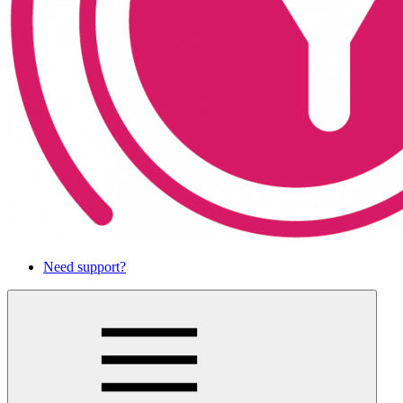
Need support?