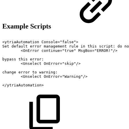
Example Scripts
<ytriaAutomation
Console="false">
Set
default
error
management
rule
in
this
script:
do
no
<OnError
continue="true"
MsgBox="ERROR!"/>
bypass
this
error:
<Unselect
OnError="skip"/>
change
error
to
warning:
<Unselect
OnError="Warning"/>
</ytriaAutomation>