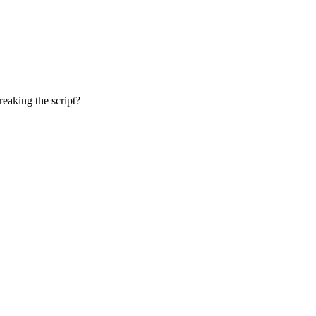
reaking the script?