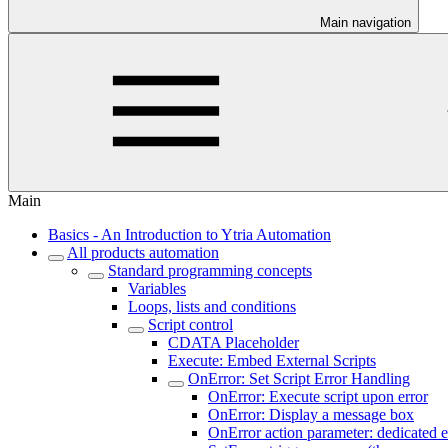
Main navigation
Main
Basics - An Introduction to Ytria Automation
All products automation
Standard programming concepts
Variables
Loops, lists and conditions
Script control
CDATA Placeholder
Execute: Embed External Scripts
OnError: Set Script Error Handling
OnError: Execute script upon error
OnError: Display a message box
OnError action parameter: dedicated e