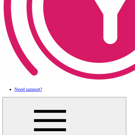
Need support?