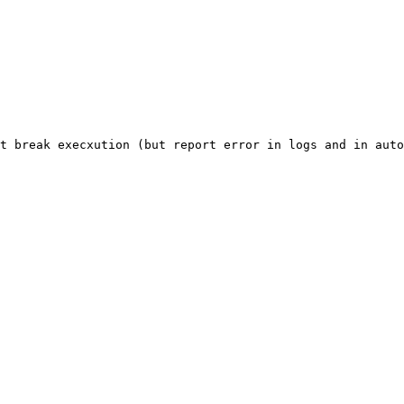
t
break
execxution
(but
report
error
in
logs
and
in
auto