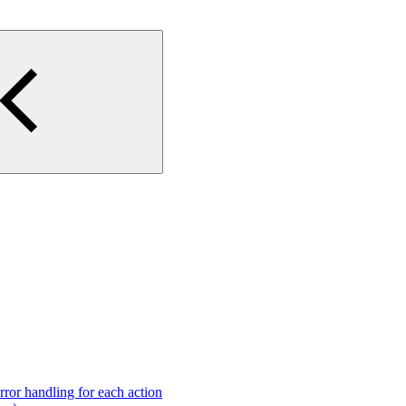
rror handling for each action