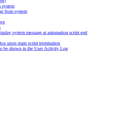
ror)
m system
ng from system
ave
s
lay system message at automation script end
Box upon main script termination
b to be shown in the User Activity Log