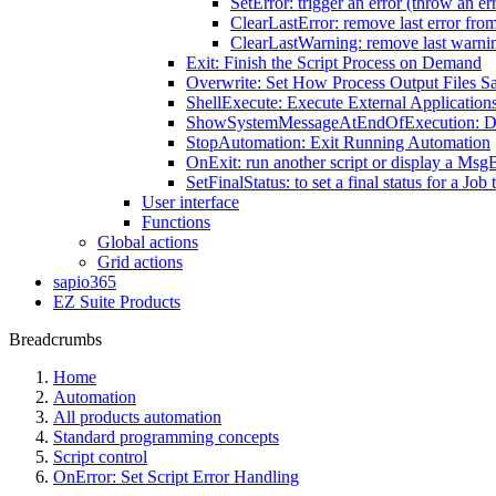
SetError: trigger an error (throw an er
ClearLastError: remove last error fro
ClearLastWarning: remove last warni
Exit: Finish the Script Process on Demand
Overwrite: Set How Process Output Files S
ShellExecute: Execute External Application
ShowSystemMessageAtEndOfExecution: Disp
StopAutomation: Exit Running Automation
OnExit: run another script or display a Msg
SetFinalStatus: to set a final status for a Jo
User interface
Functions
Global actions
Grid actions
sapio365
EZ Suite Products
Breadcrumbs
Home
Automation
All products automation
Standard programming concepts
Script control
OnError: Set Script Error Handling