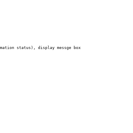
mation
status),
display
messge
box