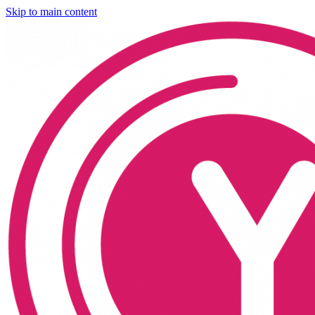
Skip to main content