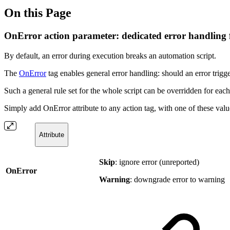
On this Page
OnError action parameter: dedicated error handling 
By default, an error during execution breaks an automation script.
The
OnError
tag enables general error handling: should an error trigg
Such a general rule set for the whole script can be overridden for eac
Simply add OnError attribute to any action tag, with one of these valu
Attribute
Skip
: ignore error (unreported)
OnError
Warning
: downgrade error to warning