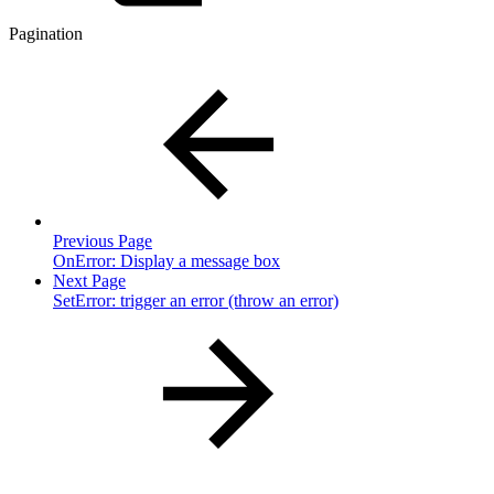
Pagination
Previous Page
OnError: Display a message box
Next Page
SetError: trigger an error (throw an error)