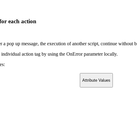
for each action
er a pop up message, the execution of another script, continue without b
h individual action tag by using the OnError parameter locally.
es:
Attribute Values