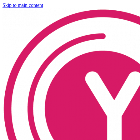
Skip to main content