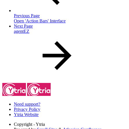
Previous Page
Open 'Action Bars' Interface
Next Page
agentEZ
Need support?
Privacy Policy
Ytria Website
Copyright
- Ytria