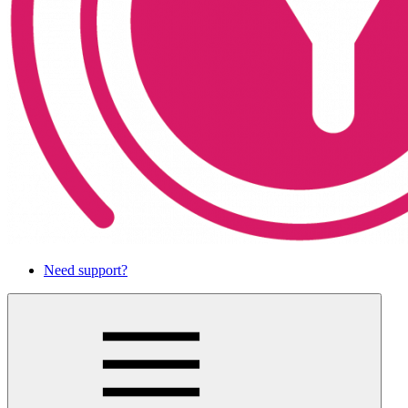
Need support?