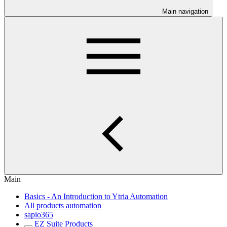
Main navigation
Main
Basics - An Introduction to Ytria Automation
All products automation
sapio365
EZ Suite Products