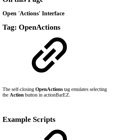
Open 'Actions' Interface
Tag:
OpenActions
The self-closing
OpenActions
tag emulates selecting
the
Action
button in actionBarEZ.
Example Scripts