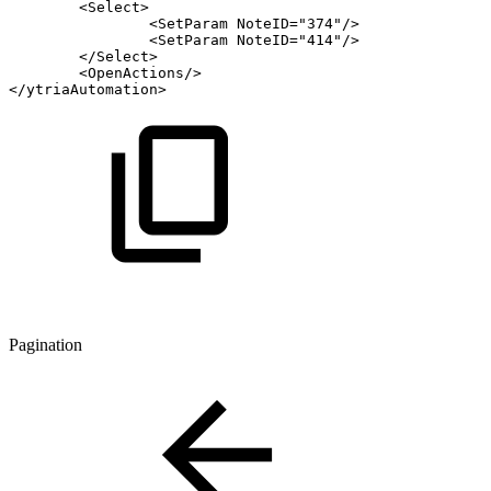
<
Select
>
<
SetParam
NoteID
=
"
374
"
/>
<
SetParam
NoteID
=
"
414
"
/>
</
Select
>
<
OpenActions
/>
</
ytriaAutomation
>
Pagination