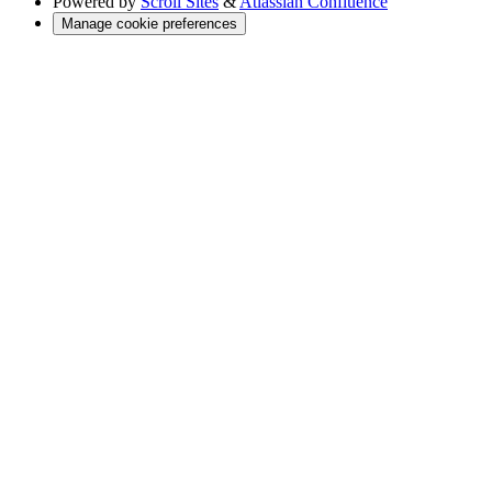
Powered by
Scroll Sites
&
Atlassian Confluence
Manage cookie preferences