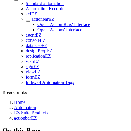
Standard automation
Automation Recorder
acIEZ
actionbarEZ
Open 'Action Bars' Interface
Open 'Actions' Interface
agentEZ
consoleEZ
databaseEZ
designPropEZ
replicationEZ
scanEZ
signEZ
viewEZ
formEZ
Index of Automation Tags
Breadcrumbs
Home
Automation
EZ Suite Products
actionbarEZ
On this Page