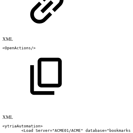
XML
<
OpenActions
/>
XML
<
ytriaAutomation
>
<
Load
Server
=
"
ACME01/ACME
"
database
=
"
bookmarks.