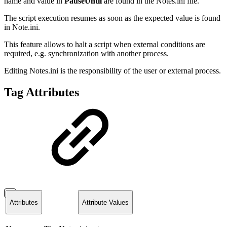
name and value in
PauseUntil
are found in the Notes.ini file.
The script execution resumes as soon as the expected value is found
in Note.ini.
This feature allows to halt a script when external conditions are
required, e.g. synchronization with another process.
Editing Notes.ini is the responsibility of the user or external process.
Tag Attributes
Attributes
Attribute Values