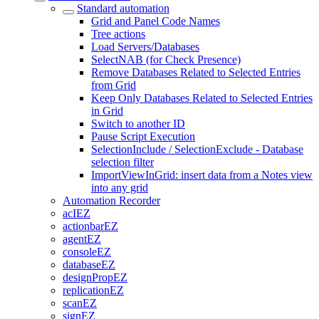
Standard automation
Grid and Panel Code Names
Tree actions
Load Servers/Databases
SelectNAB (for Check Presence)
Remove Databases Related to Selected Entries
from Grid
Keep Only Databases Related to Selected Entries
in Grid
Switch to another ID
Pause Script Execution
SelectionInclude / SelectionExclude - Database
selection filter
ImportViewInGrid: insert data from a Notes view
into any grid
Automation Recorder
acIEZ
actionbarEZ
agentEZ
consoleEZ
databaseEZ
designPropEZ
replicationEZ
scanEZ
signEZ