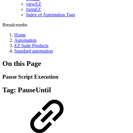
viewEZ
formEZ
Index of Automation Tags
Breadcrumbs
Home
Automation
EZ Suite Products
Standard automation
On this Page
Pause Script Execution
Tag:
PauseUntil