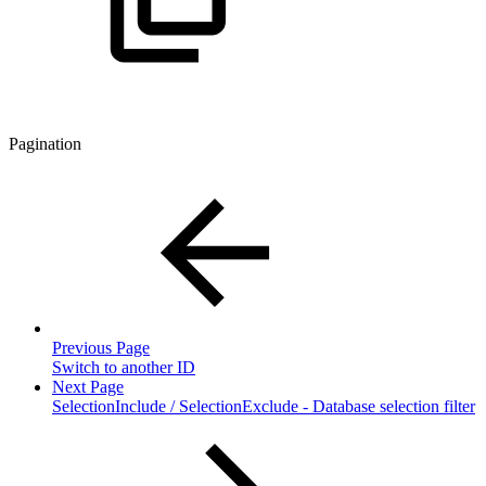
Pagination
Previous Page
Switch to another ID
Next Page
SelectionInclude / SelectionExclude - Database selection filter