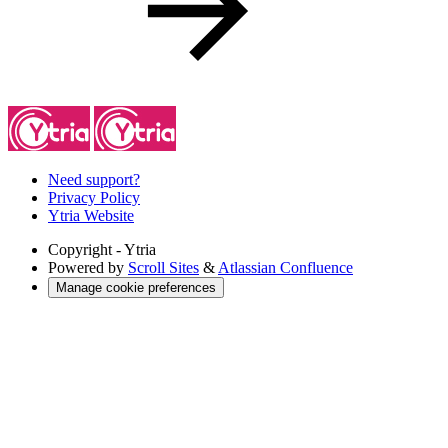
Need support?
Privacy Policy
Ytria Website
Copyright
- Ytria
Powered by
Scroll Sites
&
Atlassian Confluence
Manage cookie preferences