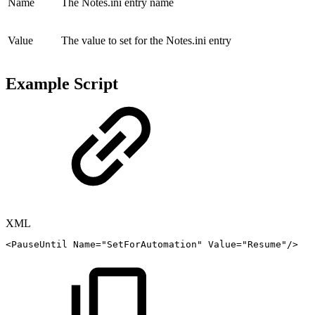
Name
The Notes.ini entry name
Value
The value to set for the Notes.ini entry
Example Script
XML
<
PauseUntil
Name
=
"
SetForAutomation
"
Value
=
"
Resume
"
/>