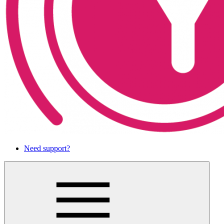
Need support?