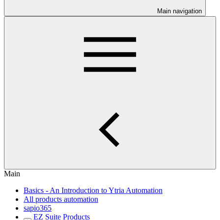
Main navigation
Main
Basics - An Introduction to Ytria Automation
All products automation
sapio365
EZ Suite Products