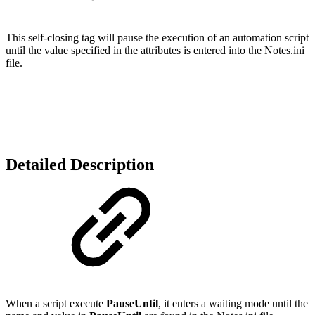
This self-closing tag will pause the execution of an automation script
until the value specified in the attributes is entered into the Notes.ini
file.
Detailed Description
When a script execute
PauseUntil
, it enters a waiting mode until the