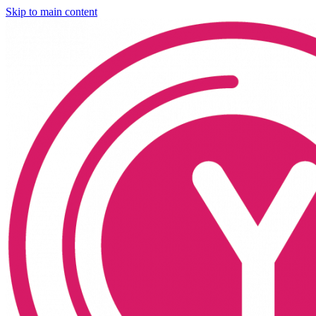
Skip to main content