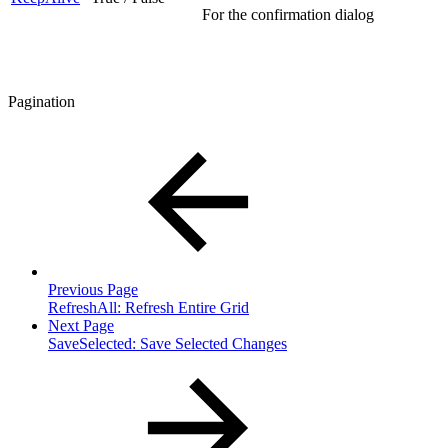
For the confirmation dialog
Pagination
Previous Page
RefreshAll: Refresh Entire Grid
Next Page
SaveSelected: Save Selected Changes