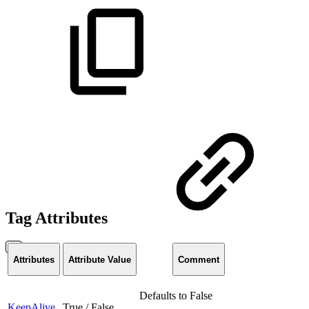
Tag Attributes
Attributes
Attribute Value
Comment
Defaults to False
KeepAlive
True / False