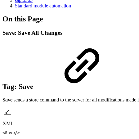
sapio365
Standard module automation
On this Page
Save: Save All Changes
Tag:
Save
Save
sends a store command to the server for all modifications made i
XML
<
Save
/>