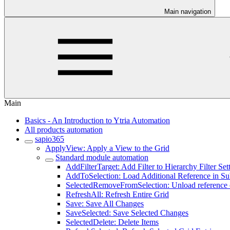
Main navigation
Main
Basics - An Introduction to Ytria Automation
All products automation
sapio365
ApplyView: Apply a View to the Grid
Standard module automation
AddFilterTarget: Add Filter to Hierarchy Filter Set
AddToSelection: Load Additional Reference in S
SelectedRemoveFromSelection: Unload reference o
RefreshAll: Refresh Entire Grid
Save: Save All Changes
SaveSelected: Save Selected Changes
SelectedDelete: Delete Items