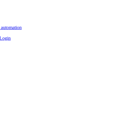
n automation
 Login