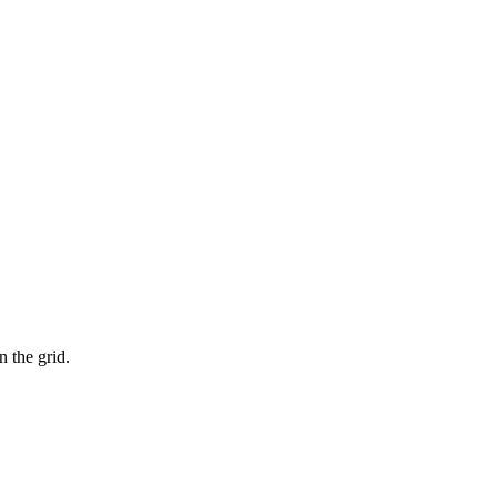
n the grid.