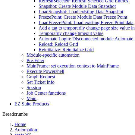
RefreshSelected: Refresh Selected Grid Entries
Snapshot: Create Module Data Snapshot
LoadSnapshot: Load existing Data Snapshot
FreezePoint: Create Module Data Freeze Point
LoadFreezePoint: Load existing Freeze Point data
Add a tag to temporarily change page size value i
Temporarily change timeout value
Automate Login: Disconnected module Automate
Reload: Reload Grid
Reinitialize: Reinitialize Grid
Module-specific automation
Pre-Filter
MainFrame: set execution context to MainFrame
Execute Powershell
Graph Request
Set Ticket Info
Session
Job Center functions
Main
EZ Suite Products
Breadcrumbs
Home
Automation