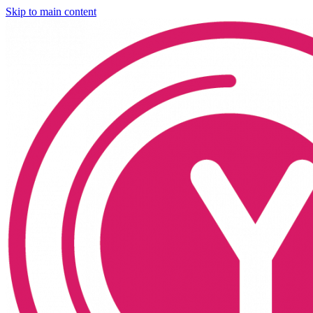
Skip to main content