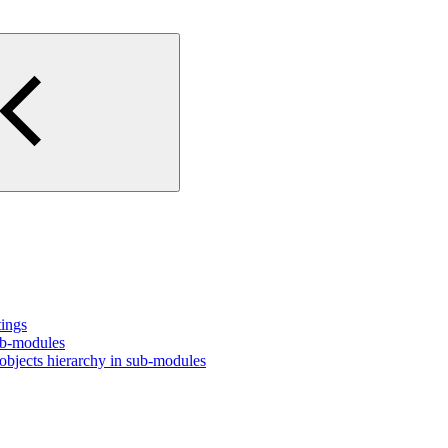
tings
ub-modules
bjects hierarchy in sub-modules