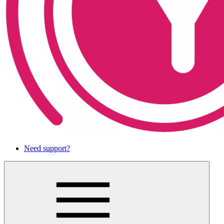
Need support?