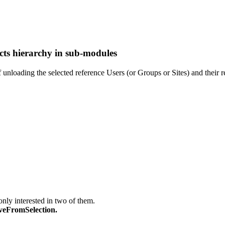
cts hierarchy in sub-modules
 unloading the selected reference Users (or Groups or Sites) and their r
only interested in two of them.
veFromSelection.