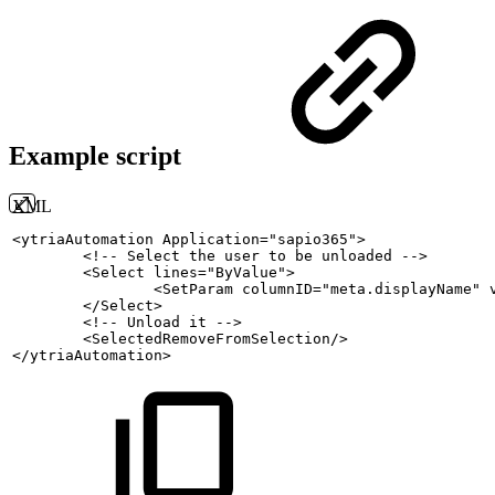
Example script
XML
<
ytriaAutomation
Application
=
"
sapio365
"
>
<!--
Select
the
user
to
be
unloaded
-->
<
Select
lines
=
"
ByValue
"
>
<
SetParam
columnID
=
"
meta.displayName
"
</
Select
>
<!--
Unload
it
-->
<
SelectedRemoveFromSelection
/>
</
ytriaAutomation
>