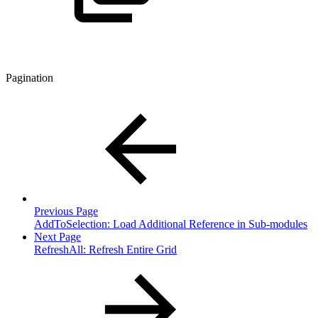
Pagination
Previous Page
AddToSelection: Load Additional Reference in Sub-modules
Next Page
RefreshAll: Refresh Entire Grid