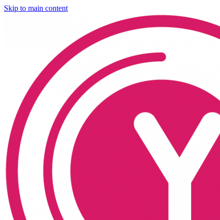
Skip to main content