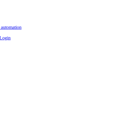
n automation
 Login