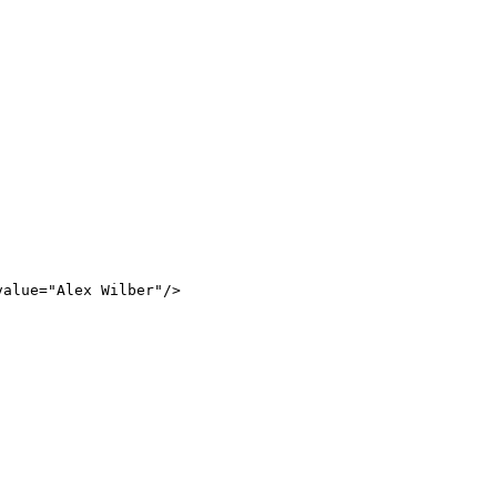
value
=
"
Alex
Wilber
"
/>