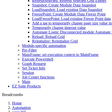
RefreshSelected: Refresh Selected Grid Entries
Snapshot: Create Module Data Snapshot
LoadSnapshot: Load existing Data Snapshot
FreezePoint: Create Module Data Freeze Point
LoadFreezePoint: Load existing Freeze Point data
Add a tag to temporarily change page size value i
Temporarily change timeout value
Automate Login: Disconnected module Automate
Reload: Reload Grid
Reinitialize: Reinitialize Grid
Module-specific automation
Pre-Filter
MainFrame: set execution context to MainFrame
Execute Powershell
Graph Request
Set Ticket Info
Session
Job Center functions
Main
EZ Suite Products
Breadcrumbs
Home
Automation