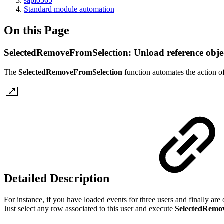
sapio365
Standard module automation
On this Page
SelectedRemoveFromSelection: Unload reference obje
The
SelectedRemoveFromSelection
function automates the action of
Detailed Description
For instance, if you have loaded events for three users and finally are 
Just select any row associated to this user and execute
SelectedRemo