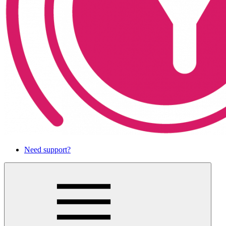
Need support?