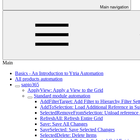
Main navigation
Main
Basics - An Introduction to Ytria Automation
All products automation
sapio365
ApplyView: Apply a View to the Grid
Standard module automation
AddFilterTarget: Add Filter to Hierarchy Filter Set
AddToSelection: Load Additional Reference in S
SelectedRemoveFromSelection: Unload reference o
RefreshAll: Refresh Entire Grid
Save: Save All Changes
SaveSelected: Save Selected Changes
SelectedDelete: Delete Items