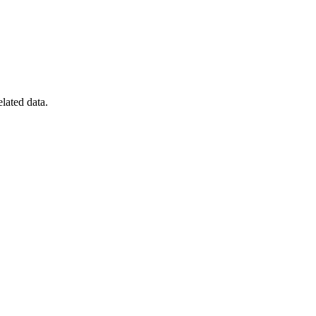
elated data.