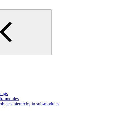
tings
ub-modules
bjects hierarchy in sub-modules