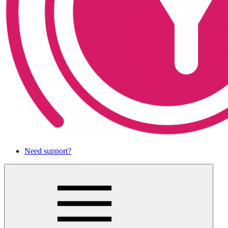
Need support?