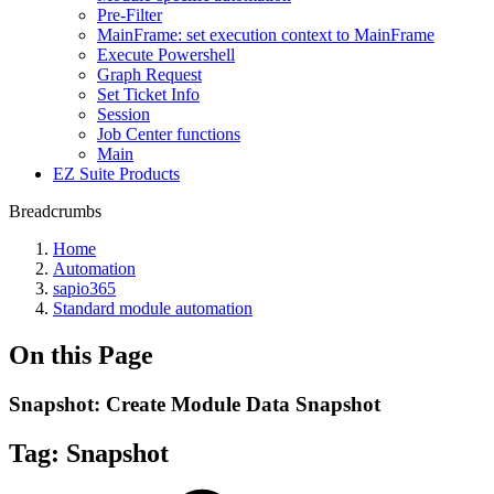
Pre-Filter
MainFrame: set execution context to MainFrame
Execute Powershell
Graph Request
Set Ticket Info
Session
Job Center functions
Main
EZ Suite Products
Breadcrumbs
Home
Automation
sapio365
Standard module automation
On this Page
Snapshot: Create Module Data Snapshot
Tag:
Snapshot