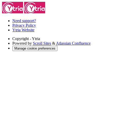
Need support?
Privacy Policy
Ytria Website
Copyright
- Ytria
Powered by
Scroll Sites
&
Atlassian Confluence
Manage cookie preferences