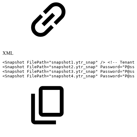
XML
<
Snapshot
FilePath
=
"
snapshot1.ytr_snap
"
/>
<!--
Tenant
<
Snapshot
FilePath
=
"
snapshot2.ytr_snap
"
Password
=
"
P@ssw
<
Snapshot
FilePath
=
"
snapshot3.ytr_snap
"
Password
=
"
P@ssw
<
Snapshot
FilePath
=
"
snapshot4.ytr_snap
"
Password
=
"
P@ssw