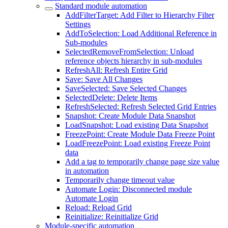
Standard module automation
AddFilterTarget: Add Filter to Hierarchy Filter
Settings
AddToSelection: Load Additional Reference in
Sub-modules
SelectedRemoveFromSelection: Unload
reference objects hierarchy in sub-modules
RefreshAll: Refresh Entire Grid
Save: Save All Changes
SaveSelected: Save Selected Changes
SelectedDelete: Delete Items
RefreshSelected: Refresh Selected Grid Entries
Snapshot: Create Module Data Snapshot
LoadSnapshot: Load existing Data Snapshot
FreezePoint: Create Module Data Freeze Point
LoadFreezePoint: Load existing Freeze Point
data
Add a tag to temporarily change page size value
in automation
Temporarily change timeout value
Automate Login: Disconnected module
Automate Login
Reload: Reload Grid
Reinitialize: Reinitialize Grid
Module-specific automation