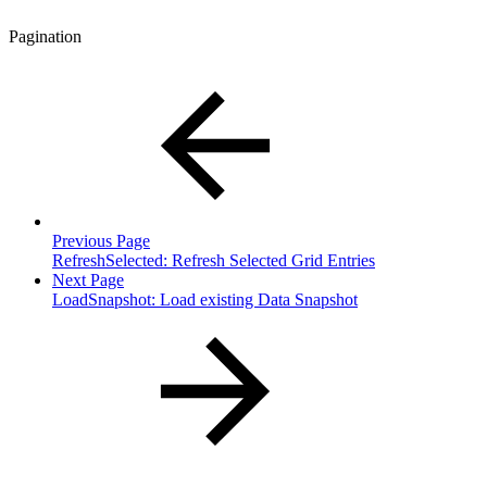
Pagination
Previous Page
RefreshSelected: Refresh Selected Grid Entries
Next Page
LoadSnapshot: Load existing Data Snapshot