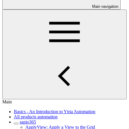
Main navigation
Main
Basics - An Introduction to Ytria Automation
All products automation
sapio365
ApplyView: Apply a View to the Grid