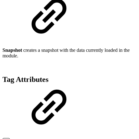
Snapshot
creates a snapshot with the data currently loaded in the
module.
Tag Attributes