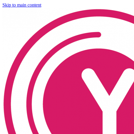
Skip to main content