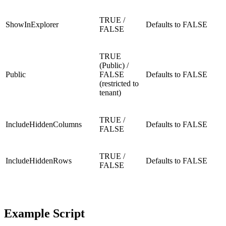
TRUE /
ShowInExplorer
Defaults to FALSE
FALSE
TRUE
(Public) /
Public
FALSE
Defaults to FALSE
(restricted to
tenant)
TRUE /
IncludeHiddenColumns
Defaults to FALSE
FALSE
TRUE /
IncludeHiddenRows
Defaults to FALSE
FALSE
Example Script