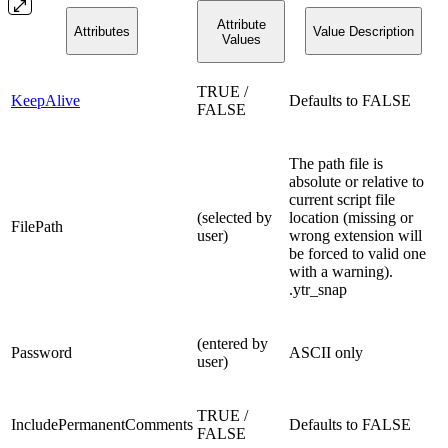
Attribute
Attributes
Value Description
Values
TRUE /
KeepAlive
Defaults to FALSE
FALSE
The path file is
absolute or relative to
current script file
(selected by
location (missing or
FilePath
user)
wrong extension will
be forced to valid one
with a warning).
.ytr_snap
(entered by
Password
ASCII only
user)
TRUE /
IncludePermanentComments
Defaults to FALSE
FALSE