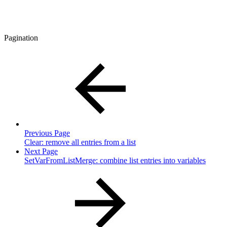
Pagination
Previous Page
Clear: remove all entries from a list
Next Page
SetVarFromListMerge: combine list entries into variables