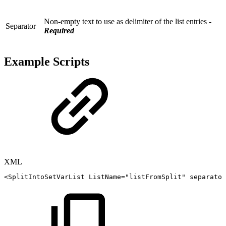
Non-empty text to use as delimiter of the list entries
-
Separator
Required
Example Scripts
XML
<
SplitIntoSetVarList
ListName
=
"
listFromSplit
"
separator