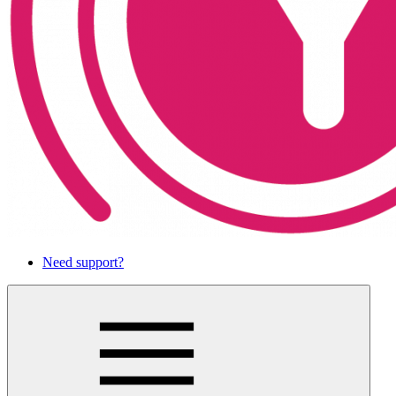
Need support?