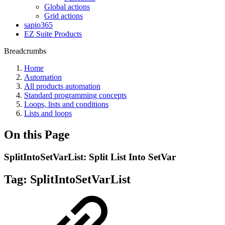
Global actions
Grid actions
sapio365
EZ Suite Products
Breadcrumbs
Home
Automation
All products automation
Standard programming concepts
Loops, lists and conditions
Lists and loops
On this Page
SplitIntoSetVarList: Split List Into SetVar
Tag:
SplitIntoSetVarList