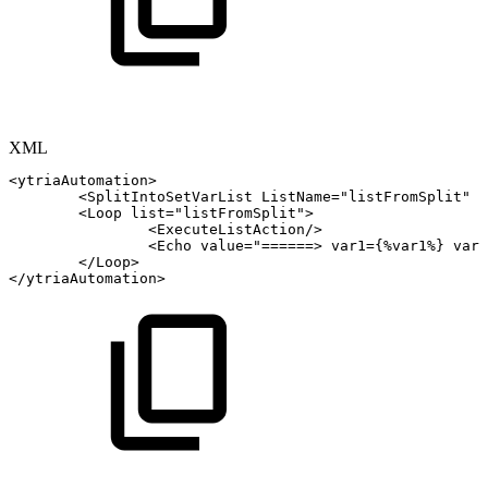
XML
<
ytriaAutomation
>
<
SplitIntoSetVarList
ListName
=
"
listFromSplit
"
s
<
Loop
list
=
"
listFromSplit
"
>
<
ExecuteListAction
/>
<
Echo
value
=
"
======>
var1={%var1%}
var2
</
Loop
>
</
ytriaAutomation
>