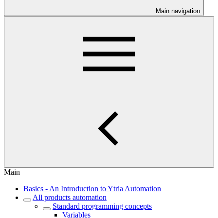
Main navigation
Main
Basics - An Introduction to Ytria Automation
All products automation
Standard programming concepts
Variables