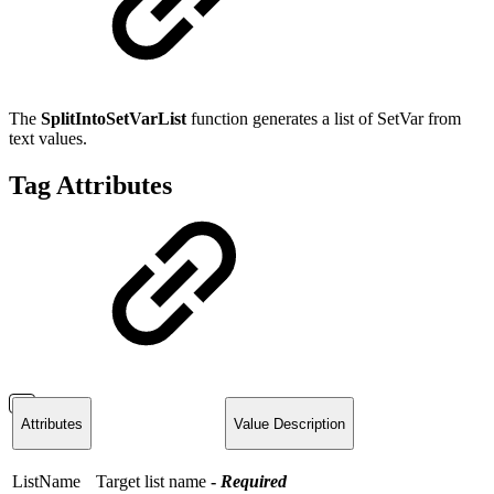
The
SplitIntoSetVarList
function
generates a list of SetVar from
text values.
Tag Attributes
Attributes
Value Description
ListName
Target list name
-
Required