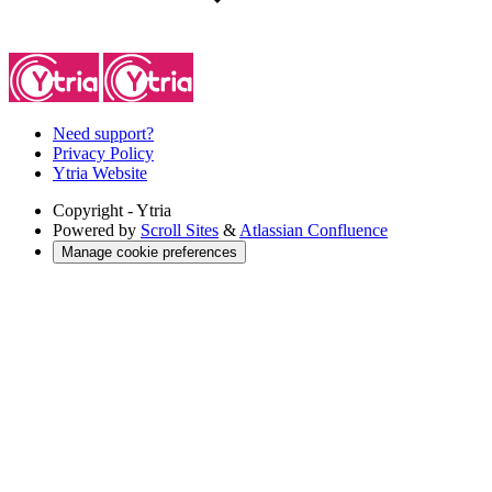
Need support?
Privacy Policy
Ytria Website
Copyright
- Ytria
Powered by
Scroll Sites
&
Atlassian Confluence
Manage cookie preferences