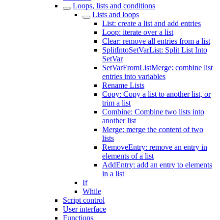
Loops, lists and conditions
Lists and loops
List: create a list and add entries
Loop: iterate over a list
Clear: remove all entries from a list
SplitIntoSetVarList: Split List Into
SetVar
SetVarFromListMerge: combine list
entries into variables
Rename Lists
Copy: Copy a list to another list, or
trim a list
Combine: Combine two lists into
another list
Merge: merge the content of two
lists
RemoveEntry: remove an entry in
elements of a list
AddEntry: add an entry to elements
in a list
If
While
Script control
User interface
Functions