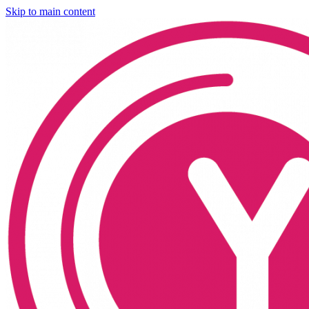
Skip to main content