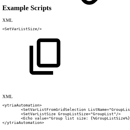
Example Scripts
XML
<
SetVarListSize
/>
XML
<
ytriaAutomation
>
<
SetVarListFromGridSelection
ListName
=
"
GroupLis
<
SetVarListSize
GroupListSize
=
"
GroupList
"
/>
<
Echo
value
=
"
Group
list
size:
{%GroupListSize%}
</
ytriaAutomation
>