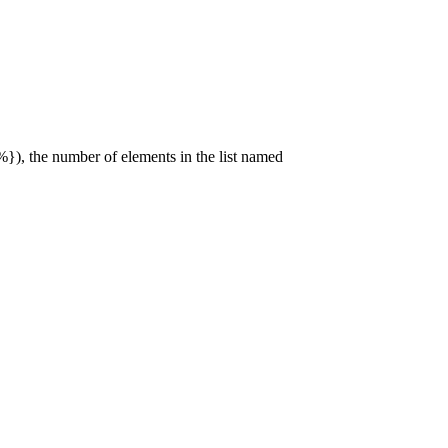
), the number of elements in the list named