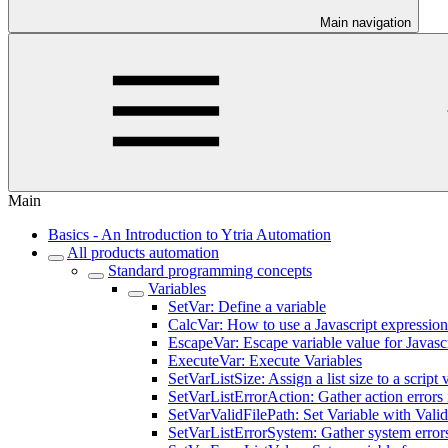
Main navigation
Main
Basics - An Introduction to Ytria Automation
All products automation
Standard programming concepts
Variables
SetVar: Define a variable
CalcVar: How to use a Javascript expression 
EscapeVar: Escape variable value for Javasc
ExecuteVar: Execute Variables
SetVarListSize: Assign a list size to a script 
SetVarListErrorAction: Gather action errors i
SetVarValidFilePath: Set Variable with Val
SetVarListErrorSystem: Gather system errors 