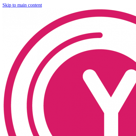
Skip to main content