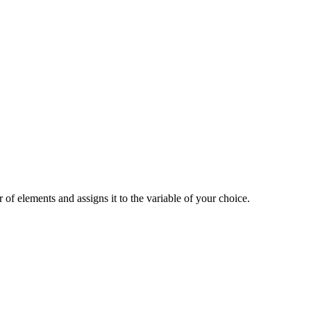
 of elements and assigns it to the variable of your choice.