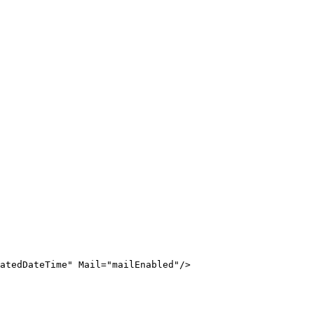
atedDateTime
"
Mail
=
"
mailEnabled
"
/>