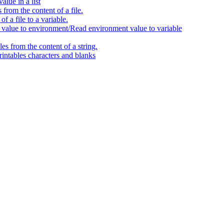
alue in a list
 from the content of a file.
f a file to a variable.
alue to environment/Read environment value to variable
les from the content of a string.
intables characters and blanks