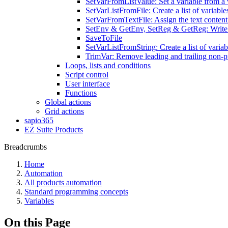
SetVarFromListValue: Set a variable from a v
SetVarListFromFile: Create a list of variables
SetVarFromTextFile: Assign the text content o
SetEnv & GetEnv, SetReg & GetReg: Write v
SaveToFile
SetVarListFromString: Create a list of variab
TrimVar: Remove leading and trailing non-pr
Loops, lists and conditions
Script control
User interface
Functions
Global actions
Grid actions
sapio365
EZ Suite Products
Breadcrumbs
Home
Automation
All products automation
Standard programming concepts
Variables
On this Page