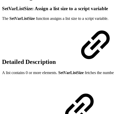
SetVarListSize: Assign a list size to a script variable
The
SetVarListSize
function assigns a list size to a script variable.
Detailed Description
A list contains 0 or more elements.
SetVarListSize
fetches the number