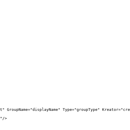
t
"
GroupName
=
"
displayName
"
Type
=
"
groupType
"
Kreator
=
"
cre
"
/>