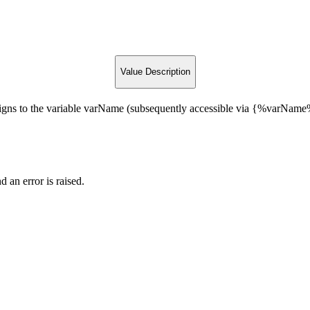
Value Description
gns to the variable varName (subsequently accessible via {%varName%}
d an error is raised.