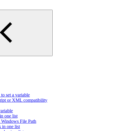
to set a variable
ript or XML compatibility
variable
n one list
id Windows File Path
in one list