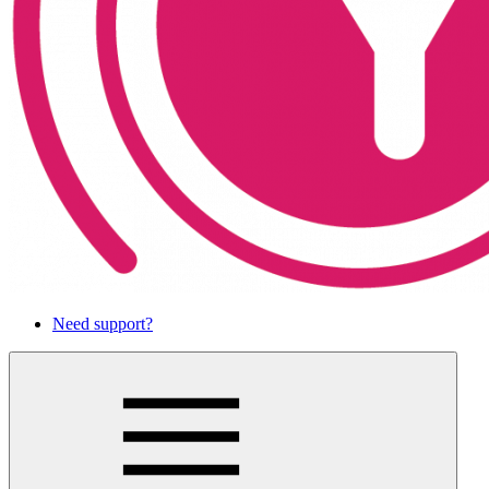
Need support?