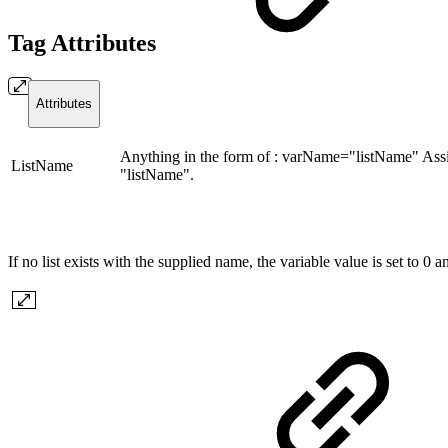
Tag Attributes
Attributes
Anything in the form of : varName="listName" Assi
ListName
"listName".
If no list exists with the supplied name, the variable value is set to 0 an