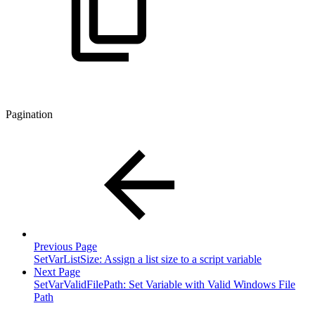
Pagination
Previous Page
SetVarListSize: Assign a list size to a script variable
Next Page
SetVarValidFilePath: Set Variable with Valid Windows File
Path