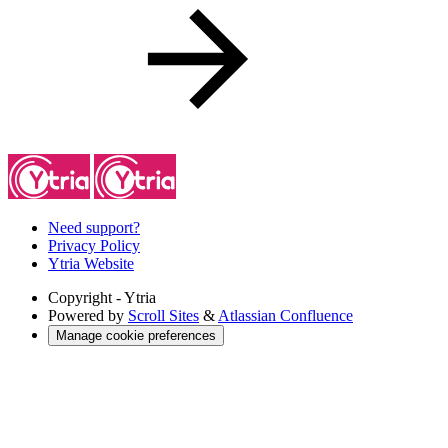
Need support?
Privacy Policy
Ytria Website
Copyright
- Ytria
Powered by
Scroll Sites
&
Atlassian Confluence
Manage cookie preferences