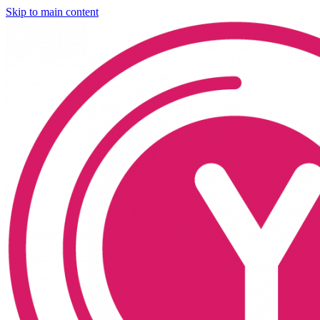
Skip to main content