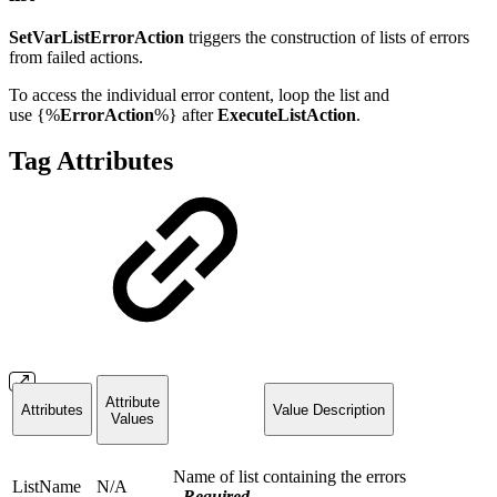
SetVarListErrorAction
triggers the construction of lists of errors
from failed actions.
To access the individual error content, loop the list and
use
{%
ErrorAction
%}
after
ExecuteListAction
.
Tag Attributes
Attribute
Attributes
Value Description
Values
Name of list containing the errors
ListName
N/A
-
Required