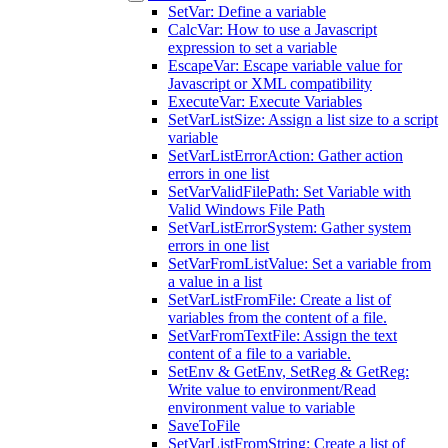
SetVar: Define a variable
CalcVar: How to use a Javascript
expression to set a variable
EscapeVar: Escape variable value for
Javascript or XML compatibility
ExecuteVar: Execute Variables
SetVarListSize: Assign a list size to a script
variable
SetVarListErrorAction: Gather action
errors in one list
SetVarValidFilePath: Set Variable with
Valid Windows File Path
SetVarListErrorSystem: Gather system
errors in one list
SetVarFromListValue: Set a variable from
a value in a list
SetVarListFromFile: Create a list of
variables from the content of a file.
SetVarFromTextFile: Assign the text
content of a file to a variable.
SetEnv & GetEnv, SetReg & GetReg:
Write value to environment/Read
environment value to variable
SaveToFile
SetVarListFromString: Create a list of