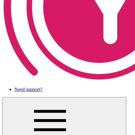
Need support?