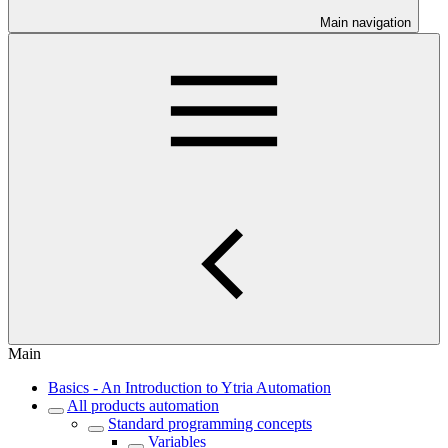
Main navigation
Main
Basics - An Introduction to Ytria Automation
All products automation
Standard programming concepts
Variables