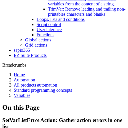
variables from the content of a string.
TrimVar: Remove leading and trailing non-
printables characters and blanks
Loops, lists and conditions
Script control
User interface
Functions
Global actions
Grid actions
sapio365
EZ Suite Products
Breadcrumbs
Home
Automation
All products automation
Standard programming concepts
Variables
On this Page
SetVarListErrorAction: Gather action errors in one
list