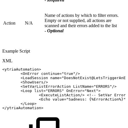
Name of actions by which to filter errors.
Empty or not supplied, all actions are
Action
N/A
scanned and their errors added to the list
-
Optional
Example Script
XML
<
ytriaAutomation
>
<
OnError
continue
=
"
true
"
/>
<
LoadSession
name
=
"
DoesNotExist@LetsTriggerAnEr
<
ShowUsers
/>
<
SetVarListErrorAction
ListName
=
"
ERRORS
"
/>
<
Loop
list
=
"
ERRORS
"
OnError
=
"
Next
"
>
<
ExecuteListAction
/>
<!--
SetVar
ErrorA
<
Echo
value
=
"
Sadness:
{%ErrorAction%}
"
/
</
Loop
>
</
ytriaAutomation
>