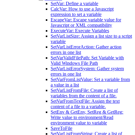
SetVar: Define a variable
CalcVar: How to use a Javascript
expression to set a variable
EscapeVar: Escape variable value for
Javascript or XML compatibility
ExecuteVar: Execute Variables
SetVarListSize: Assign a list size to a script
variable
SetVarListErrorAction: Gather action
errors in one list
SetVarValidFilePath: Set Variable with
Valid Windows File Path
SetVarListErrorSystem: Gather system
errors in one list
SetVarFromListValue: Set a variable from
a value in a list
SetVarListFromFile: Create a list of
variables from the content of a file.
SetVarFromTextFile: Assign the text
content of a file to a variable.
SetEnv & GetEnv, SetReg & GetReg:
Write value to environment/Read
environment value to variable
SaveToFile
SetVarListFromString: Create a list of