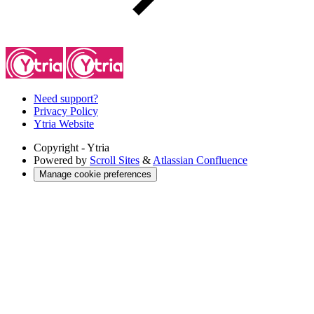
Need support?
Privacy Policy
Ytria Website
Copyright
- Ytria
Powered by
Scroll Sites
&
Atlassian Confluence
Manage cookie preferences