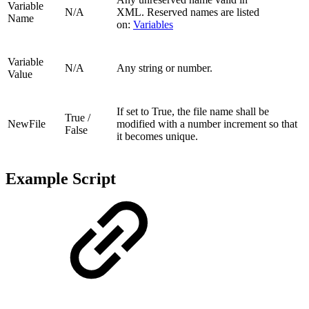
Variable
N/A
XML.
Reserved names are listed
Name
on:
Variables
Variable
N/A
Any string or number.
Value
If set to True, the file name shall be
True /
NewFile
modified with a number increment so that
False
it becomes unique.
Example Script