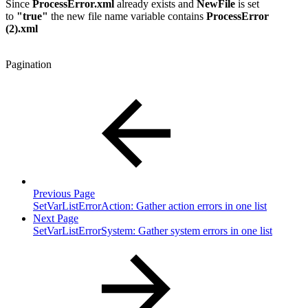
Since
ProcessError.xml
already exists and
NewFile
is set
to
"true"
the new file name variable contains
ProcessError
(2).xml
Pagination
Previous Page
SetVarListErrorAction: Gather action errors in one list
Next Page
SetVarListErrorSystem: Gather system errors in one list