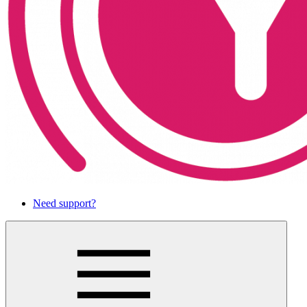
Need support?