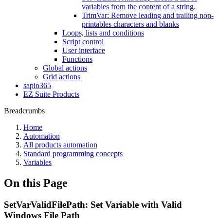
variables from the content of a string.
TrimVar: Remove leading and trailing non-
printables characters and blanks
Loops, lists and conditions
Script control
User interface
Functions
Global actions
Grid actions
sapio365
EZ Suite Products
Breadcrumbs
Home
Automation
All products automation
Standard programming concepts
Variables
On this Page
SetVarValidFilePath: Set Variable with Valid
Windows File Path