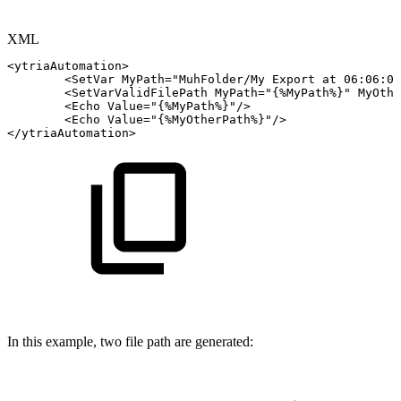
XML
<
ytriaAutomation
>
<
SetVar
MyPath
=
"
MuhFolder/My
Export
at
06:06:06
<
SetVarValidFilePath
MyPath
=
"
{%MyPath%}
"
MyOthe
<
Echo
Value
=
"
{%MyPath%}
"
/>
<
Echo
Value
=
"
{%MyOtherPath%}
"
/>
</
ytriaAutomation
>
In this example, two file path are generated: