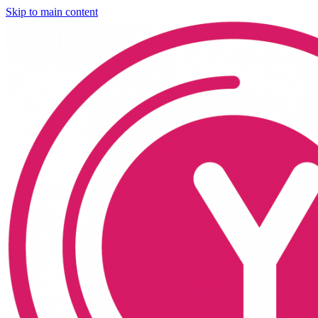
Skip to main content