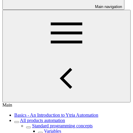
Main navigation
Main
Basics - An Introduction to Ytria Automation
All products automation
Standard programming concepts
Variables