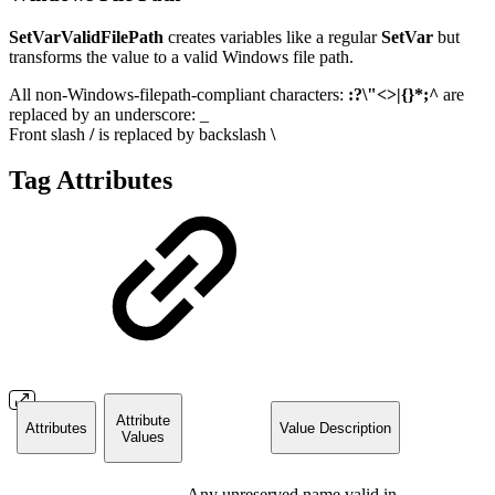
SetVarValidFilePath
creates variables like a regular
SetVar
but
transforms the value to a valid Windows file path.
All non-Windows-filepath-compliant characters:
:?\"<>|{}*;^
are
replaced by an underscore: _
Front slash
/
is replaced by backslash
\
Tag Attributes
Attribute
Attributes
Value Description
Values
Any unreserved name valid in