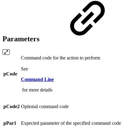
Parameters
Command code for the action to perform
See
pCode
Command Line
for more details
pCode2
Optional command code
pPar1
Expected parameter of the specified command code