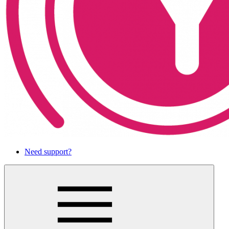
Need support?