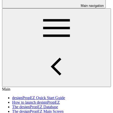
Main navigation
Main
designPropEZ Quick Start Guide
How to launch designPropEZ
The designPropEZ Database
The designPropEZ Main Screen