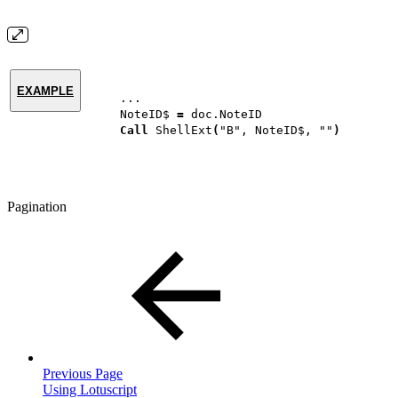
EXAMPLE
...
NoteID$
=
doc.NoteID
Call
ShellExt
(
"B",
NoteID$,
""
)
Pagination
Previous Page
Using Lotuscript