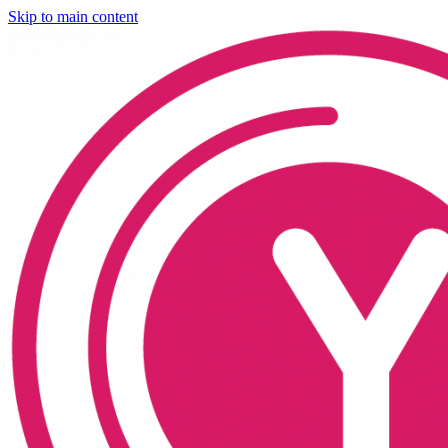
Skip to main content