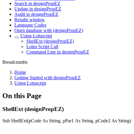
Search in designPropEZ
Update in designPropEZ
Audit in designPropEZ
Results window
Language Codes
Open database with (designPropEZ)
Using Lotuscript
ShellExt (designPropEZ)
Lotus Script Call
Command Line in designPropEZ
Breadcrumbs
Home
Getting Started with designPropEZ
Using Lotuscript
On this Page
ShellExt (designPropEZ)
Sub ShellExt(pCode As String, pPar1 As String, pCode2 As String)