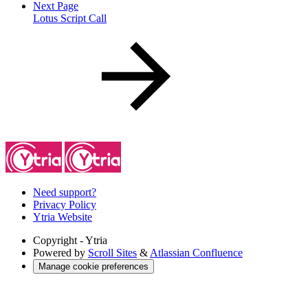
Next Page
Lotus Script Call
Need support?
Privacy Policy
Ytria Website
Copyright
- Ytria
Powered by
Scroll Sites
&
Atlassian Confluence
Manage cookie preferences