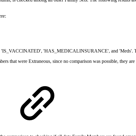
ere:
d are 'IS_VACCINATED', 'HAS_MEDICALINSURANCE', and 'Meds'. The r
bers that were Extraneous, since no comparison was possible, they a