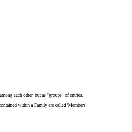
among each other, but as "groups" of entries.
 contained within a Family are called 'Members'.