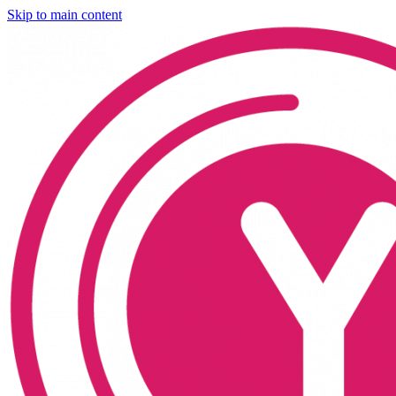
Skip to main content