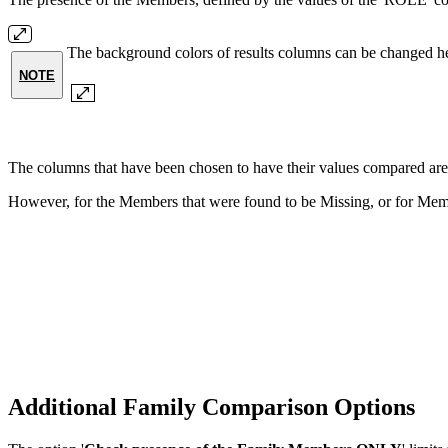
The background colors of results columns can be changed h
NOTE
The columns that have been chosen to have their values compare
However, for the Members that were found to be Missing, or for Mem
Additional Family Comparison Options