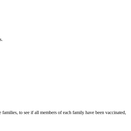
s.
e families, to see if all members of each family have been vaccinated,