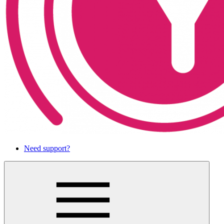
Need support?