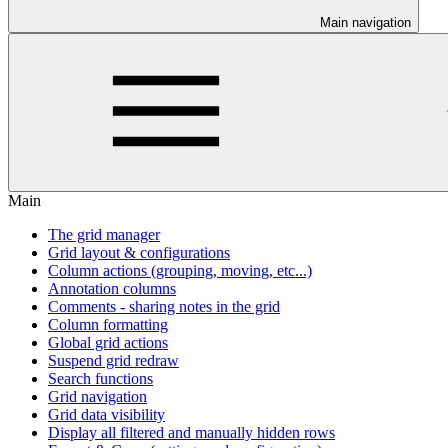
Main navigation
Main
The grid manager
Grid layout & configurations
Column actions (grouping, moving, etc...)
Annotation columns
Comments - sharing notes in the grid
Column formatting
Global grid actions
Suspend grid redraw
Search functions
Grid navigation
Grid data visibility
Display all filtered and manually hidden rows