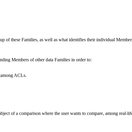
up of these Families, as well as what identifies their individual Member
ding Members of other data Families in order to:
cy among ACLs.
 subject of a comparison where the user wants to compare, among real-lif