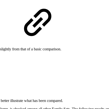
s
slightly from that of a basic comparison.
etter illustrate what has been compared.
lumn, is checked among all other Family Sets. The following results a