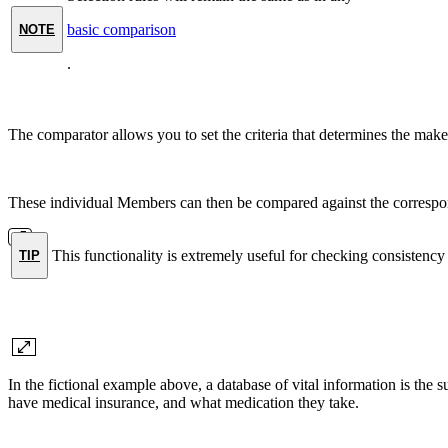
basic comparison
NOTE
.
The comparator allows you to set the criteria that determines the make
These individual Members can then be compared against the correspon
This functionality is extremely useful for checking consisten
TIP
In the fictional example above, a database of vital information is the
have medical insurance, and what medication they take.