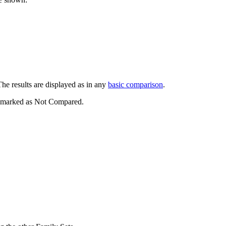
esults are displayed as in any
basic comparison
.
re marked as Not Compared.