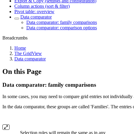
Export & Copy (settings and configuration)
Column actions (sort & filter)
Pivot table: overview
Data comparator
Data comparator: family comparisons
Data comparator: comparison options
Breadcrumbs
Home
The GridView
Data comparator
On this Page
Data comparator: family comparisons
In some cases, you may need to compare grid entries not individually 
In the data comparator, these groups are called 'Families'. The entries
Selection rules will remain the same as in any