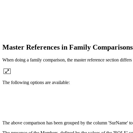
Master References in Family Comparison
When doing a family comparison, the master reference section differs 
The following options are available:
The above comparison has been grouped by the column 'SurName' to b
The presence of the Members, defined by the values of the 'ROLE' co